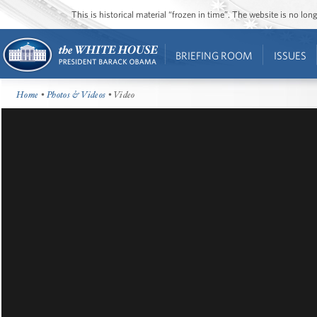
This is historical material “frozen in time”. The website is no l
BRIEFING ROOM
ISSUES
Home
•
Photos & Videos
• Video