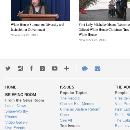
White House Summit on Diversity and
First Lady Michelle Obama Welcome
Inclusion in Government
Official White House Christmas Tree 
White House
November 28, 2016
November 25, 2016