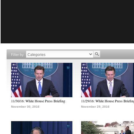
Filter by
11/30/16: White House Press Briefing
11/29/16: White House Press Briefin
November 30, 2016
November 29, 2016