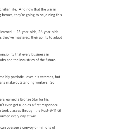
ivilian life. And now that the war in
 heroes, they're going to be joining this
 learned -- 25-year-olds, 26-year-olds
 they’ve mastered; their ability to adapt
nsibility that every business in
obs and the industries of the future.
dibly patriotic, loves his veterans, but
terans make outstanding workers. So
re, earned a Bronze Star for his
 even get a job as a first responder.
 he took classes through the Post-9/11 GI
rformed every day at war.
u can oversee a convoy or millions of