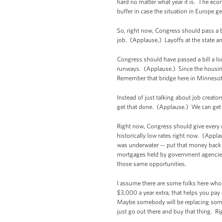
hard no matter what year it is. The econ
buffer in case the situation in Europe g
So, right now, Congress should pass a bi
job. (Applause.) Layoffs at the state an
Congress should have passed a bill a lo
runways. (Applause.) Since the housing 
Remember that bridge here in Minnesota?
Instead of just talking about job crea
get that done. (Applause.) We can get i
Right now, Congress should give every 
historically low rates right now. (Appl
was underwater -- put that money back 
mortgages held by government agencies
those same opportunities.
I assume there are some folks here who 
$3,000 a year extra, that helps you pa
Maybe somebody will be replacing some t
just go out there and buy that thing. R