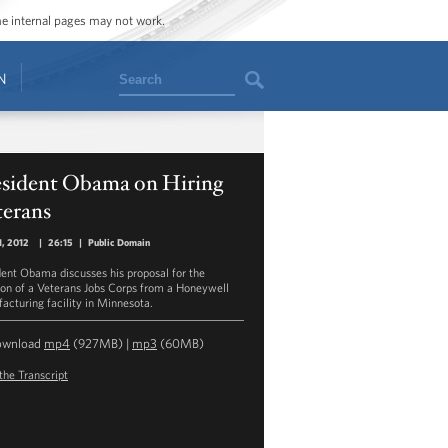
ome internal pages may not work.
Search
N
esident Obama on Hiring
terans
1, 2012
|
26:15
|
Public Domain
dent Obama discusses his proposal for the
ion of a Veterans Jobs Corps from a Honeywell
acturing facility in Minnesota.
ownload
mp4
(927MB) |
mp3
(60MB)
the Transcript