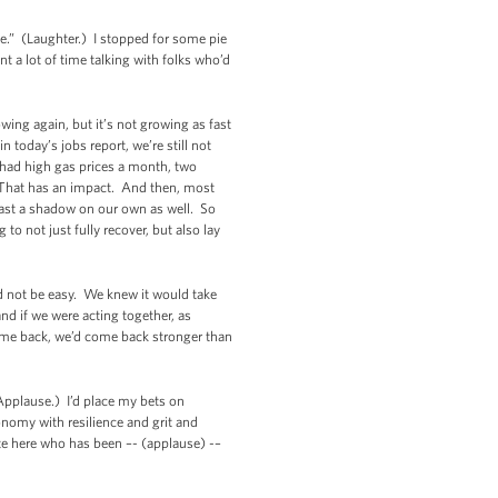
ce.” (Laughter.) I stopped for some pie
t a lot of time talking with folks who’d
ing again, but it’s not growing as fast
today’s jobs report, we’re still not
 had high gas prices a month, two
d. That has an impact. And then, most
 cast a shadow on our own as well. So
o not just fully recover, but also lay
d not be easy. We knew it would take
nd if we were acting together, as
 come back, we’d come back stronger than
(Applause.) I’d place my bets on
omy with resilience and grit and
e here who has been –- (applause) -–