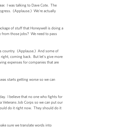
year. I was talking to Dave Cote. The
rogress. (Applause.) We're actually
ackage of stuff that Honeywell is doing a
ay from those jobs? We need to pass
this country. (Applause.) And some of
right, coming back. But let's give more
oving expenses for companies that are
seas starts getting worse so we can
ay. I believe that no one who fights for
 a Veterans Job Corps so we can put our
ould do it right now. They should do it
ake sure we translate words into