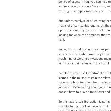
dollars of assets in Iraq, you can help
you’re an electrician on a Navy ship, we
working on complex machinery, you shoul
But, unfortunately, a lot of returning he
that a lot of companies require. At the 
open positions. Eighty percent of manufa
looking for work, and somehow they’re 
fix it.
Today, I’m proud to announce new partne
servicemembers who prove they’ve earned
machining or welding or weapons mainte
logistics or maintenance on the front lin
I’ve also directed the Department of De
learned in the military to gain the releva
have to go back to school for three year
job faster. We’re talking about jobs in m
doesn’t have to prove himself over and 
So this task force’s first action is goi
manufacturing jobs like the jobs right h
year with the National Association of 