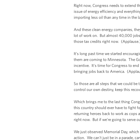
Right now, Congress needs to extend the 
issue of energy efficiency and everythi
importing less oil than any time in the
And these clean energy companies, they'r
lot of work on. But almost 40,000 jobs
those tax credits right now. (Applaus
It’s long past time we started encourag
them are coming to Minnesota. The Gove
incentive. It's time for Congress to en
bringing jobs back to America. (Applau
So those are all steps that we could be
control our own destiny, keep this rec
Which brings me to the last thing Congr
this country should ever have to fight
returning heroes back to work as cops a
right now. But if we’re going to serve 
We just observed Memorial Day, which m
action. We can't just be in a parade, ca