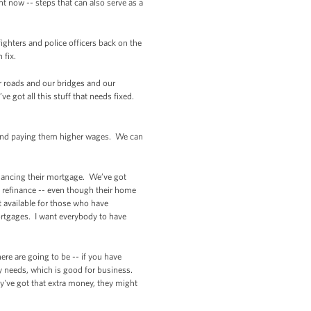
ht now -- steps that can also serve as a
ighters and police officers back on the
 fix.
r roads and our bridges and our
 got all this stuff that needs fixed.
s and paying them higher wages. We can
nancing their mortgage. We’ve got
o refinance -- even though their home
 available for those who have
rtgages. I want everybody to have
re are going to be -- if you have
y needs, which is good for business.
y've got that extra money, they might