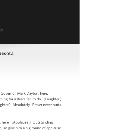
ed
nesota
r Governor, Mark Dayton, here.
ing for a Bears fan to do. (Laughter.)
ughter.) Absolutely. Prayer never hurts.
is here. (Applause.) Outstanding
, so give him a big round of applause.