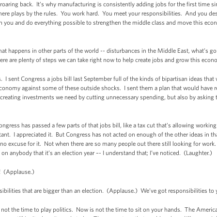
oaring back. It’s why manufacturing is consistently adding jobs for the first time si
re plays by the rules. You work hard. You meet your responsibilities. And you des
th you and do everything possible to strengthen the middle class and move this ec
that happens in other parts of the world -- disturbances in the Middle East, what’s go
re are plenty of steps we can take right now to help create jobs and grow this econ
 I sent Congress a jobs bill last September full of the kinds of bipartisan ideas tha
conomy against some of these outside shocks. I sent them a plan that would have red
b-creating investments we need by cutting unnecessary spending, but also by asking t
: Congress has passed a few parts of that jobs bill, like a tax cut that’s allowing wor
t. I appreciated it. But Congress has not acted on enough of the other ideas in tha
no excuse for it. Not when there are so many people out there still looking for work. 
st on anybody that it’s an election year –- I understand that; I’ve noticed. (Laughter.)
 (Applause.)
lities that are bigger than an election. (Applause.) We’ve got responsibilities to 
t the time to play politics. Now is not the time to sit on your hands. The America