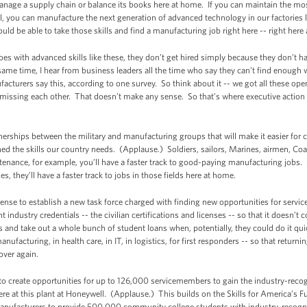
 manage a supply chain or balance its books here at home. If you can maintain the mo
ll, you can manufacture the next generation of advanced technology in our factories l
d be able to take those skills and find a manufacturing job right here -- right here
roes with advanced skills like these, they don’t get hired simply because they don’t hav
same time, I hear from business leaders all the time who say they can’t find enough wo
cturers say this, according to one survey. So think about it -- we got all these open
missing each other. That doesn’t make any sense. So that’s where executive action
rships between the military and manufacturing groups that will make it easier for 
 the skills our country needs. (Applause.) Soldiers, sailors, Marines, airmen, Coas
nance, for example, you’ll have a faster track to good-paying manufacturing jobs.
es, they’ll have a faster track to jobs in those fields here at home.
fense to establish a new task force charged with finding new opportunities for servic
nt industry credentials -- the civilian certifications and licenses -- so that it doesn’
s and take out a whole bunch of student loans when, potentially, they could do it qui
anufacturing, in health care, in IT, in logistics, for first responders -- so that retur
over again.
ng to create opportunities for up to 126,000 servicemembers to gain the industry-rec
ere at this plant at Honeywell. (Applause.) This builds on the Skills for America’s F
Manufacturers to provide 500,000 community college students with industry-recogniz