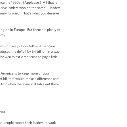
nce the 1990s. (Applause.) All that is
erve leaders who do the same -- leaders
onomy forward. That’s what you deserve.
ing on in Europe. But there are plenty of
omy.
t would have put our fellow Americans
uced the deficit by $4 trillion in a way
he wealthiest Americans to pay a little
king Americans to keep more of your
t bill that would make a difference and
Not when there are still folks out there
you.
n people expect their leaders to work