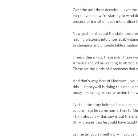
Over the past three decades -- over the 
Iraq is over and we’re starting to wind 
process of transition back into civilian l
Now, just think about the skills these 
leading platoons into unbelievably dange
to changing and unpredictable situation
I mean, these kids, these men, these wom
America should be wanting to attract, s
These are the kinds of Americans that 
And that’s why, here at Honeywell, you’v
this -- Honeywell is doing this not jus
today, I’m taking executive action that w
I’ve told the story before of a soldier 
actions. But he came home, here to Min
Think about it -- this guy is out there 
Bill -- classes that he could have taugh
Let me tell you something -- if you can 