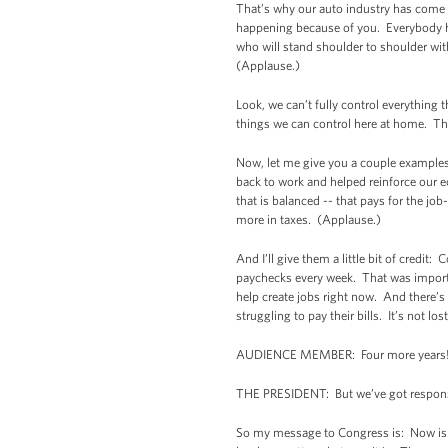
That’s why our auto industry has come r
happening because of you. Everybody he
who will stand shoulder to shoulder wi
(Applause.)
Look, we can’t fully control everything 
things we can control here at home. The
Now, let me give you a couple examples.
back to work and helped reinforce our e
that is balanced -- that pays for the jo
more in taxes. (Applause.)
And I’ll give them a little bit of credit
paychecks every week. That was importan
help create jobs right now. And there’s 
struggling to pay their bills. It’s not lo
AUDIENCE MEMBER: Four more years!
THE PRESIDENT: But we’ve got responsibi
So my message to Congress is: Now is no