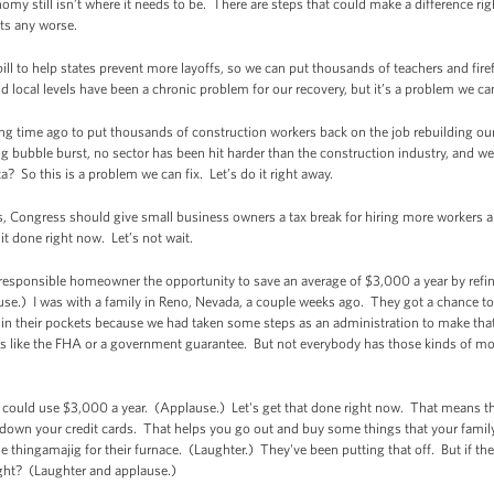
omy still isn’t where it needs to be. There are steps that could make a difference rig
ets any worse.
ll to help states prevent more layoffs, so we can put thousands of teachers and firef
d local levels have been a chronic problem for our recovery, but it’s a problem we can
ng time ago to put thousands of construction workers back on the job rebuilding ou
bubble burst, no sector has been hit harder than the construction industry, and we’ve
 So this is a problem we can fix. Let’s do it right away.
tors, Congress should give small business owners a tax break for hiring more worker
t done right now. Let’s not wait.
responsible homeowner the opportunity to save an average of $3,000 a year by refi
ause.) I was with a family in Reno, Nevada, a couple weeks ago. They got a chance t
in their pockets because we had taken some steps as an administration to make that
 like the FHA or a government guarantee. But not everybody has those kinds of mo
could use $3,000 a year. (Applause.) Let's get that done right now. That means the
y down your credit cards. That helps you go out and buy some things that your famil
hingamajig for their furnace. (Laughter.) They've been putting that off. But if the
ight? (Laughter and applause.)