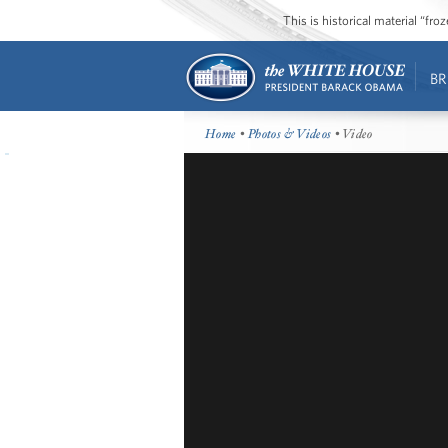
This is historical material “fr
BR
Home
•
Photos & Videos
• Video