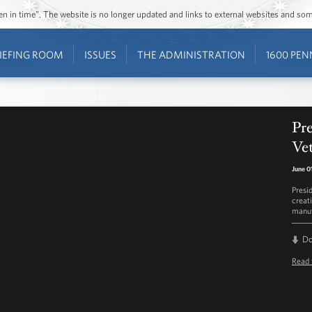
ozen in time”. The website is no longer updated and links to external websites and s
IEFING ROOM
ISSUES
THE ADMINISTRATION
1600 PEN
Pr
Ve
June 0
Presi
creat
manuf
D
Read 