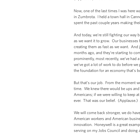
Now, one of the last times I was here w
in Zumbrota. I held a town hall in Canno
spent the past couple years making th
And today, we’re still fighting our way
as we want it to grow. Our businesses ha
creating them as fast as we want. And j
months ago, and they’re starting to com
prominently, most recently, we’ve had a
we’ve got a lot of work to do before we 
the foundation for an economy that’s bui
But that’s our job. From the moment we
time. We knew there would be ups and do
Americans; if we were willing to keep at
ever. That was our belief. (Applause.) 
We will come back stronger, we do have 
American workers and American busines
innovation. Honeywell is a great examp
serving on my Jobs Council and doing a