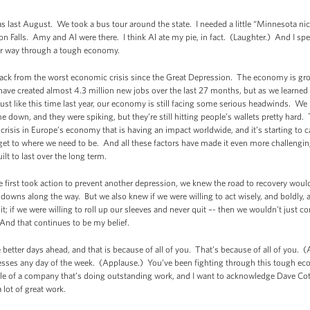
as last August. We took a bus tour around the state. I needed a little “Minnesota ni
n Falls. Amy and Al were there. I think Al ate my pie, in fact. (Laughter.) And I spen
eir way through a tough economy.
 back from the worst economic crisis since the Great Depression. The economy is grow
ve created almost 4.3 million new jobs over the last 27 months, but as we learned in 
ust like this time last year, our economy is still facing some serious headwinds. We
e down, and they were spiking, but they’re still hitting people’s wallets pretty har
 crisis in Europe’s economy that is having an impact worldwide, and it’s starting to
get to where we need to be. And all these factors have made it even more challenging t
lt to last over the long term.
 first took action to prevent another depression, we knew the road to recovery woul
wns along the way. But we also knew if we were willing to act wisely, and boldly, a
 it; if we were willing to roll up our sleeves and never quit –- then we wouldn’t just
And that continues to be my belief.
better days ahead, and that is because of all of you. That’s because of all of you. 
ses any day of the week. (Applause.) You’ve been fighting through this tough econ
le of a company that’s doing outstanding work, and I want to acknowledge Dave Cot
 lot of great work.