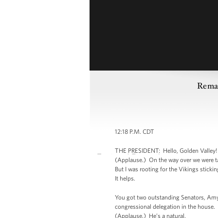
Remar
12:18 P.M. CDT
THE PRESIDENT: Hello, Golden Valley! (
(Applause.) On the way over we were ta
But I was rooting for the Vikings stick
It helps.
You got two outstanding Senators, Amy
congressional delegation in the house.
(Applause.) He’s a natural.