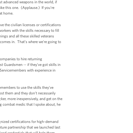
st advanced weapons in the world, if
ike this one. (Applause.) If you’re
 at home.
e the civilian licenses or certifications
rkers with the skills necessary to fill
ings and all these skilled veterans
 comes in. That’s where we’re going to
companies to hire returning
t Guardsmen -- if they’ve got skills in
 Servicemembers with experience in
emembers to use the skills they’ve
t cost them and they don’t necessarily
cker, more inexpensively, and get on the
ning combat medic that I spoke about, he
ognized certifications for high-demand
uture partnership that we launched last
ed credentials that will help them