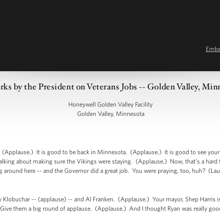
Emb
ks by the President on Veterans Jobs -- Golden Valley, Min
Honeywell Golden Valley Facility
Golden Valley, Minnesota
Applause.) It is good to be back in Minnesota. (Applause.) It is good to see you
lking about making sure the Vikings were staying. (Applause.) Now, that’s a hard th
ing around here -- and the Governor did a great job. You were praying, too, huh? (La
 Klobuchar -- (applause) -- and Al Franken. (Applause.) Your mayor, Shep Harris 
 Give them a big round of applause. (Applause.) And I thought Ryan was really good