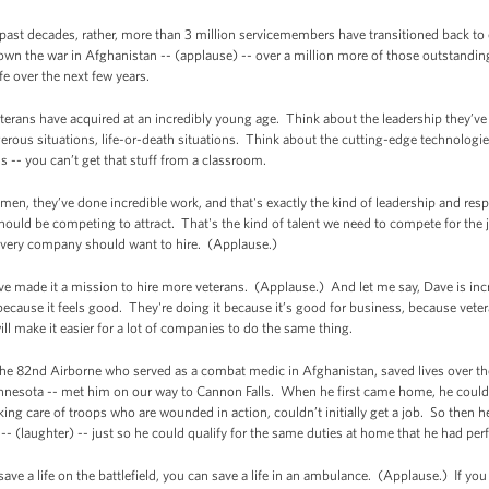
past decades, rather, more than 3 million servicemembers have transitioned back to c
down the war in Afghanistan -- (applause) -- over a million more of those outstanding
ife over the next few years.
veterans have acquired at an incredibly young age. Think about the leadership they’ve
rous situations, life-or-death situations. Think about the cutting-edge technologies
s -- you can’t get that stuff from a classroom.
en, they’ve done incredible work, and that's exactly the kind of leadership and respo
hould be competing to attract. That's the kind of talent we need to compete for the j
every company should want to hire. (Applause.)
e made it a mission to hire more veterans. (Applause.) And let me say, Dave is incre
t because it feels good. They're doing it because it’s good for business, because ve
ill make it easier for a lot of companies to do the same thing.
in the 82nd Airborne who served as a combat medic in Afghanistan, saved lives over the
nesota -- met him on our way to Cannon Falls. When he first came home, he couldn’t
taking care of troops who are wounded in action, couldn’t initially get a job. So then
t -- (laughter) -- just so he could qualify for the same duties at home that he had pe
save a life on the battlefield, you can save a life in an ambulance. (Applause.) If yo