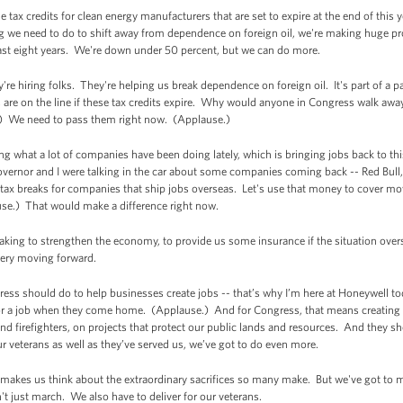
tax credits for clean energy manufacturers that are set to expire at the end of this 
ng we need to do to shift away from dependence on foreign oil, we're making huge p
 last eight years. We're down under 50 percent, but we can do more.
e hiring folks. They're helping us break dependence on foreign oil. It's part of a p
 are on the line if these tax credits expire. Why would anyone in Congress walk aw
e.) We need to pass them right now. (Applause.)
ing what a lot of companies have been doing lately, which is bringing jobs back to 
rnor and I were talking in the car about some companies coming back -- Red Bull, 
d tax breaks for companies that ship jobs overseas. Let's use that money to cover m
se.) That would make a difference right now.
 taking to strengthen the economy, to provide us some insurance if the situation over
overy moving forward.
ess should do to help businesses create jobs -- that’s why I’m here at Honeywell tod
 for a job when they come home. (Applause.) And for Congress, that means creating
nd firefighters, on projects that protect our public lands and resources. And they sh
our veterans as well as they’ve served us, we’ve got to do even more.
akes us think about the extraordinary sacrifices so many make. But we've got to m
n't just march. We also have to deliver for our veterans.