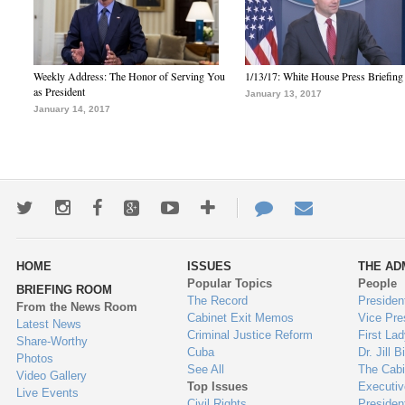
Weekly Address: The Honor of Serving You
1/13/17: White House Press Briefing
as President
January 13, 2017
January 14, 2017