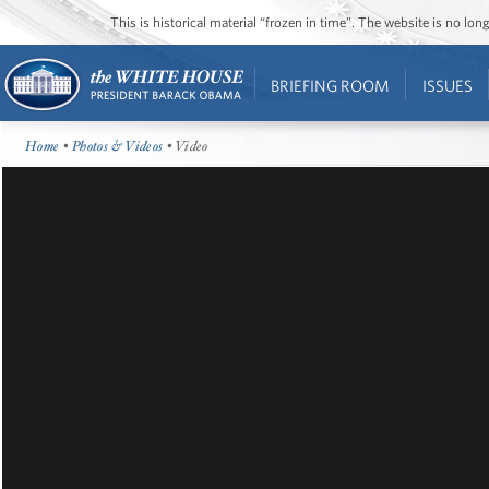
This is historical material “frozen in time”. The website is no l
BRIEFING ROOM
ISSUES
Home
•
Photos & Videos
• Video