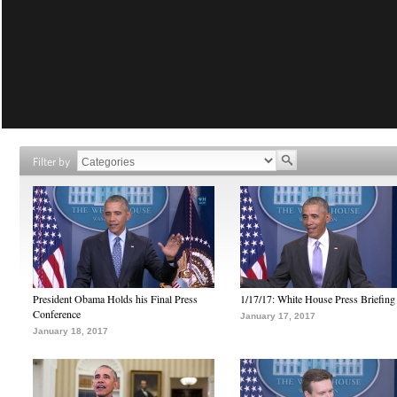
Filter by
President Obama Holds his Final Press
1/17/17: White House Press Briefing
Conference
January 17, 2017
January 18, 2017