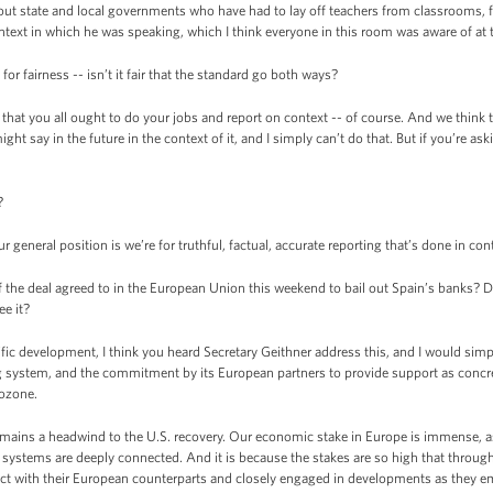
bout state and local governments who have had to lay off teachers from classrooms, fi
ntext in which he was speaking, which I think everyone in this room was aware of at 
for fairness -- isn’t it fair that the standard go both ways?
that you all ought to do your jobs and report on context -- of course. And we think t
 say in the future in the context of it, and I simply can’t do that. But if you’re aski
?
general position is we’re for truthful, factual, accurate reporting that’s done in con
 the deal agreed to in the European Union this weekend to bail out Spain’s banks? D
e it?
ic development, I think you heard Secretary Geithner address this, and I would si
ing system, and the commitment by its European partners to provide support as concre
rozone.
emains a headwind to the U.S. recovery. Our economic stake in Europe is immense, a
 systems are deeply connected. And it is because the stakes are so high that througho
ct with their European counterparts and closely engaged in developments as they eme