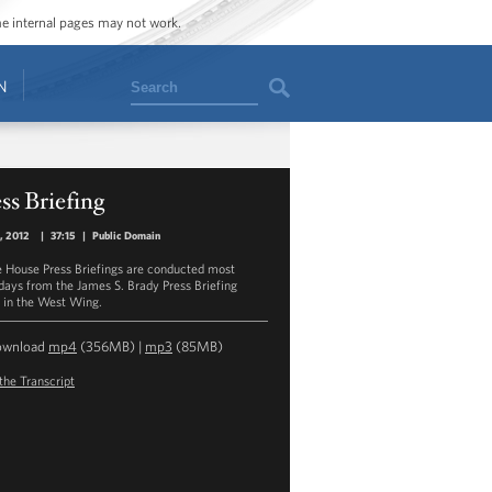
ome internal pages may not work.
Search
N
ss Briefing
1, 2012
|
37:15
|
Public Domain
 House Press Briefings are conducted most
ays from the James S. Brady Press Briefing
in the West Wing.
ownload
mp4
(356MB) |
mp3
(85MB)
the Transcript