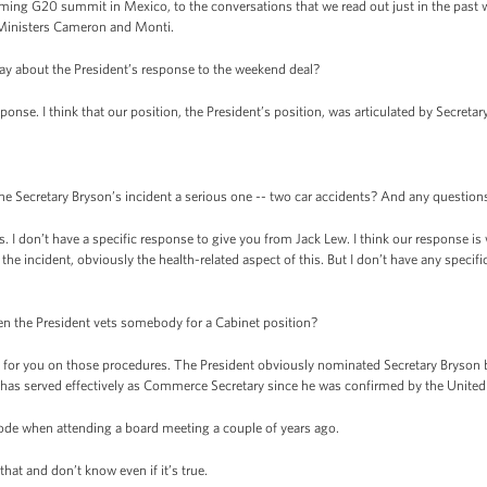
ng G20 summit in Mexico, to the conversations that we read out just in the past w
 Ministers Cameron and Monti.
say about the President’s response to the weekend deal?
onse. I think that our position, the President’s position, was articulated by Secreta
e Secretary Bryson’s incident a serious one -- two car accidents? And any questions
. I don’t have a specific response to give you from Jack Lew. I think our response is 
he incident, obviously the health-related aspect of this. But I don’t have any specifi
en the President vets somebody for a Cabinet position?
 for you on those procedures. The President obviously nominated Secretary Bryson 
has served effectively as Commerce Secretary since he was confirmed by the United 
de when attending a board meeting a couple of years ago.
at and don’t know even if it’s true.