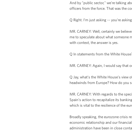
And by "public sector," we’re talking a
officers from the force. That was the co
Q Right. I’m just asking -- you’re asking 
MR. CARNEY: Well, certainly we believe 
me to speculate about what someone might
with context, the answer is yes.
Q In statements from the White House
MR. CARNEY: Again, I would say that our 
Q Jay, what’s the White House’s view of
headwinds from Europe? How do you se
MR. CARNEY: With regards to the specif
Spain’s action to recapitalize its bank
which is vital to the resilience of the eu
Broadly speaking, the eurozone crisis r
economic relationship and our financial
administration have been in close conta