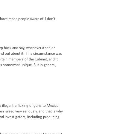
have made people aware of. I don’t
ep back and say, whenever a senior
 find out about it. This circumstance was
ertain members of the Cabinet, and it
 as somewhat unique. But in general,
illegal trafficking of guns to Mexico,
en raised very seriously, and that is why
nal investigators, including producing