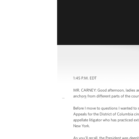
1:45 P.M. EDT
MR. CARNEY: Good afternoon, ladies and
anchors from different parts of the cou
Before I move to questions I wanted to s
Appeals for the District of Columbia cir
appellate litigator who has practiced ex
New York.
As you'll recall, the President was deep