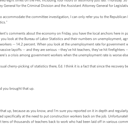
ed eight times on the Hill, including four hours of testimony just last Thursday. So
ney General for the Criminal Division and the Assistant Attorney General for Legislativ
 to accommodate the committee investigation, I can only refer you to the Republica
tics."
ent’s comments about the economy on Friday, you have the local anchors here in par
en you look at the Bureau of Labor Statistics and their numbers on unemployment, ag
workers -- 14.2 percent. When you look at the unemployment rate for government wor
sive layoffs -- and they are serious --they’ve hit teachers, they’ve hit firefighters
there’s a crisis among government workers when the unemployment rate is worse el
l cherry-picking of statistics there, Ed. I think it is a fact that since the recovery 
 you brought that up.
at up, because as you know, and I’m sure you reported on it in depth and regularly 
 specifically at the need to put construction workers back on the job. Unfortunately
t tens of thousands of teachers back to work who had been laid off in various comm