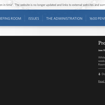
ozen in time”. The website is no longer updated and links to external websites and s
IEFING ROOM
ISSUES
THE ADMINISTRATION
1600 PEN
Pre
June 1
White
weekd
Room 
D
Read 