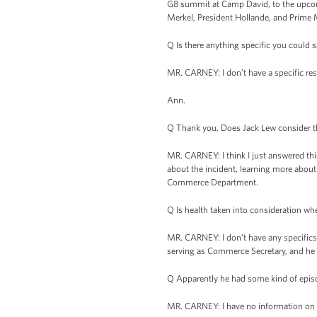
G8 summit at Camp David, to the upcomi
Merkel, President Hollande, and Prime
Q Is there anything specific you could 
MR. CARNEY: I don’t have a specific resp
Ann.
Q Thank you. Does Jack Lew consider th
MR. CARNEY: I think I just answered this
about the incident, learning more about t
Commerce Department.
Q Is health taken into consideration wh
MR. CARNEY: I don’t have any specifics
serving as Commerce Secretary, and he 
Q Apparently he had some kind of episo
MR. CARNEY: I have no information on th