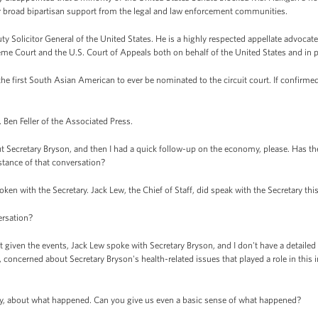
er broad bipartisan support from the legal and law enforcement communities.
uty Solicitor General of the United States. He is a highly respected appellate advoca
eme Court and the U.S. Court of Appeals both on behalf of the United States and in pr
 the first South Asian American to ever be nominated to the circuit court. If confirmed
. Ben Feller of the Associated Press.
t Secretary Bryson, and then I had a quick follow-up on the economy, please. Has th
stance of that conversation?
n with the Secretary. Jack Lew, the Chief of Staff, did speak with the Secretary thi
ersation?
iven the events, Jack Lew spoke with Secretary Bryson, and I don't have a detailed 
concerned about Secretary Bryson's health-related issues that played a role in this in
sly, about what happened. Can you give us even a basic sense of what happened?