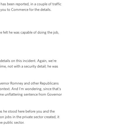
as been reported, in a couple of traffic
r you to Commerce for the details.
 felt he was capable of doing the job,
tails on this incident. Again, we're
ime, not with a security detail; he was
Governor Romney and other Republicans
ntext. And I'm wondering, since that's
ome unflattering sentence from Governor
as he stood here before you and the
n jobs in the private sector created, it
he public sector.