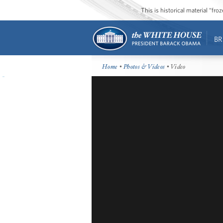
This is historical material “fr
BR
Home
•
Photos & Videos
• Video