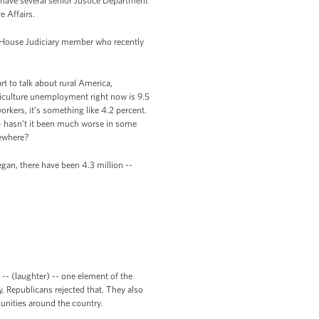
 have several senior Justice Department
e Affairs.
n House Judiciary member who recently
t to talk about rural America,
riculture unemployment right now is 9.5
kers, it’s something like 4.2 percent.
 -- hasn’t it been much worse in some
sewhere?
began, there have been 4.3 million --
-- (laughter) -- one element of the
, Republicans rejected that. They also
unities around the country.