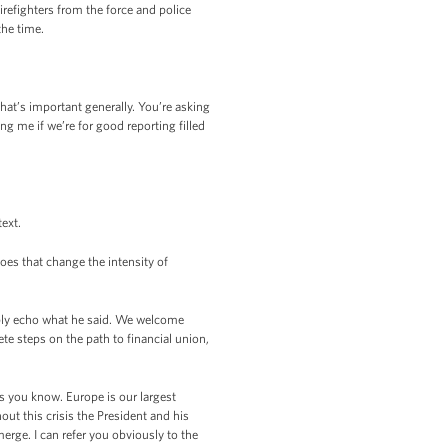
refighters from the force and police
the time.
hat’s important generally. You’re asking
ng me if we’re for good reporting filled
text.
oes that change the intensity of
mply echo what he said. We welcome
te steps on the path to financial union,
s you know. Europe is our largest
ut this crisis the President and his
rge. I can refer you obviously to the