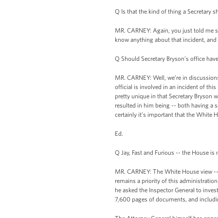
Q Is that the kind of thing a Secretary
MR. CARNEY: Again, you just told me so
know anything about that incident, and 
Q Should Secretary Bryson’s office have
MR. CARNEY: Well, we’re in discussions
official is involved in an incident of th
pretty unique in that Secretary Bryson w
resulted in him being -- both having a s
certainly it’s important that the White
Ed.
Q Jay, Fast and Furious -- the House i
MR. CARNEY: The White House view -- as 
remains a priority of this administratio
he asked the Inspector General to inves
7,600 pages of documents, and includin