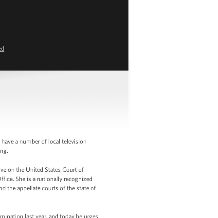
ed
have a number of local television
ing.
rve on the United States Court of
ffice. She is a nationally recognized
d the appellate courts of the state of
omination last year, and today he urges