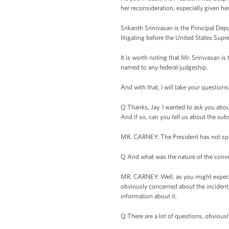
her reconsideration, especially given h
Srikanth Srinivasan is the Principal Dep
litigating before the United States Supr
It is worth noting that Mr. Srinivasan is
named to any federal judgeship.
And with that, I will take your questions
Q Thanks, Jay. I wanted to ask you abou
And if so, can you tell us about the sub
MR. CARNEY: The President has not spoke
Q And what was the nature of the conv
MR. CARNEY: Well, as you might expect g
obviously concerned about the incident, 
information about it.
Q There are a lot of questions, obviou