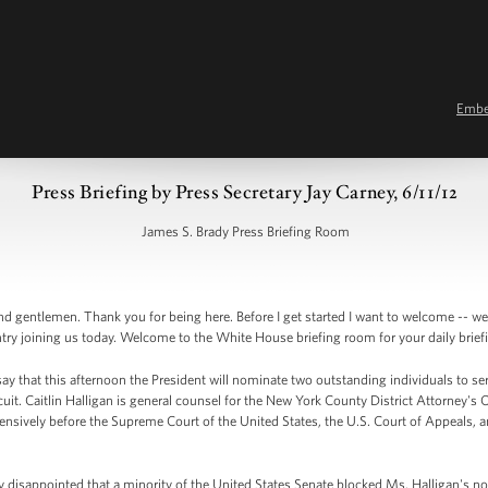
Emb
Press Briefing by Press Secretary Jay Carney, 6/11/12
James S. Brady Press Briefing Room
 gentlemen. Thank you for being here. Before I get started I want to welcome -- we 
ntry joining us today. Welcome to the White House briefing room for your daily brief
ay that this afternoon the President will nominate two outstanding individuals to se
cuit. Caitlin Halligan is general counsel for the New York County District Attorney's O
tensively before the Supreme Court of the United States, the U.S. Court of Appeals, an
ly disappointed that a minority of the United States Senate blocked Ms. Halligan's n