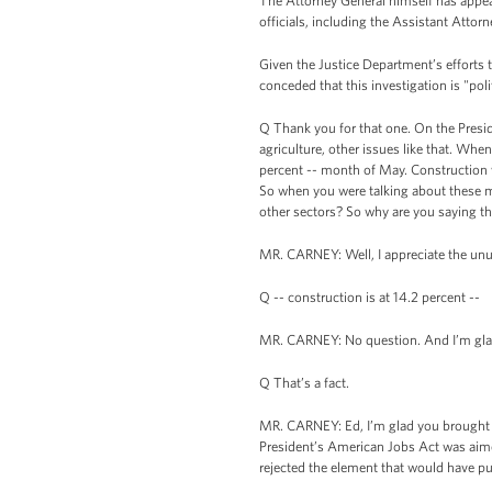
The Attorney General himself has appear
officials, including the Assistant Attor
Given the Justice Department’s efforts
conceded that this investigation is "poli
Q Thank you for that one. On the Presid
agriculture, other issues like that. Wh
percent -- month of May. Construction 
So when you were talking about these mas
other sectors? So why are you saying 
MR. CARNEY: Well, I appreciate the unusua
Q -- construction is at 14.2 percent --
MR. CARNEY: No question. And I’m glad
Q That’s a fact.
MR. CARNEY: Ed, I’m glad you brought th
President’s American Jobs Act was aimed
rejected the element that would have pu