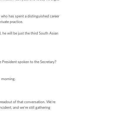
te who has spent a distinguished career
ivate practice.
, he will be just the third South Asian
e President spoken to the Secretary?
s morning.
readout of that conversation. We're
cident, and we're still gathering