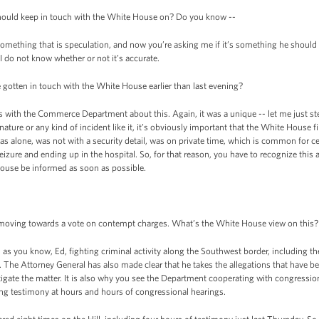
 should keep in touch with the White House on? Do you know --
mething that is speculation, and now you’re asking me if it’s something he should 
I do not know whether or not it’s accurate.
 gotten in touch with the White House earlier than last evening?
 with the Commerce Department about this. Again, it was a unique -- let me just st
is nature or any kind of incident like it, it’s obviously important that the White House
as alone, was not with a security detail, was on private time, which is common for c
eizure and ending up in the hospital. So, for that reason, you have to recognize this
 House be informed as soon as possible.
s moving towards a vote on contempt charges. What’s the White House view on this?
you know, Ed, fighting criminal activity along the Southwest border, including the 
n. The Attorney General has also made clear that he takes the allegations that have be
tigate the matter. It is also why you see the Department cooperating with congressio
g testimony at hours and hours of congressional hearings.