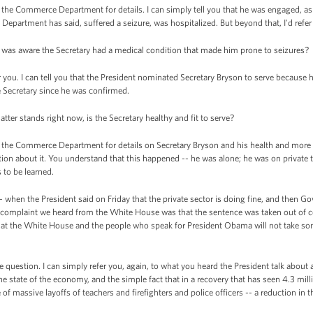
the Commerce Department for details. I can simply tell you that he was engaged, as h
Department has said, suffered a seizure, was hospitalized. But beyond that, I'd refe
t was aware the Secretary had a medical condition that made him prone to seizures?
you. I can tell you that the President nominated Secretary Bryson to serve because he
 Secretary since he was confirmed.
tter stands right now, is the Secretary healthy and fit to serve?
the Commerce Department for details on Secretary Bryson and his health and more de
ation about it. You understand that this happened -- he was alone; he was on private t
 to be learned.
when the President said on Friday that the private sector is doing fine, and then 
 complaint we heard from the White House was that the sentence was taken out of co
that the White House and the people who speak for President Obama will not take s
question. I can simply refer you, again, to what you heard the President talk about 
the state of the economy, and the simple fact that in a recovery that has seen 4.3 millio
f massive layoffs of teachers and firefighters and police officers -- a reduction in t