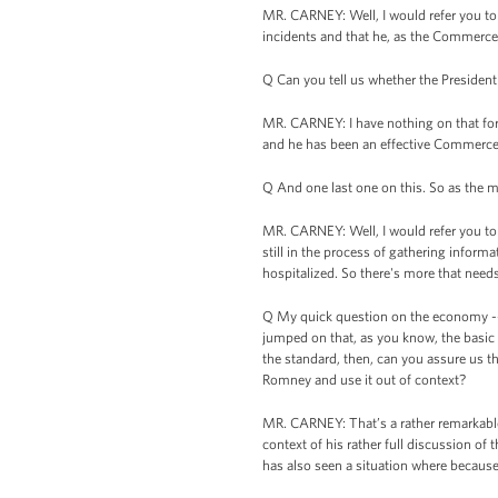
MR. CARNEY: Well, I would refer you to 
incidents and that he, as the Commerce 
Q Can you tell us whether the Presiden
MR. CARNEY: I have nothing on that for 
and he has been an effective Commerce
Q And one last one on this. So as the ma
MR. CARNEY: Well, I would refer you to 
still in the process of gathering inform
hospitalized. So there's more that needs
Q My quick question on the economy -- 
jumped on that, as you know, the basic
the standard, then, can you assure us 
Romney and use it out of context?
MR. CARNEY: That’s a rather remarkable 
context of his rather full discussion of 
has also seen a situation where because o