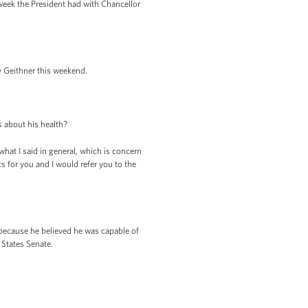
eek the President had with Chancellor
ry Geithner this weekend.
 about his health?
what I said in general, which is concern
cs for you and I would refer you to the
because he believed he was capable of
States Senate.