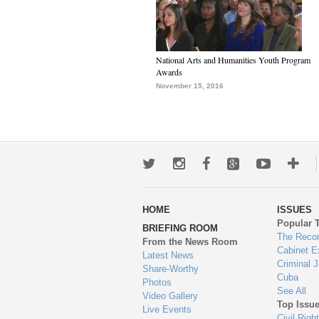
National Arts and Humanities Youth Program
Awards
November 15, 2016