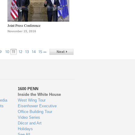
Joint Press Conference
November 15, 2016
…
9
10
11
12
13
14
15