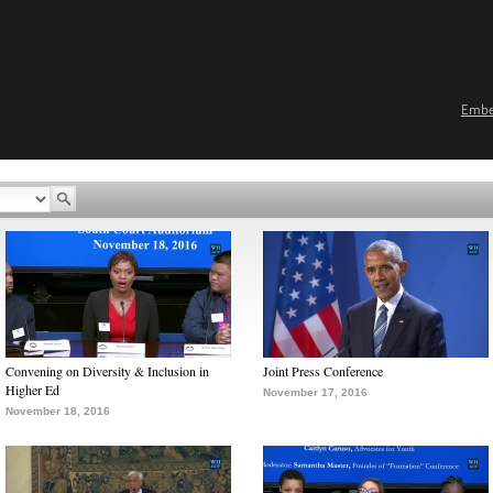
Emb
Convening on Diversity & Inclusion in
Joint Press Conference
Higher Ed
November 17, 2016
November 18, 2016