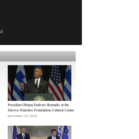
ed
President Obama Delivers Remarks at the
Stavros Niarchos Foundation Cultural Center
November 16, 2016