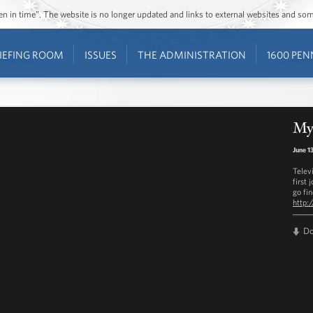
ozen in time”. The website is no longer updated and links to external websites and s
IEFING ROOM
ISSUES
THE ADMINISTRATION
1600 PEN
My 
June 1
Telev
first 
go fi
http:
D