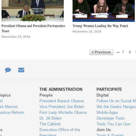
President Obama and President Pavlopoulos
Young Women Leading the Way Panel
Toast
November 15, 2016
November 15, 2016
…
7
8