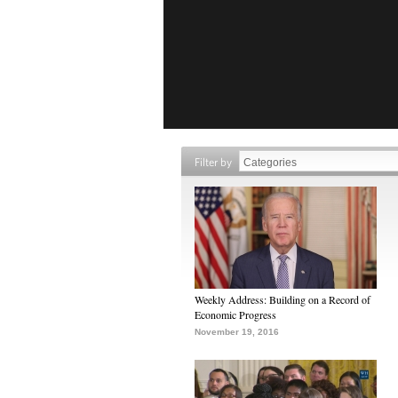
Filter by
Weekly Address: Building on a Record of
Economic Progress
November 19, 2016