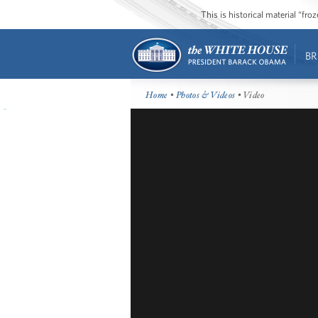
This is historical material “fr
BR
Home
•
Photos & Videos
• Video