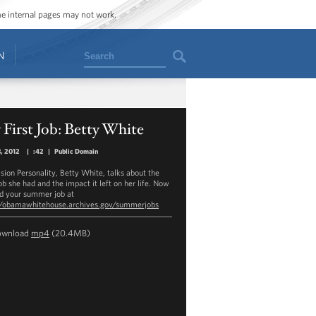
ome internal pages may not work.
Search
N
First Job: Betty White
3, 2012
|
:42
|
Public Domain
ision Personality, Betty White, talks about the
job she had and the impact it left on her life. Now
nd your summer job at
//obamawhitehouse.archives.gov/summerjobs
ownload
mp4
(20.4MB)