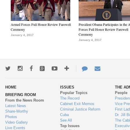
Armed Forces Full Honor Review Farewell
President Obama Participates in the
Ceremony
Forces Full Honor Review Farewell
Ceremony
January 4, 2017
January 4, 2017