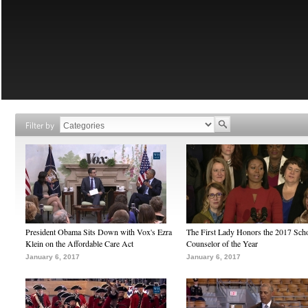
Filter by
President Obama Sits Down with Vox's Ezra
The First Lady Honors the 2017 Sch
Klein on the Affordable Care Act
Counselor of the Year
January 6, 2017
January 6, 2017