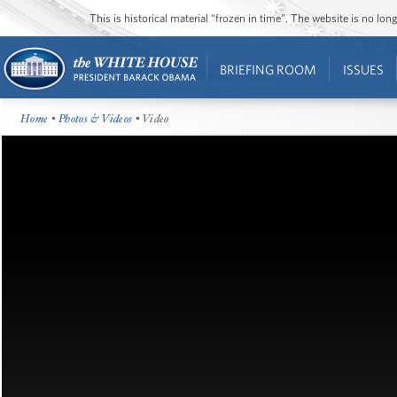
This is historical material “frozen in time”. The website is no l
BRIEFING ROOM
ISSUES
Home
•
Photos & Videos
• Video