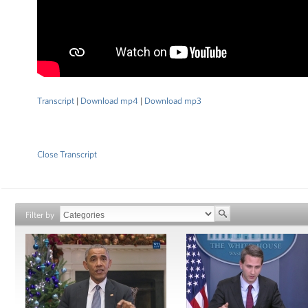
Transcript
|
Download mp4
|
Download mp3
Close Transcript
Filter by