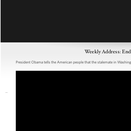
Weekly Address: End
President Obama tells the American people that the stalemate in Washin