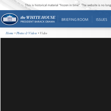
This is historical material “frozen in time”. The website is no l
BRIEFING ROOM
ISSUES
Home
•
Photos & Videos
• Video