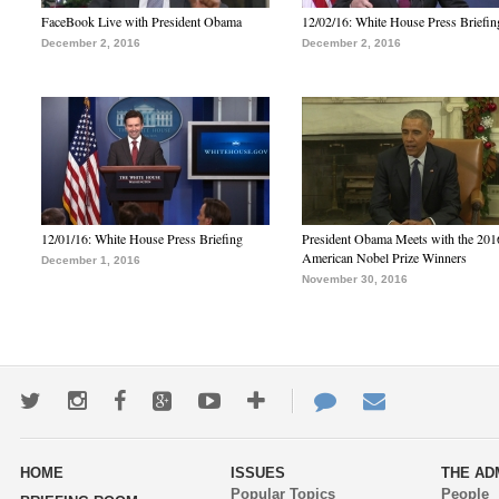
FaceBook Live with President Obama
12/02/16: White House Press Briefin
December 2, 2016
December 2, 2016
12/01/16: White House Press Briefing
President Obama Meets with the 201
American Nobel Prize Winners
December 1, 2016
November 30, 2016