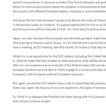
spinoff conversations in sessions outside of the formal plenaries and wo
dinner to continue discussions about the situation in the eurozone at th
discussions with different European leaders, including in some multilate
And given the fact that we weren’t going to be able to see many of these le
in the process today, for instance. It’s a good opportunity for him to si
and the eurozone will be a key part of that. So I think they’ll continue tho
Again, our view has been the Europeans are ultimately going to make the
they’re going to resolve a set of issues. It’s an international summit t
have a meeting, an EU meeting, later this month, for instance, that they’re
What it is, is an opportunity for the G20 nations, including the United N
is, what the steps that they’ve taken to date have done, what additional st
offer our own experience as an example of the different steps that can be do
European positions and are able to I think engage in a constructive way wit
Europeans, with European political, European resources.
But, again, we and the G20 nations have a role in supporting that proces
States has, again, the lessons of our own experience, the types of technical
So I think it’s a dialogue the President has been having with his European
that will just continue tonight.