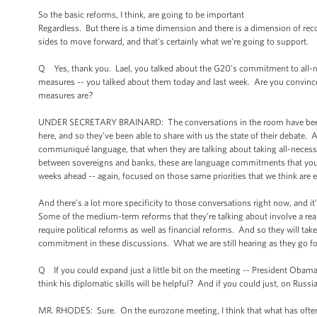
So the basic reforms, I think, are going to be important
Regardless. But there is a time dimension and there is a dimension of rec
sides to move forward, and that’s certainly what we’re going to support.
Q Yes, thank you. Lael, you talked about the G20’s commitment to all-n
measures -- you talked about them today and last week. Are you convince
measures are?
UNDER SECRETARY BRAINARD: The conversations in the room have been ve
here, and so they’ve been able to share with us the state of their debate. A
communiqué language, that when they are talking about taking all-necessary
between sovereigns and banks, these are language commitments that you’ll
weeks ahead -- again, focused on those same priorities that we think are ex
And there’s a lot more specificity to those conversations right now, and i
Some of the medium-term reforms that they’re talking about involve a real
require political reforms as well as financial reforms. And so they will ta
commitment in these discussions. What we are still hearing as they go for
Q If you could expand just a little bit on the meeting -- President Oba
think his diplomatic skills will be helpful? And if you could just, on Rus
MR. RHODES: Sure. On the eurozone meeting, I think that what has often d