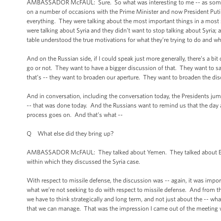
AMBASSADOR McFAUL: Sure. So what was interesting to me -- as somebo
on a number of occasions with the Prime Minister and now President Putin
everything. They were talking about the most important things in a most 
were talking about Syria and they didn’t want to stop talking about Syria; 
table understood the true motivations for what they’re trying to do and wh
And on the Russian side, if I could speak just more generally, there’s a bi
go or not. They want to have a bigger discussion of that. They want to sa
that’s -- they want to broaden our aperture. They want to broaden the di
And in conversation, including the conversation today, the Presidents jump
-- that was done today. And the Russians want to remind us that the day after
process goes on. And that’s what --
Q What else did they bring up?
AMBASSADOR McFAUL: They talked about Yemen. They talked about Egypt.
within which they discussed the Syria case.
With respect to missile defense, the discussion was -- again, it was impo
what we’re not seeking to do with respect to missile defense. And from the 
we have to think strategically and long term, and not just about the -- 
that we can manage. That was the impression I came out of the meeting 