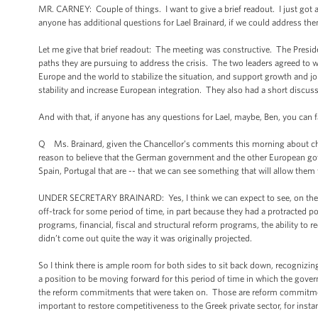
MR. CARNEY: Couple of things. I want to give a brief readout. I just got a 
anyone has additional questions for Lael Brainard, if we could address th
Let me give that brief readout: The meeting was constructive. The Presi
paths they are pursuing to address the crisis. The two leaders agreed to w
Europe and the world to stabilize the situation, and support growth and j
stability and increase European integration. They also had a short discu
And with that, if anyone has any questions for Lael, maybe, Ben, you can fa
Q Ms. Brainard, given the Chancellor’s comments this morning about chan
reason to believe that the German government and the other European gove
Spain, Portugal that are -- that we can see something that will allow them 
UNDER SECRETARY BRAINARD: Yes, I think we can expect to see, on the pa
off-track for some period of time, in part because they had a protracted p
programs, financial, fiscal and structural reform programs, the ability t
didn’t come out quite the way it was originally projected.
So I think there is ample room for both sides to sit back down, recogni
a position to be moving forward for this period of time in which the gove
the reform commitments that were taken on. Those are reform commitments
important to restore competitiveness to the Greek private sector, for insta