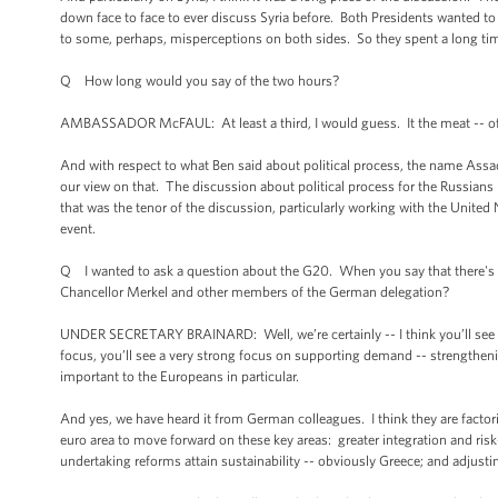
down face to face to ever discuss Syria before. Both Presidents wanted to m
to some, perhaps, misperceptions on both sides. So they spent a long tim
Q How long would you say of the two hours?
AMBASSADOR McFAUL: At least a third, I would guess. It the meat -- of al
And with respect to what Ben said about political process, the name Assad
our view on that. The discussion about political process for the Russians
that was the tenor of the discussion, particularly working with the United 
event.
Q I wanted to ask a question about the G20. When you say that there's 
Chancellor Merkel and other members of the German delegation?
UNDER SECRETARY BRAINARD: Well, we’re certainly -- I think you’ll see in 
focus, you’ll see a very strong focus on supporting demand -- strengthe
important to the Europeans in particular.
And yes, we have heard it from German colleagues. I think they are factori
euro area to move forward on these key areas: greater integration and risk-
undertaking reforms attain sustainability -- obviously Greece; and adjusting