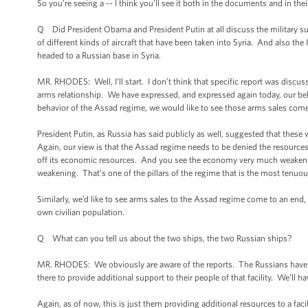
So you’re seeing a -- I think you’ll see it both in the documents and in the
Q Did President Obama and President Putin at all discuss the military su
of different kinds of aircraft that have been taken into Syria. And also t
headed to a Russian base in Syria.
MR. RHODES: Well, I’ll start. I don’t think that specific report was discus
arms relationship. We have expressed, and expressed again today, our bel
behavior of the Assad regime, we would like to see those arms sales come
President Putin, as Russia has said publicly as well, suggested that these 
Again, our view is that the Assad regime needs to be denied the resources
off its economic resources. And you see the economy very much weakeni
weakening. That’s one of the pillars of the regime that is the most tenuou
Similarly, we’d like to see arms sales to the Assad regime come to an end, 
own civilian population.
Q What can you tell us about the two ships, the two Russian ships?
MR. RHODES: We obviously are aware of the reports. The Russians have a fa
there to provide additional support to their people of that facility. We’ll
Again, as of now, this is just them providing additional resources to a fac