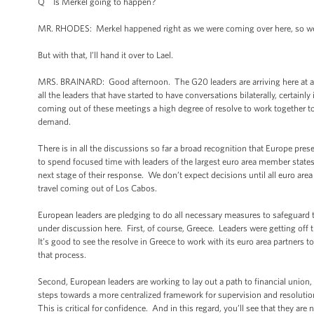
Q Is Merkel going to happen?
MR. RHODES: Merkel happened right as we were coming over here, so we’l
But with that, I’ll hand it over to Lael.
MRS. BRAINARD: Good afternoon. The G20 leaders are arriving here at a ti
all the leaders that have started to have conversations bilaterally, certain
coming out of these meetings a high degree of resolve to work together to
demand.
There is in all the discussions so far a broad recognition that Europe pr
to spend focused time with leaders of the largest euro area member states,
next stage of their response. We don’t expect decisions until all euro area
travel coming out of Los Cabos.
European leaders are pledging to do all necessary measures to safeguard t
under discussion here. First, of course, Greece. Leaders were getting off 
It’s good to see the resolve in Greece to work with its euro area partners t
that process.
Second, European leaders are working to lay out a path to financial unio
steps towards a more centralized framework for supervision and resolution,
This is critical for confidence. And in this regard, you’ll see that they a