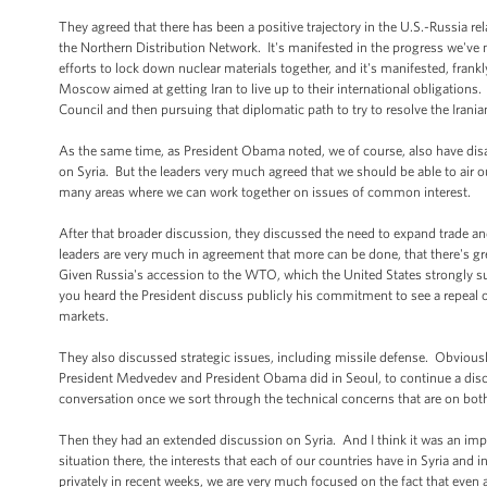
They agreed that there has been a positive trajectory in the U.S.-Russia r
the Northern Distribution Network. It's manifested in the progress we'v
efforts to lock down nuclear materials together, and it's manifested, frankl
Moscow aimed at getting Iran to live up to their international obligations.
Council and then pursuing that diplomatic path to try to resolve the Irania
As the same time, as President Obama noted, we of course, also have di
on Syria. But the leaders very much agreed that we should be able to air 
many areas where we can work together on issues of common interest.
After that broader discussion, they discussed the need to expand trade an
leaders are very much in agreement that more can be done, that there's gre
Given Russia's accession to the WTO, which the United States strongly s
you heard the President discuss publicly his commitment to see a repeal o
markets.
They also discussed strategic issues, including missile defense. Obviously
President Medvedev and President Obama did in Seoul, to continue a discuss
conversation once we sort through the technical concerns that are on both
Then they had an extended discussion on Syria. And I think it was an impor
situation there, the interests that each of our countries have in Syria and 
privately in recent weeks, we are very much focused on the fact that even a