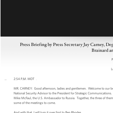
Press Briefing by Press Secretary Jay Carney, D
Brainard 
P
L
2:54 P.M. MDT
MR. CARNEY: Good afternoon, ladies and gentlemen. Welcome to our bri
National Security Advisor to the President for Strategic Communications. W
Mike McFaul, the U.S. Ambassador to Russia. Together, the three of them
some of the meetings to come.
And with that, I will turn it over first to Ben Rhodes.