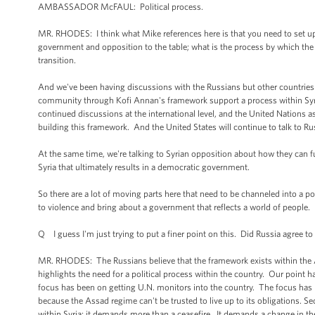
AMBASSADOR McFAUL: Political process.
MR. RHODES: I think what Mike references here is that you need to set up a
government and opposition to the table; what is the process by which the
transition.
And we've been having discussions with the Russians but other countries 
community through Kofi Annan's framework support a process within Syria 
continued discussions at the international level, and the United Nations as 
building this framework. And the United States will continue to talk to R
At the same time, we're talking to Syrian opposition about how they can fu
Syria that ultimately results in a democratic government.
So there are a lot of moving parts here that need to be channeled into a po
to violence and bring about a government that reflects a world of people.
Q I guess I'm just trying to put a finer point on this. Did Russia agree t
MR. RHODES: The Russians believe that the framework exists within the An
highlights the need for a political process within the country. Our point h
focus has been on getting U.N. monitors into the country. The focus has bee
because the Assad regime can't be trusted to live up to its obligations. 
within Syria; it demands more than a ceasefire. It demands a change in the p