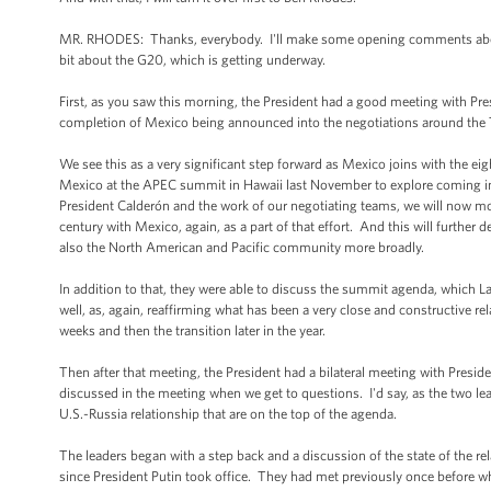
MR. RHODES: Thanks, everybody. I'll make some opening comments about th
bit about the G20, which is getting underway.
First, as you saw this morning, the President had a good meeting with Pr
completion of Mexico being announced into the negotiations around the 
We see this as a very significant step forward as Mexico joins with the eigh
Mexico at the APEC summit in Hawaii last November to explore coming int
President Calderón and the work of our negotiating teams, we will now mov
century with Mexico, again, as a part of that effort. And this will furth
also the North American and Pacific community more broadly.
In addition to that, they were able to discuss the summit agenda, which La
well, as, again, reaffirming what has been a very close and constructive r
weeks and then the transition later in the year.
Then after that meeting, the President had a bilateral meeting with Pres
discussed in the meeting when we get to questions. I'd say, as the two lea
U.S.-Russia relationship that are on the top of the agenda.
The leaders began with a step back and a discussion of the state of the re
since President Putin took office. They had met previously once before 