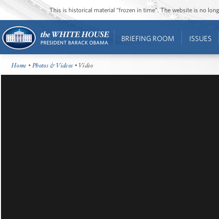
This is historical material “frozen in time”. The website is no l
BRIEFING ROOM
ISSUES
Home
•
Photos & Videos
• Video