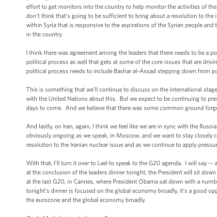
effort to get monitors into the country to help monitor the activities of th
don’t think that’s going to be sufficient to bring about a resolution to the
within Syria that is responsive to the aspirations of the Syrian people and
in the country.
I think there was agreement among the leaders that there needs to be a poli
political process as well that gets at some of the core issues that are driv
political process needs to include Bashar al-Assad stepping down from p
This is something that we’ll continue to discuss on the international sta
with the United Nations about this. But we expect to be continuing to press th
days to come. And we believe that there was some common ground forged i
And lastly, on Iran, again, I think we feel like we are in sync with the Rus
obviously ongoing as we speak, in Moscow, and we want to stay closely co
resolution to the Iranian nuclear issue and as we continue to apply pressur
With that, I’ll turn it over to Lael to speak to the G20 agenda. I will sa
at the conclusion of the leaders dinner tonight, the President will sit d
at the last G20, in Cannes, where President Obama sat down with a number
tonight’s dinner is focused on the global economy broadly, it’s a good op
the eurozone and the global economy broadly.