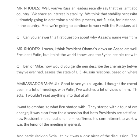
MR. RHODES: Well, you’ve Russian leaders recently say that this isn’t about
country. We share an interest in stability. We think that stability necessit
ultimately going to determine a political process, not Russia, for instanc
in the country. And we’re going to continue to work with the Russians at th
Q Can you answer this first question about why Assad's name wasn’t me
MR. RHODES: I mean, I think President Obama’s views on Assad are well k
President Putin, but I think the world knows and the Syrian people know 
Q Ben or Mike, how would you gentlemen describe the chemistry between 
they've ever had, assess the state of U.S.-Russia relations, based on wher
AMBASSADOR McFAUL: Good to see you all again. I thought the chemistry 
been in a lot of meetings with Putin, I’ve watched a lot of video of him. T
acts. I wouldn’t read anything into that at all.
I want to emphasize what Ben started with. They started with a tour of eve
change, it was clear from the discussion that both Presidents are satisfied 
new President in this relationship -- reaffirmed his commitment to work
was the tenor of the meeting in general.
And particularly on Syria, I think it was a long piece of the discussion. 