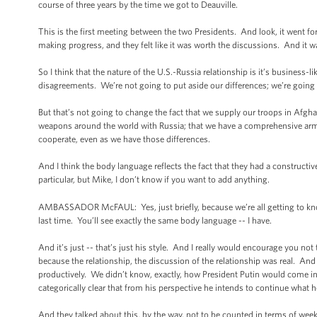
course of three years by the time we got to Deauville.
This is the first meeting between the two Presidents. And look, it went fo
making progress, and they felt like it was worth the discussions. And it 
So I think that the nature of the U.S.-Russia relationship is it’s business
disagreements. We’re not going to put aside our differences; we’re going 
But that’s not going to change the fact that we supply our troops in Afgha
weapons around the world with Russia; that we have a comprehensive arms 
cooperate, even as we have those differences.
And I think the body language reflects the fact that they had a construct
particular, but Mike, I don’t know if you want to add anything.
AMBASSADOR McFAUL: Yes, just briefly, because we’re all getting to kno
last time. You’ll see exactly the same body language -- I have.
And it’s just -- that’s just his style. And I really would encourage you not
because the relationship, the discussion of the relationship was real. And
productively. We didn’t know, exactly, how President Putin would come int
categorically clear that from his perspective he intends to continue what he
And they talked about this, by the way, not to be counted in terms of wee