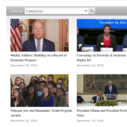
Filter by
Weekly Address: Building on a Record of
Convening on Diversity & Inclusion 
Economic Progress
Higher Ed
November 19, 2016
November 18, 2016
National Arts and Humanities Youth Program
President Obama and President Pavl
Awards
Toast
November 15, 2016
November 15, 2016