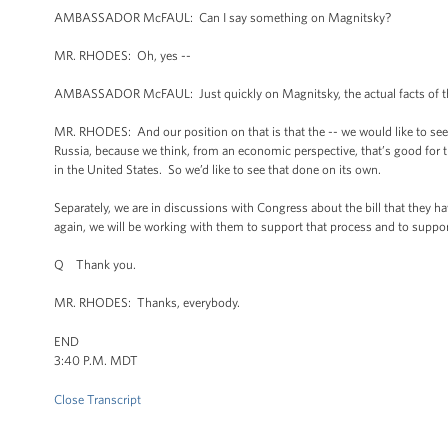
AMBASSADOR McFAUL: Can I say something on Magnitsky?
MR. RHODES: Oh, yes --
AMBASSADOR McFAUL: Just quickly on Magnitsky, the actual facts of the c
MR. RHODES: And our position on that is that the -- we would like to see
Russia, because we think, from an economic perspective, that’s good for the 
in the United States. So we’d like to see that done on its own.
Separately, we are in discussions with Congress about the bill that they
again, we will be working with them to support that process and to support
Q Thank you.
MR. RHODES: Thanks, everybody.
END
3:40 P.M. MDT
Close Transcript