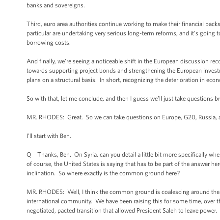
banks and sovereigns.
Third, euro area authorities continue working to make their financial backs
particular are undertaking very serious long-term reforms, and it’s going 
borrowing costs.
And finally, we’re seeing a noticeable shift in the European discussion 
towards supporting project bonds and strengthening the European investme
plans on a structural basis. In short, recognizing the deterioration in ec
So with that, let me conclude, and then I guess we’ll just take questions br
MR. RHODES: Great. So we can take questions on Europe, G20, Russia, 
I’ll start with Ben.
Q Thanks, Ben. On Syria, can you detail a little bit more specifically w
of course, the United States is saying that has to be part of the answer he
inclination. So where exactly is the common ground here?
MR. RHODES: Well, I think the common ground is coalescing around the notio
international community. We have been raising this for some time, over the
negotiated, pacted transition that allowed President Saleh to leave power.