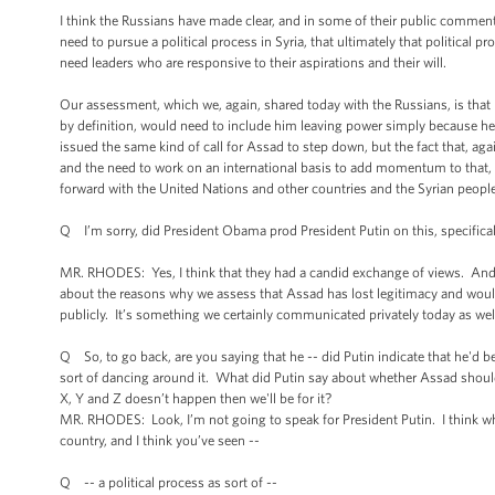
I think the Russians have made clear, and in some of their public comments
need to pursue a political process in Syria, that ultimately that political 
need leaders who are responsive to their aspirations and their will.
Our assessment, which we, again, shared today with the Russians, is that 
by definition, would need to include him leaving power simply because he c
issued the same kind of call for Assad to step down, but the fact that, aga
and the need to work on an international basis to add momentum to that, 
forward with the United Nations and other countries and the Syrian people a
Q I’m sorry, did President Obama prod President Putin on this, specifica
MR. RHODES: Yes, I think that they had a candid exchange of views. And I
about the reasons why we assess that Assad has lost legitimacy and would 
publicly. It’s something we certainly communicated privately today as wel
Q So, to go back, are you saying that he -- did Putin indicate that he'd b
sort of dancing around it. What did Putin say about whether Assad should 
X, Y and Z doesn’t happen then we'll be for it?
MR. RHODES: Look, I’m not going to speak for President Putin. I think what
country, and I think you’ve seen --
Q -- a political process as sort of --