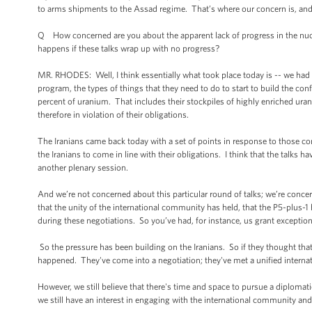
to arms shipments to the Assad regime. That’s where our concern is, and t
Q How concerned are you about the apparent lack of progress in the nuc
happens if these talks wrap up with no progress?
MR. RHODES: Well, I think essentially what took place today is -- we had 
program, the types of things that they need to do to start to build the con
percent of uranium. That includes their stockpiles of highly enriched uranium
therefore in violation of their obligations.
The Iranians came back today with a set of points in response to those con
the Iranians to come in line with their obligations. I think that the talks 
another plenary session.
And we’re not concerned about this particular round of talks; we’re conc
that the unity of the international community has held, that the P5-plus-
during these negotiations. So you’ve had, for instance, us grant exceptions
So the pressure has been building on the Iranians. So if they thought that
happened. They've come into a negotiation; they've met a unified intern
However, we still believe that there's time and space to pursue a diplomat
we still have an interest in engaging with the international community and 