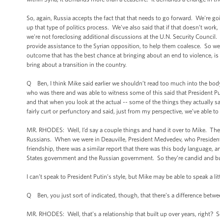
So, again, Russia accepts the fact that that needs to go forward. We're go
up that type of politics process. We've also said that if that doesn’t work
we're not foreclosing additional discussions at the U.N. Security Council.
provide assistance to the Syrian opposition, to help them coalesce. So we’
outcome that has the best chance at bringing about an end to violence, i
bring about a transition in the country.
Q Ben, I think Mike said earlier we shouldn’t read too much into the bod
who was there and was able to witness some of this said that President 
and that when you look at the actual -- some of the things they actually 
fairly curt or perfunctory and said, just from my perspective, we’ve able 
MR. RHODES: Well, I’d say a couple things and hand it over to Mike. The fir
Russians. When we were in Deauville, President Medvedev, who President 
friendship, there was a similar report that there was this body language,
States government and the Russian government. So they’re candid and bu
I can’t speak to President Putin’s style, but Mike may be able to speak a li
Q Ben, you just sort of indicated, though, that there’s a difference betw
MR. RHODES: Well, that’s a relationship that built up over years, right?