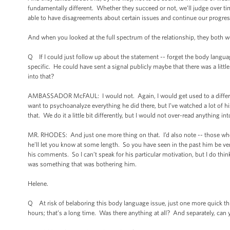
fundamentally different. Whether they succeed or not, we’ll judge over t
able to have disagreements about certain issues and continue our progres
And when you looked at the full spectrum of the relationship, they both 
Q If I could just follow up about the statement -- forget the body langua
specific. He could have sent a signal publicly maybe that there was a lit
into that?
AMBASSADOR McFAUL: I would not. Again, I would get used to a different st
want to psychoanalyze everything he did there, but I’ve watched a lot of h
that. We do it a little bit differently, but I would not over-read anything in
MR. RHODES: And just one more thing on that. I’d also note -- those who h
he’ll let you know at some length. So you have seen in the past him be very 
his comments. So I can’t speak for his particular motivation, but I do think
was something that was bothering him.
Helene.
Q At risk of belaboring this body language issue, just one more quick t
hours; that’s a long time. Was there anything at all? And separately, can 