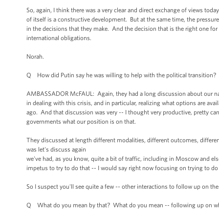
So, again, I think there was a very clear and direct exchange of views toda
of itself is a constructive development. But at the same time, the pressure 
in the decisions that they make. And the decision that is the right one for
international obligations.
Norah.
Q How did Putin say he was willing to help with the political transition?
AMBASSADOR McFAUL: Again, they had a long discussion about our national
in dealing with this crisis, and in particular, realizing what options are a
ago. And that discussion was very -- I thought very productive, pretty can
governments what our position is on that.
They discussed at length different modalities, different outcomes, differe
was let's discuss again
we've had, as you know, quite a bit of traffic, including in Moscow and els
impetus to try to do that -- I would say right now focusing on trying to 
So I suspect you'll see quite a few -- other interactions to follow up on 
Q What do you mean by that? What do you mean -- following up on what 