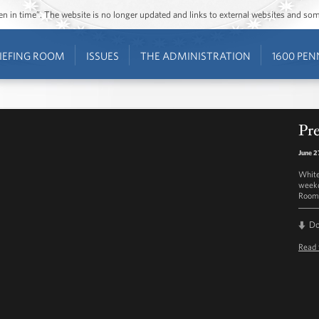
ozen in time”. The website is no longer updated and links to external websites and s
IEFING ROOM
ISSUES
THE ADMINISTRATION
1600 PEN
Pre
June 2
White
weekd
Room 
D
Read 