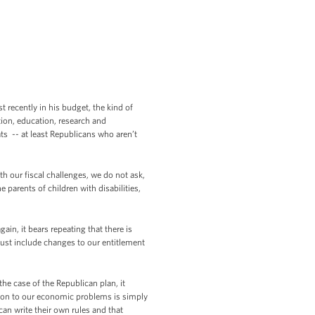
recently in his budget, the kind of
tion, education, research and
ts -- at least Republicans who aren’t
th our fiscal challenges, we do not ask,
 parents of children with disabilities,
in, it bears repeating that there is
ust include changes to our entitlement
n the case of the Republican plan, it
ution to our economic problems is simply
an write their own rules and that