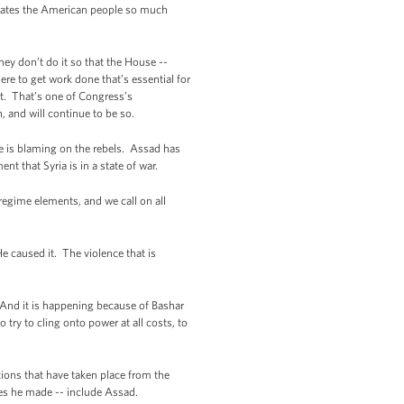
strates the American people so much
ey don’t do it so that the House --
re to get work done that’s essential for
ht. That’s one of Congress’s
, and will continue to be so.
e is blaming on the rebels. Assad has
nt that Syria is in a state of war.
regime elements, and we call on all
e caused it. The violence that is
s. And it is happening because of Bashar
o try to cling onto power at all costs, to
ions that have taken place from the
ces he made -- include Assad.