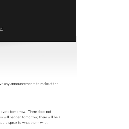
ed
ave any announcements to make at the
mpt vote tomorrow. There does not
his will happen tomorrow, there will be a
could speak to what the -- what