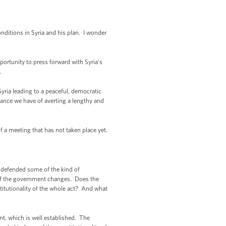
ditions in Syria and his plan. I wonder
ortunity to press forward with Syria’s
s.
Syria leading to a peaceful, democratic
chance we have of averting a lengthy and
f a meeting that has not taken place yet.
 defended some of the kind of
 of the government changes. Does the
stitutionality of the whole act? And what
t, which is well established. The