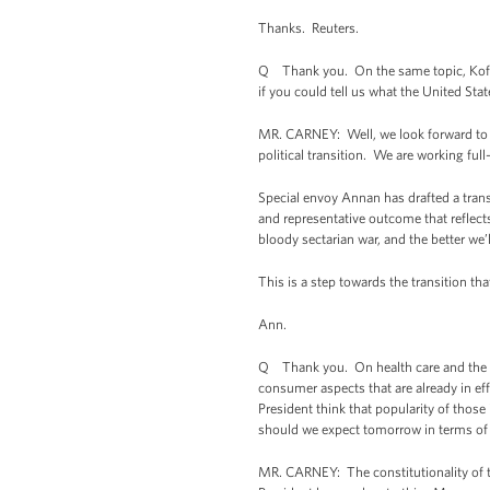
Thanks. Reuters.
Q Thank you. On the same topic, Kofi A
if you could tell us what the United Sta
MR. CARNEY: Well, we look forward to t
political transition. We are working full
Special envoy Annan has drafted a transi
and representative outcome that reflects
bloody sectarian war, and the better we’
This is a step towards the transition th
Ann.
Q Thank you. On health care and the Su
consumer aspects that are already in e
President think that popularity of those
should we expect tomorrow in terms of p
MR. CARNEY: The constitutionality of th