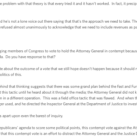
 problem with that theory is that every tried it and it hasn’t worked. In fact, it preci
d he's not a lone voice out there saying that that's the approach we need to take. T
refused almost unanimously to acknowledge that we need to include revenues as par
ging members of Congress to vote to hold the Attorney General in contempt because 
a. Do you have response to that?
about the outcome of a vote that we still hope doesn’t happen because it should not -
litics of this.
behind that thinking suggests that there was some grand plan behind the Fast and Fu
his tactic until he heard about it through the media; the Attorney General did not k
in a different operation. This was a field office tactic that was flawed. And when t
ger used, and he directed the Inspector General at the Department of Justice to inves
s apart upon even the barest of inquiry.
Republicans’ agenda to score some political points, this contempt vote against the A
that this contempt vote is an effort to distract the Attorney General and the Justice