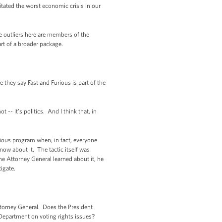
pitated the worst economic crisis in our
he outliers here are members of the
t of a broader package.
they say Fast and Furious is part of the
- it’s politics. And I think that, in
rious program when, in fact, everyone
now about it. The tactic itself was
he Attorney General learned about it, he
tigate.
ttorney General. Does the President
 Department on voting rights issues?