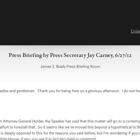
Emb
Press Briefing by Press Secretary Jay Carney, 6/27/12
James S. Brady Press Briefing Room
ies and gentlemen. Thank you for being here on a glorious afternoon. I do not h
Attorney General Holder, the Speaker has said that this matter will go to a conte
effort to forestall that. So it seems like we’ve moved this beyond a hypothetical to t
s deeply opposed to this for the reasons you said before, but I’m wondering if you 
ite House, if any, you see if in fact he’s held in contempt.