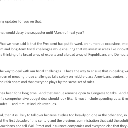
?
ng updates for you on that.
that would delay the sequester until March of next year?
t we have said is that the President has put forward, on numerous occasions, most 
m and long-term fiscal challenges while ensuring that we invest in areas like innova
s thinking of a broad array of experts and a broad array of Republicans and Democra
the way to deal with our fiscal challenges. That's the way to ensure that in dealing wi
rden of meeting those challenges falls solely on middle-class Americans, seniors, the
heir fair share and that everyone plays by the same set of rules.
 has been for a long time. And that avenue remains open to Congress to take. And aga
f a comprehensive budget deal should look like. It must include spending cuts; it m
ludes -- and it must include revenues.
ool, then it is likely to fall over because it relies too heavily on one or the other and, i
of the first decade of this century and the previous administration that said the sol
 Americans and tell Wall Street and insurance companies and everyone else that they c