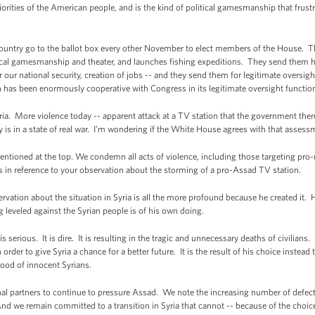
orities of the American people, and is the kind of political gamesmanship that fru
ountry go to the ballot box every other November to elect members of the House. Th
ical gamesmanship and theater, and launches fishing expeditions. They send them he
 our national security, creation of jobs -- and they send them for legitimate oversig
n has been enormously cooperative with Congress in its legitimate oversight function
ia. More violence today -- apparent attack at a TV station that the government ther
ry is in a state of real war. I’m wondering if the White House agrees with that assessme
ntioned at the top. We condemn all acts of violence, including those targeting pro-
s is in reference to your observation about the storming of a pro-Assad TV station.
vation about the situation in Syria is all the more profound because he created it. H
ng leveled against the Syrian people is of his own doing.
is serious. It is dire. It is resulting in the tragic and unnecessary deaths of civilian
rder to give Syria a chance for a better future. It is the result of his choice instead t
blood of innocent Syrians.
al partners to continue to pressure Assad. We note the increasing number of defect
nd we remain committed to a transition in Syria that cannot -- because of the choi