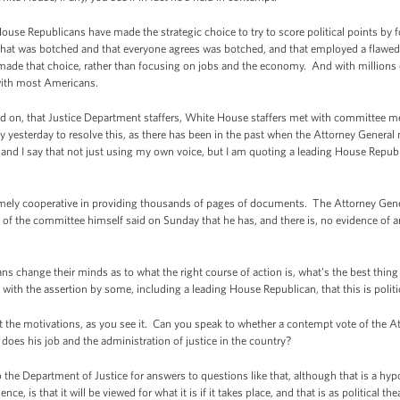
ouse Republicans have made the strategic choice to try to score political points by f
at was botched and that everyone agrees was botched, and that employed a flawed t
ade that choice, rather than focusing on jobs and the economy. And with millions of
l with most Americans.
ted on, that Justice Department staffers, White House staffers met with committee me
y yesterday to resolve this, as there has been in the past when the Attorney Genera
 and I say that not just using my own voice, but I am quoting a leading House Repub
mely cooperative in providing thousands of pages of documents. The Attorney Gene
 of the committee himself said on Sunday that he has, and there is, no evidence of 
ns change their minds as to what the right course of action is, what’s the best thin
 with the assertion by some, including a leading House Republican, that this is politi
 the motivations, as you see it. Can you speak to whether a contempt vote of the 
oes his job and the administration of justice in the country?
the Department of Justice for answers to questions like that, although that is a hyp
ce, is that it will be viewed for what it is if it takes place, and that is as political t