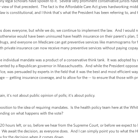
 legal scholars have spoken to it. Several very prominent conservative jurists have r
r view of that precedent. The fact is the Affordable Care Act gives hardworking middl
aw is constitutional, and I think that's what the President has been referring to, and
s does everyone, but while we do, we continue to implement the law. And I would no
otherwise would have been uninsured have health insurance on their parent's plan, 
n drugs, and everyone on Medicare can get preventive services like mammograms for f
h private insurance can now receive many preventive services without paying copay
e individual mandate was a product of a conservative think tank. It was adopted by 
ented by a Republican governor in Massachusetts. And while the President opposed 
office, was persuaded by experts in the field that it was the best and most efficient wa
 -- getting insurance coverage, and to allow for the -- to ensure that those with pr
, it's not about public opinion of polls; it's about policy.
ition to the idea of requiring mandates. Is the health policy team here at the Whi
epending on what happens with the vote?
20 hours left, or so, before we hear from the Supreme Court, or before we expect to
 We await the decision, as everyone does. And I can simply point you to what the H
ady for the decision when it comes down.