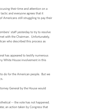
ocusing their time and attention on a
actic and everyone agrees that it
 Americans still struggling to pay their
mbers' staff yesterday to try to resolve
l met with the Chairman. Unfortunately,
lican who described this process as
ral has appeared to testify numerous
any White House involvement in this
g to do for the American people. But we
cs.
Attorney General by the House would
othetical -- the vote has not happened.
heater, an action taken by Congress that