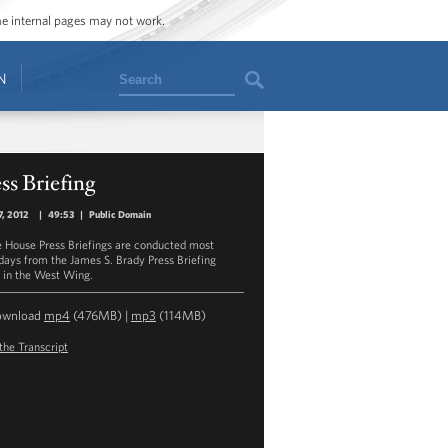
ome internal pages may not work.
Search
N
ss Briefing
7, 2012
|
49:53
|
Public Domain
 House Press Briefings are conducted most
ays from the James S. Brady Press Briefing
in the West Wing.
ownload
mp4
(476MB) |
mp3
(114MB)
the Transcript