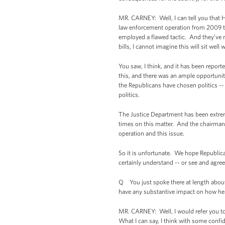
MR. CARNEY: Well, I can tell you that H
law enforcement operation from 2009 th
employed a flawed tactic. And they’ve m
bills, I cannot imagine this will sit wel
You saw, I think, and it has been repor
this, and there was an ample opportunit
the Republicans have chosen politics --
politics.
The Justice Department has been extre
times on this matter. And the chairman
operation and this issue.
So it is unfortunate. We hope Republica
certainly understand -- or see and agree
Q You just spoke there at length about
have any substantive impact on how he d
MR. CARNEY: Well, I would refer you to 
What I can say, I think with some confiden