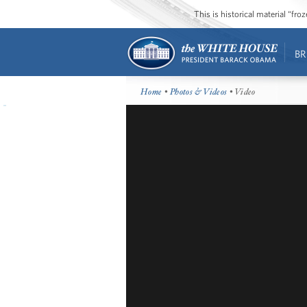
This is historical material “fr
BR
Home
•
Photos & Videos
• Video