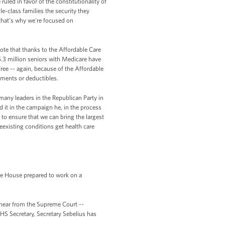
uled in favor of the constitutionality of
e-class families the security they
 that's why we're focused on
te that thanks to the Affordable Care
5.3 million seniors with Medicare have
ree -- again, because of the Affordable
ments or deductibles.
many leaders in the Republican Party in
it in the campaign he, in the process
y to ensure that we can bring the largest
eexisting conditions get health care
te House prepared to work on a
 hear from the Supreme Court --
HS Secretary, Secretary Sebelius has