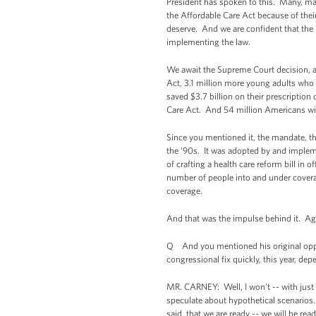
President has spoken to this. Many, many
the Affordable Care Act because of thei
deserve. And we are confident that the l
implementing the law.
We await the Supreme Court decision, a
Act, 3.1 million more young adults who 
saved $3.7 billion on their prescriptio
Care Act. And 54 million Americans wit
Since you mentioned it, the mandate, th
the '90s. It was adopted by and implem
of crafting a health care reform bill in 
number of people into and under coverage
coverage.
And that was the impulse behind it. Again
Q And you mentioned his original oppos
congressional fix quickly, this year, d
MR. CARNEY: Well, I won't -- with just 
speculate about hypothetical scenarios.
said, that we are ready -- we will be re