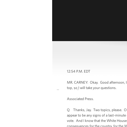
12:54 P.M. EDT
MR. CARNEY: Okay. Good afternoon, lad
top, so I will take your questions.
Associated Press.
Q Thanks, Jay. Two topics, please. On 
appear to be any signs of a last-minute 
vote. And I know that the White House i
consequences for the country, for the Wh