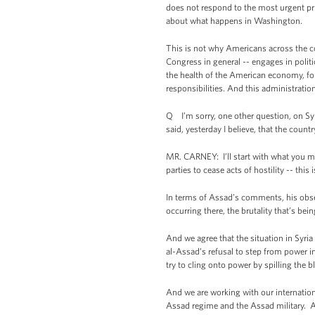
does not respond to the most urgent pri
about what happens in Washington.
This is not why Americans across the c
Congress in general -- engages in polit
the health of the American economy, for
responsibilities. And this administratio
Q I’m sorry, one other question, on Syr
said, yesterday I believe, that the count
MR. CARNEY: I’ll start with what you me
parties to cease acts of hostility -- thi
In terms of Assad’s comments, his obser
occurring there, the brutality that’s bei
And we agree that the situation in Syria 
al-Assad’s refusal to step from power in o
try to cling onto power by spilling the 
And we are working with our internation
Assad regime and the Assad military. A