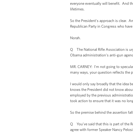
everyone eventually will benefit. And the
lifetimes.
So the President's approach is clear. An
Republican Party in Congress who have 
Norah.
Q The National Rifle Association is ur
Obama administration's anti-gun agend
MR. CARNEY: I’m not going to speculate 
many ways, your question reflects the po
I would only say broadly that the idea 
knows the President did not know about t
employed by the previous administration 
took action to ensure that it was no lon
So the premise behind the assertion fall
Q You’ve said that this is part of the 
agree with former Speaker Nancy Pelosi 