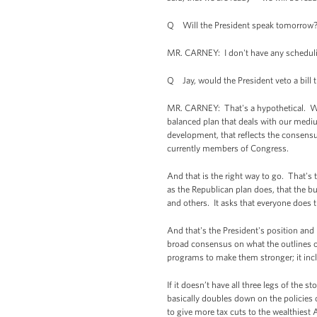
Q Will the President speak tomorrow
MR. CARNEY: I don't have any scheduli
Q Jay, would the President veto a bill 
MR. CARNEY: That's a hypothetical. Wha
balanced plan that deals with our mediu
development, that reflects the consensu
currently members of Congress.
And that is the right way to go. That's 
as the Republican plan does, that the bu
and others. It asks that everyone does t
And that's the President's position and
broad consensus on what the outlines o
programs to make them stronger; it inc
If it doesn’t have all three legs of the st
basically doubles down on the policies 
to give more tax cuts to the wealthiest