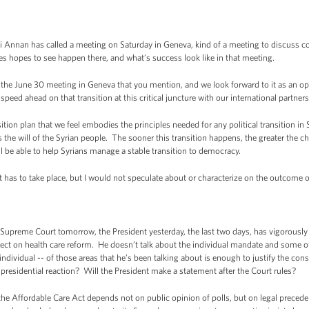
nnan has called a meeting on Saturday in Geneva, kind of a meeting to discuss con
tes hopes to see happen there, and what’s success look like in that meeting.
he June 30 meeting in Geneva that you mention, and we look forward to it as an opp
-speed ahead on that transition at this critical juncture with our international partner
tion plan that we feel embodies the principles needed for any political transition in 
 the will of the Syrian people. The sooner this transition happens, the greater the 
ll be able to help Syrians manage a stable transition to democracy.
at has to take place, but I would not speculate about or characterize on the outcome o
preme Court tomorrow, the President yesterday, the last two days, has vigorously
ffect on health care reform. He doesn’t talk about the individual mandate and some
 individual -- of those areas that he’s been talking about is enough to justify the con
residential reaction? Will the President make a statement after the Court rules?
e Affordable Care Act depends not on public opinion of polls, but on legal preceden