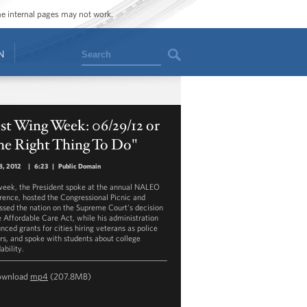
ome internal pages may not work.
Search
N
st Wing Week: 06/29/12 or
he Right Thing To Do"
8, 2012
|
6:23
|
Public Domain
week, the President spoke at the annual NALEO
rence, hosted the Congressional Picnic and
ssed the nation on the Supreme Court's decision
e Affordable Care Act, while his administration
nced grants for cities hiring veterans as police
ers, and spoke with students about college
ability.
ownload
mp4
(207.8MB)