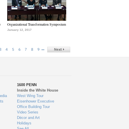
e
Organizational Transformation Symposium
January 12, 2017
…
3
4
5
6
7
8
9