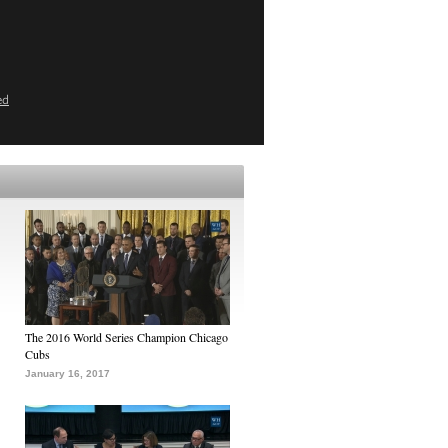
ed
The 2016 World Series Champion Chicago
Cubs
January 16, 2017