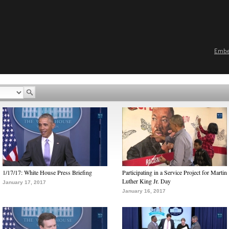
Emb
1/17/17: White House Press Briefing
Participating in a Service Project for Martin
Luther King Jr. Day
January 17, 2017
January 16, 2017