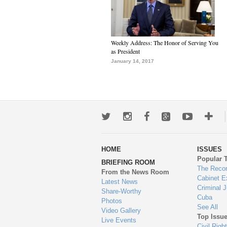
Weekly Address: The Honor of Serving You
as President
January 14, 2017