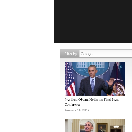
Filter by
President Obama Holds his Final Press
Conference
January 18, 2017