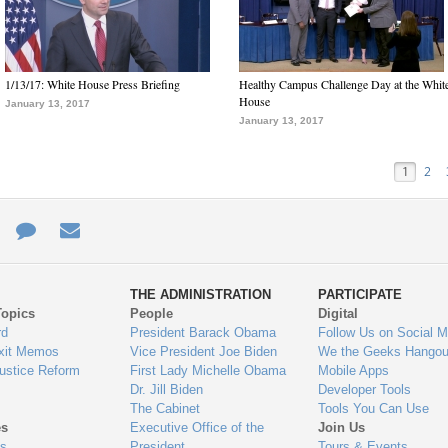
1/13/17: White House Press Briefing
Healthy Campus Challenge Day at the Whit
House
January 13, 2017
January 13, 2017
1
2