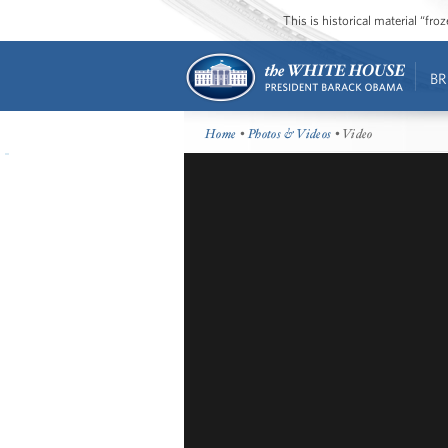
This is historical material “fr
BR
Home
•
Photos & Videos
• Video