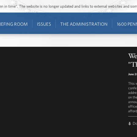
ozen in time”. The website is no longer updated and links to external websites and s
IEFING ROOM
ISSUES
THE ADMINISTRATION
1600 PEN
We
"T
June 2
This 
confe
addre
on th
annou
offic
afford
D