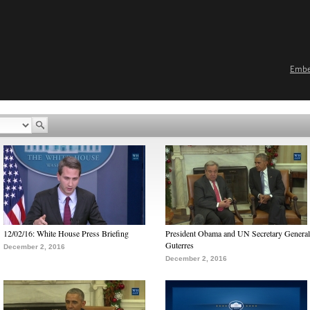
Emb
12/02/16: White House Press Briefing
President Obama and UN Secretary General
Guterres
December 2, 2016
December 2, 2016