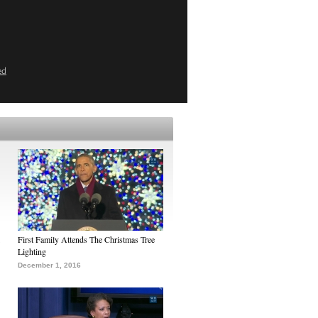
ed
First Family Attends The Christmas Tree
Lighting
December 1, 2016