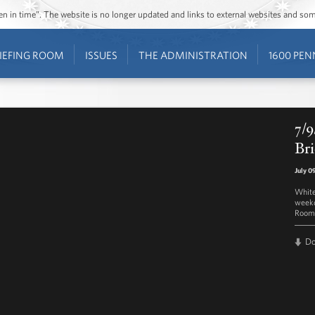
ozen in time”. The website is no longer updated and links to external websites and s
IEFING ROOM
ISSUES
THE ADMINISTRATION
1600 PEN
7/9
Bri
July 0
White
weekd
Room 
D