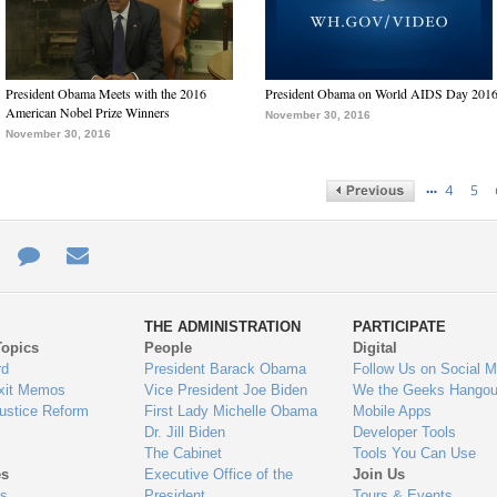
President Obama Meets with the 2016
President Obama on World AIDS Day 201
American Nobel Prize Winners
November 30, 2016
November 30, 2016
…
4
5