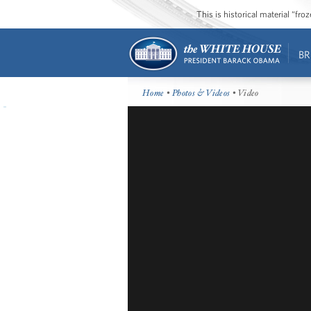
This is historical material “fr
BR
Home
•
Photos & Videos
• Video