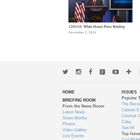
12/01/16: White House Press Briefing
December 1, 2016