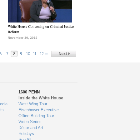
6
White House Convening on Criminal Justice
Reform
November 30, 2016
…
6
7
8
9
10
11
12