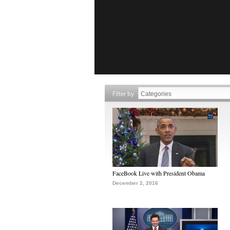
Filter by
FaceBook Live with President Obama
December 2, 2016