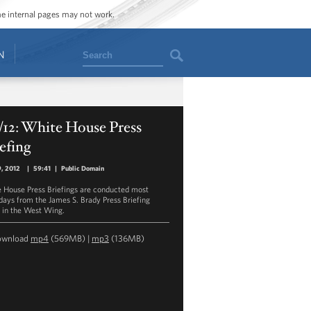
ome internal pages may not work.
Search
N
/12: White House Press
efing
9, 2012
|
59:41
|
Public Domain
 House Press Briefings are conducted most
ays from the James S. Brady Press Briefing
in the West Wing.
ownload
mp4
(569MB) |
mp3
(136MB)