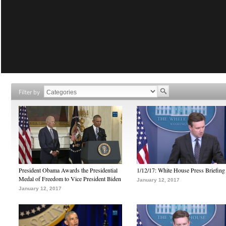
Filter by
President Obama Awards the Presidential
1/12/17: White House Press Briefing
Medal of Freedom to Vice President Biden
January 12, 2017
January 12, 2017