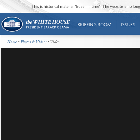
This is historical material “frozen in time”. The website is no l
BRIEFING ROOM
ISSUES
Home
•
Photos & Videos
• Video