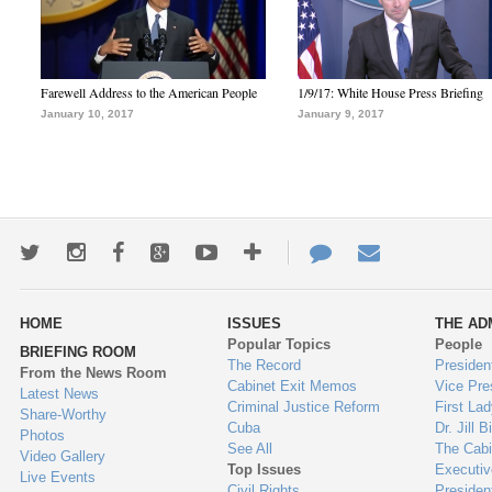
Farewell Address to the American People
1/9/17: White House Press Briefing
January 10, 2017
January 9, 2017