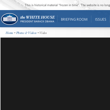
This is historical material “frozen in time”. The website is no l
BRIEFING ROOM
ISSUES
Home
•
Photos & Videos
• Video