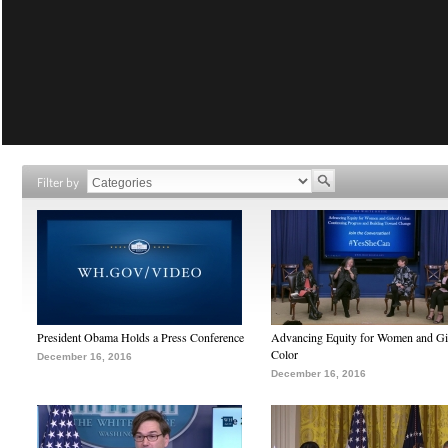
Filter by
President Obama Holds a Press Conference
Advancing Equity for Women and Gir
Color
December 16, 2016
December 16, 2016