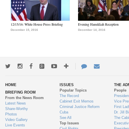
12/15/16: White House Press Briefing
Evening Hanukkah Reception
December 15, 2016
December 14, 2016