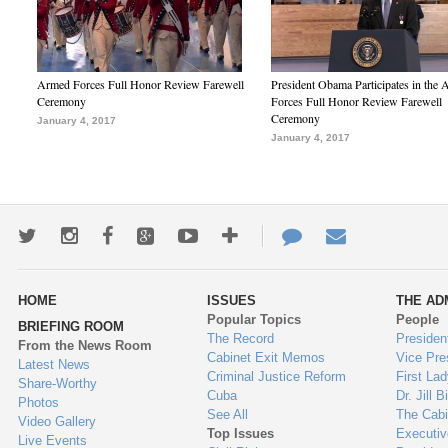
Armed Forces Full Honor Review Farewell
President Obama Participates in the
Ceremony
Forces Full Honor Review Farewell
Ceremony
January 4, 2017
January 4, 2017