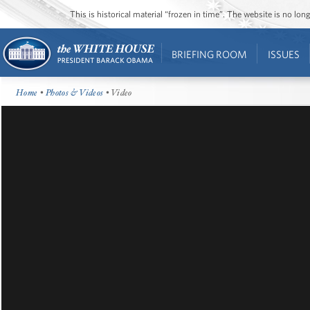
This is historical material “frozen in time”. The website is no l
BRIEFING ROOM
ISSUES
Home
•
Photos & Videos
• Video