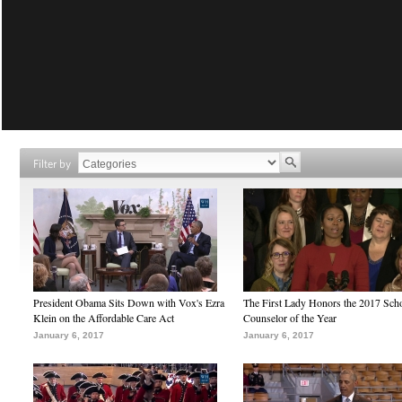
Filter by
President Obama Sits Down with Vox's Ezra
The First Lady Honors the 2017 Sch
Klein on the Affordable Care Act
Counselor of the Year
January 6, 2017
January 6, 2017