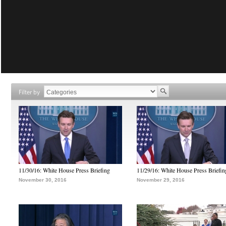
Filter by
11/30/16: White House Press Briefing
11/29/16: White House Press Briefin
November 30, 2016
November 29, 2016