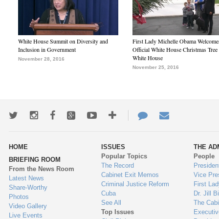
White House Summit on Diversity and
First Lady Michelle Obama Welcome
Inclusion in Government
Official White House Christmas Tree 
White House
November 28, 2016
November 25, 2016