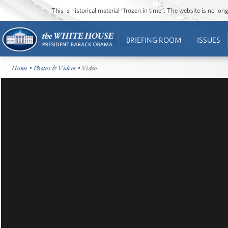
This is historical material “frozen in time”. The website is no l
BRIEFING ROOM
ISSUES
Home
•
Photos & Videos
• Video