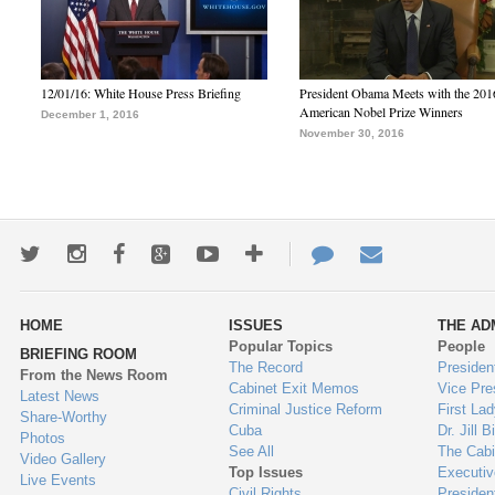
12/01/16: White House Press Briefing
President Obama Meets with the 201
American Nobel Prize Winners
December 1, 2016
November 30, 2016