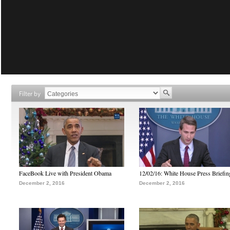
Filter by
FaceBook Live with President Obama
12/02/16: White House Press Briefin
December 2, 2016
December 2, 2016