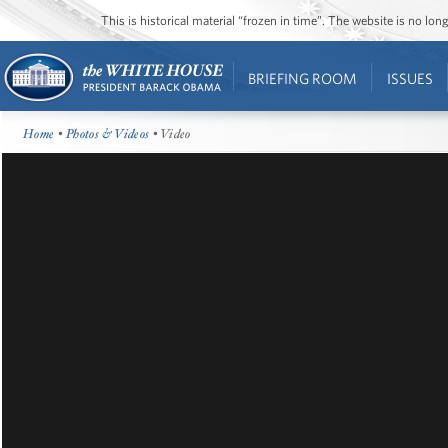
This is historical material “frozen in time”. The website is no l
BRIEFING ROOM
ISSUES
Home
•
Photos & Videos
• Video