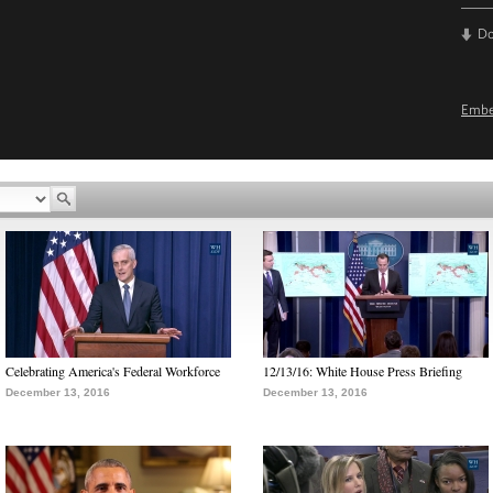
D
Emb
Celebrating America's Federal Workforce
12/13/16: White House Press Briefing
December 13, 2016
December 13, 2016