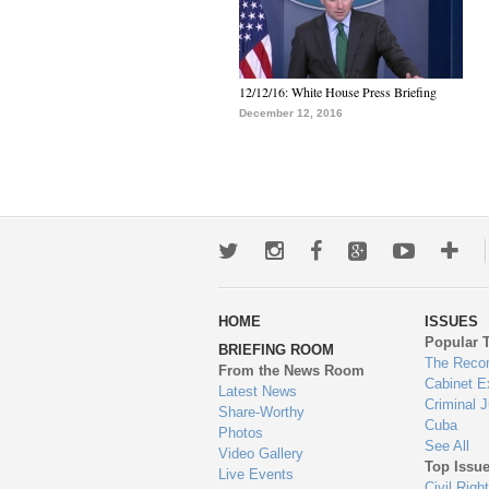
12/12/16: White House Press Briefing
December 12, 2016