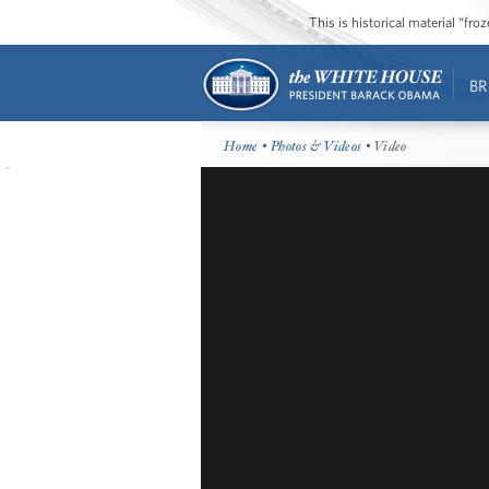
This is historical material “fr
BR
Home
•
Photos & Videos
• Video