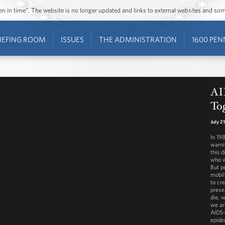
ozen in time”. The website is no longer updated and links to external websites and s
IEFING ROOM
ISSUES
THE ADMINISTRATION
1600 PEN
AID
To
July 2
In 198
warni
this 
who w
But p
mobil
to cr
preve
die, 
we ar
AIDS-
epide