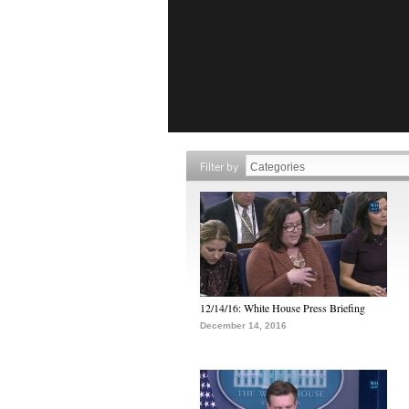
Filter by
12/14/16: White House Press Briefing
December 14, 2016