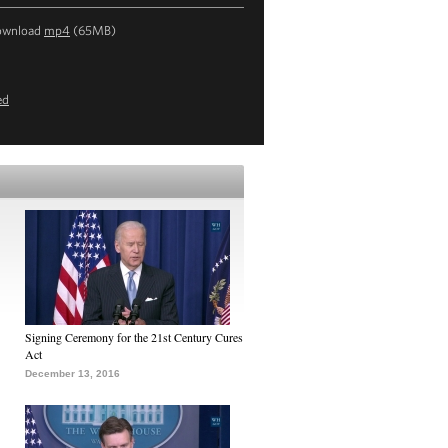
ownload
mp4
(65MB)
ed
Signing Ceremony for the 21st Century Cures
Act
December 13, 2016