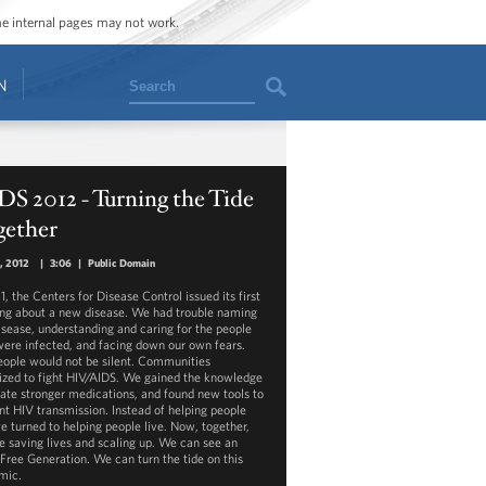
ome internal pages may not work.
Search
N
S 2012 - Turning the Tide
gether
1, 2012
|
3:06
|
Public Domain
1, the Centers for Disease Control issued its first
ng about a new disease. We had trouble naming
disease, understanding and caring for the people
ere infected, and facing down our own fears.
eople would not be silent. Communities
ized to fight HIV/AIDS. We gained the knowledge
eate stronger medications, and found new tools to
nt HIV transmission. Instead of helping people
we turned to helping people live. Now, together,
e saving lives and scaling up. We can see an
Free Generation. We can turn the tide on this
mic.