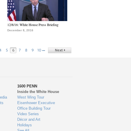
12/8/16: White House Press Briefing
December 8, 2016
…
4
5
6
7
8
9
10