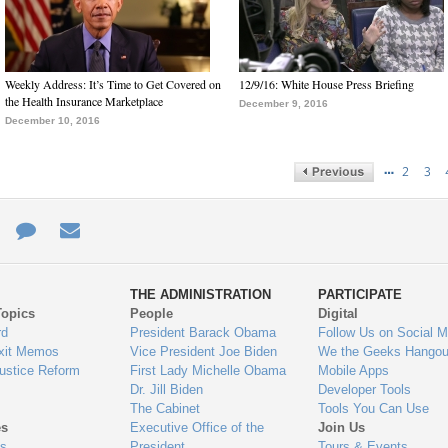
Weekly Address: It’s Time to Get Covered on
12/9/16: White House Press Briefing
the Health Insurance Marketplace
December 9, 2016
December 10, 2016
…
2
3