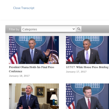
Close Transcript
Filter by
President Obama Holds his Final Press
1/17/17: White House Press Briefing
Conference
January 17, 2017
January 18, 2017