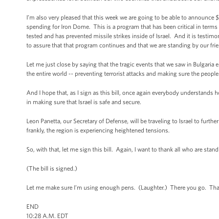
I’m also very pleased that this week we are going to be able to announce $7
spending for Iron Dome. This is a program that has been critical in terms o
tested and has prevented missile strikes inside of Israel. And it is testimon
to assure that that program continues and that we are standing by our frie
Let me just close by saying that the tragic events that we saw in Bulgaria e
the entire world -- preventing terrorist attacks and making sure the people 
And I hope that, as I sign as this bill, once again everybody understands
in making sure that Israel is safe and secure.
Leon Panetta, our Secretary of Defense, will be traveling to Israel to furt
frankly, the region is experiencing heightened tensions.
So, with that, let me sign this bill. Again, I want to thank all who are sta
(The bill is signed.)
Let me make sure I’m using enough pens. (Laughter.) There you go. Th
END
10:28 A.M. EDT