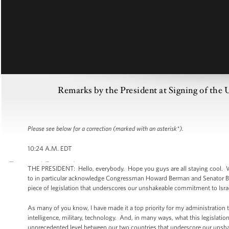
Remarks by the President at Signing of the
Please see below for a correction (marked with an asterisk*).
10:24 A.M. EDT
THE PRESIDENT: Hello, everybody. Hope you guys are all staying cool. Wel
to in particular acknowledge Congressman Howard Berman and Senator Ba
piece of legislation that underscores our unshakeable commitment to Isra
As many of you know, I have made it a top priority for my administration 
intelligence, military, technology. And, in many ways, what this legislation
unprecedented level between our two countries that underscore our unsha