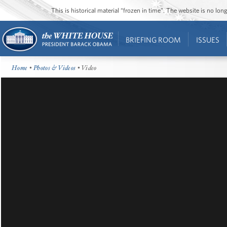
This is historical material “frozen in time”. The website is no l
BRIEFING ROOM
ISSUES
Home
•
Photos & Videos
• Video