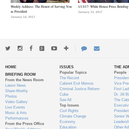
Weekly Address: The Honor of Serving You
1/13/17: White House Press Briefing
as President
January 13, 2017
January 14, 2017