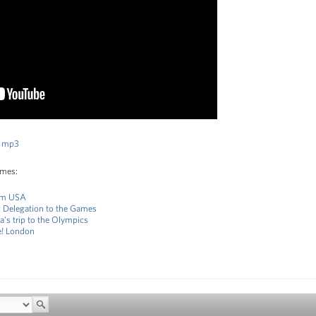
 mp3
ames:
eam USA
S Delegation to the Games
's trip to the Olympics
e! London