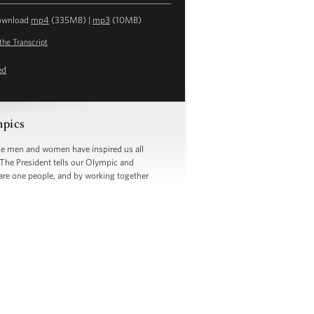
ownload
mp4
(335MB) |
mp3
(10MB)
the Transcript
ed
mpics
se men and women have inspired us all
. The President tells our Olympic and
are one people, and by working together