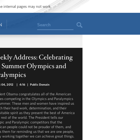
ome internal pages may not work.
Search
N
kly Address: Celebrating
e Summer Olympics and
ralympics
 04, 2012
|
4:16
|
Public Domain
dent Obama congratulates all of the American
tes competing in the Olympics and Paralympics
summer. These men and women have inspired us
ith their hard work, determination, and their
itable spirit as they present the best of America
 rest of the world. The President tells our
ic and Paralympic competitors that the
can people could not be prouder of them, and
s them for reminding us that we are one people,
y working together we can achieve great things.