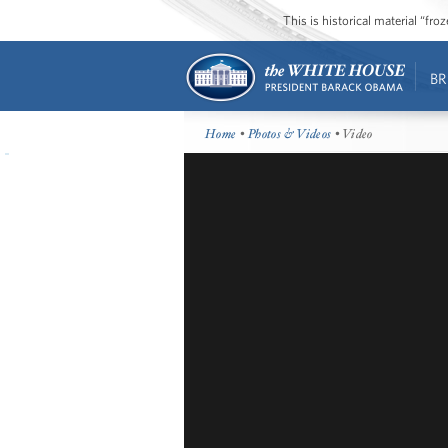
This is historical material “fr
BR
Home
•
Photos & Videos
• Video