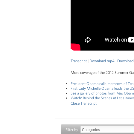
Transcript
|
Download mp4
|
Download
More coverage of the 2012 Summer G
President Obama calls members of T
First Lady Michelle Obama leads the U
See a gallery of photos from Mrs Obama
Watch: Behind the Scenes at Let's Mov
Close Transcript
Filter by