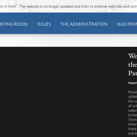
ozen in time”. The website is no longer updated and links to external websites and s
IEFING ROOM
ISSUES
THE ADMINISTRATION
1600 PEN
Wee
th
Pa
August
Presi
athle
this 
all w
indom
to the
Olymp
Ameri
thank
and b