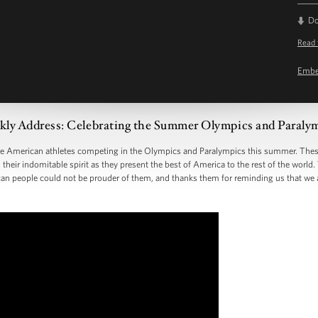
D
Read 
Emb
ly Address: Celebrating the Summer Olympics and Paraly
the American athletes competing in the Olympics and Paralympics this summer. The
 their indomitable spirit as they present the best of America to the rest of the world
an people could not be prouder of them, and thanks them for reminding us that we 