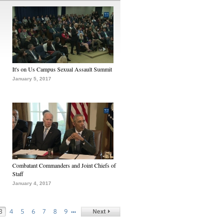
It's on Us Campus Sexual Assault Summit
January 5, 2017
Combatant Commanders and Joint Chiefs of
Staff
January 4, 2017
…
3
4
5
6
7
8
9