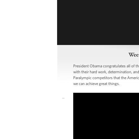
Week
President Obama congratulates all of 
with their hard work, determination, and
Paralympic competitors that the Americ
we can achieve great things.