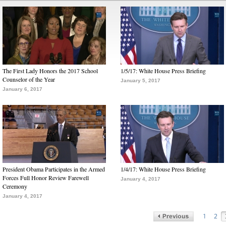
The First Lady Honors the 2017 School
1/5/17: White House Press Briefing
Counselor of the Year
January 5, 2017
January 6, 2017
President Obama Participates in the Armed
1/4/17: White House Press Briefing
Forces Full Honor Review Farewell
January 4, 2017
Ceremony
January 4, 2017
1
2