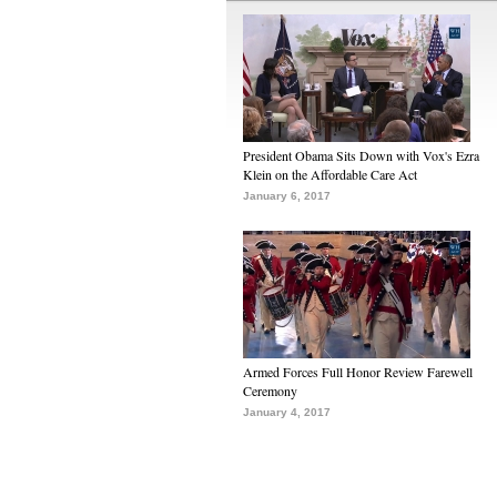
President Obama Sits Down with Vox's Ezra
Klein on the Affordable Care Act
January 6, 2017
Armed Forces Full Honor Review Farewell
Ceremony
January 4, 2017