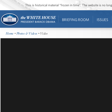
This is historical material “frozen in time”. The website is no l
BRIEFING ROOM
ISSUES
Home
•
Photos & Videos
• Video