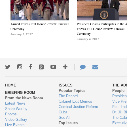
Armed Forces Full Honor Review Farewell
President Obama Participates in the
Ceremony
Forces Full Honor Review Farewell
Ceremony
January 4, 2017
January 4, 2017