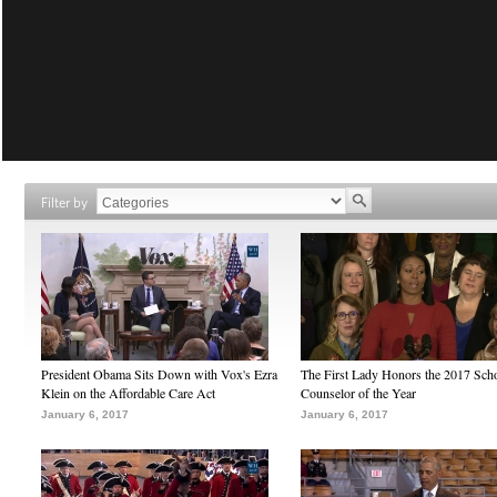
Filter by
President Obama Sits Down with Vox's Ezra
The First Lady Honors the 2017 Sch
Klein on the Affordable Care Act
Counselor of the Year
January 6, 2017
January 6, 2017