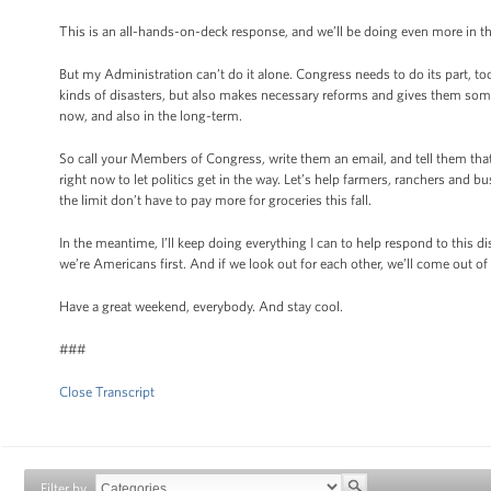
This is an all-hands-on-deck response, and we’ll be doing even more in t
But my Administration can’t do it alone. Congress needs to do its part, to
kinds of disasters, but also makes necessary reforms and gives them some
now, and also in the long-term.
So call your Members of Congress, write them an email, and tell them tha
right now to let politics get in the way. Let’s help farmers, ranchers and 
the limit don’t have to pay more for groceries this fall.
In the meantime, I’ll keep doing everything I can to help respond to this dis
we’re Americans first. And if we look out for each other, we’ll come out of
Have a great weekend, everybody. And stay cool.
###
Close Transcript
Filter by