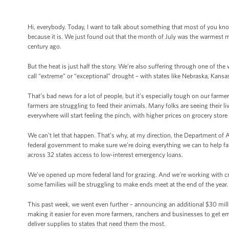
Hi, everybody. Today, I want to talk about something that most of you know a
because it is. We just found out that the month of July was the warmest
century ago.
But the heat is just half the story. We’re also suffering through one of th
call “extreme” or “exceptional” drought – with states like Nebraska, Kan
That’s bad news for a lot of people, but it’s especially tough on our farmer
farmers are struggling to feed their animals. Many folks are seeing their li
everywhere will start feeling the pinch, with higher prices on grocery store
We can’t let that happen. That’s why, at my direction, the Department of A
federal government to make sure we’re doing everything we can to help far
across 32 states access to low-interest emergency loans.
We’ve opened up more federal land for grazing. And we’re working with c
some families will be struggling to make ends meet at the end of the year.
This past week, we went even further – announcing an additional $30 milli
making it easier for even more farmers, ranchers and businesses to get e
deliver supplies to states that need them the most.