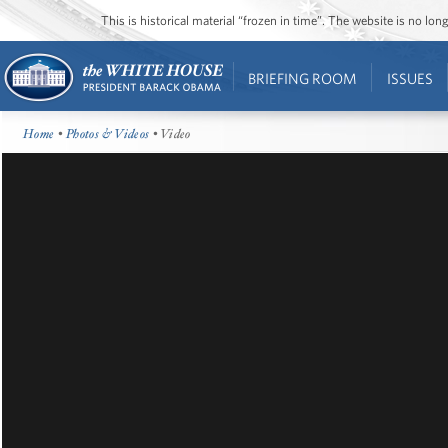
This is historical material “frozen in time”. The website is no l
BRIEFING ROOM
ISSUES
Home
•
Photos & Videos
• Video