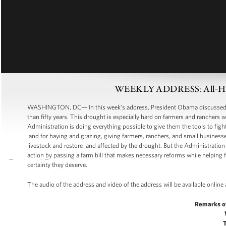
WEEKLY ADDRESS: All-Han
WASHINGTON, DC— In this week’s address, President Obama discussed th
than fifty years. This drought is especially hard on farmers and ranchers w
Administration is doing everything possible to give them the tools to fig
land for haying and grazing, giving farmers, ranchers, and small business
livestock and restore land affected by the drought. But the Administration 
action by passing a farm bill that makes necessary reforms while helping 
certainty they deserve.
The audio of the address and video of the address will be available onlin
Remarks o