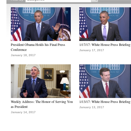
President Obama Holds his Final Press
1/17/17: White House Press Briefing
Conference
January 17, 2017
January 18, 2017
Weekly Address: The Honor of Serving You
1/13/17: White House Press Briefing
as President
January 13, 2017
January 14, 2017