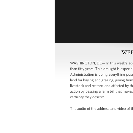
WEEK
WASHINGTON, DC— In this week’s addre
than fifty years. This drought is especi
Administration is doing everything poss
land for haying and grazing, giving far
livestock and restore land affected by t
action by passing a farm bill that make
certainty they deserve.
The audio of the address and video of t