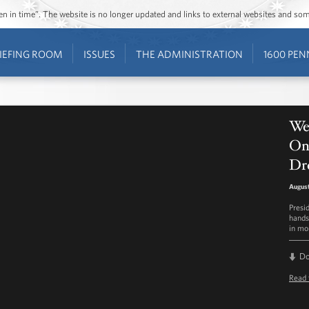
ozen in time”. The website is no longer updated and links to external websites and s
IEFING ROOM
ISSUES
THE ADMINISTRATION
1600 PEN
We
On
Dr
August
Presi
hands
in mor
D
Read 