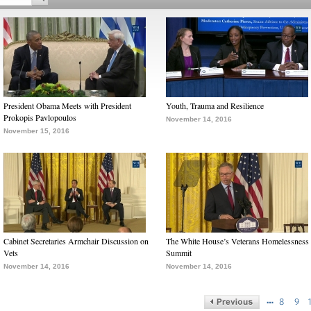
President Obama Meets with President
Youth, Trauma and Resilience
Prokopis Pavlopoulos
November 14, 2016
November 15, 2016
Cabinet Secretaries Armchair Discussion on
The White House’s Veterans Homelessness
Vets
Summit
November 14, 2016
November 14, 2016
…
8
9