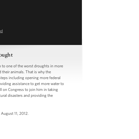
ed
ought
to one of the worst droughts in more
d their animals. That is why the
 steps including opening more federal
oviding assistance to get more water to
ll on Congress to join him in taking
ural disasters and providing the
, August 11, 2012.