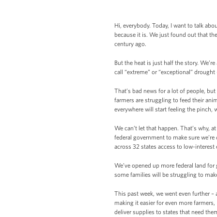
Hi, everybody. Today, I want to talk abou
because it is. We just found out that 
century ago.
But the heat is just half the story. We’
call “extreme” or “exceptional” drought
That’s bad news for a lot of people, but 
farmers are struggling to feed their anim
everywhere will start feeling the pinch, 
We can’t let that happen. That’s why, a
federal government to make sure we’re d
across 32 states access to low-interest
We’ve opened up more federal land for 
some families will be struggling to make
This past week, we went even further – 
making it easier for even more farmers
deliver supplies to states that need the