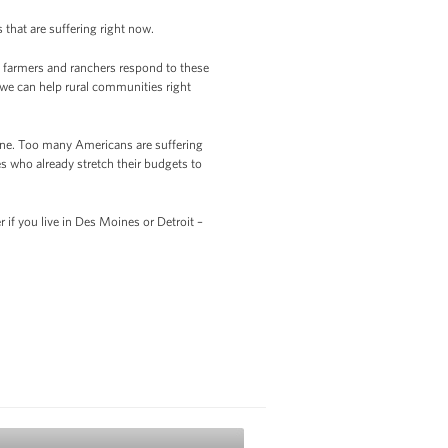
that are suffering right now.
ps farmers and ranchers respond to these
 we can help rural communities right
done. Too many Americans are suffering
es who already stretch their budgets to
r if you live in Des Moines or Detroit –