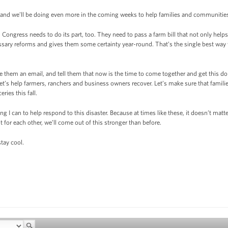
and we’ll be doing even more in the coming weeks to help families and communities 
 Congress needs to do its part, too. They need to pass a farm bill that not only hel
ssary reforms and gives them some certainty year-round. That’s the single best way
e them an email, and tell them that now is the time to come together and get this 
. Let’s help farmers, ranchers and business owners recover. Let’s make sure that famili
ries this fall.
ng I can to help respond to this disaster. Because at times like these, it doesn’t matte
t for each other, we’ll come out of this stronger than before.
tay cool.