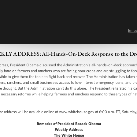
Emb
LY ADDRESS: All-Hands-On-Deck Response to the Dr
ss, President Obama discussed the Administration’s all-hands-on-deck approach 
ally hard on farmers and ranchers who are facing poor crops and are struggling to fee
ible to give them the tools to fight back and recover. The Administration has taken
mers, ranchers, and small businesses access to low-interest emergency loans, and pr
he drought. But the Administration can’t do this alone. The President reiterated his ca
s necessary reforms while helping farmers and ranchers respond to these types of nat
he address will be available online at www.whitehouse.gov at 6:00 a.m. ET, Saturday
Remarks of President Barack Obama
Weekly Address
The White House