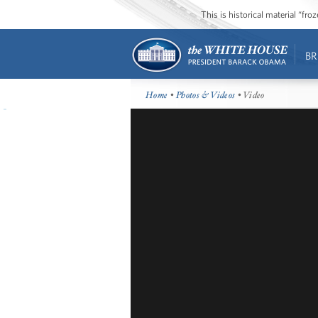
This is historical material “fr
BR
Home
•
Photos & Videos
• Video