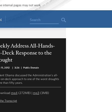
ome internal pages may not work.
Search
N
ekly Address All-Hands-
-Deck Response to the
ought
 11, 2012
|
3:26
|
Public Domain
dent Obama discussed the Administration’s all-
-on-deck approach to one of the worst droughts
e than fifty years.
ownload
mp4
(272MB) |
mp3
(3MB)
the Transcript