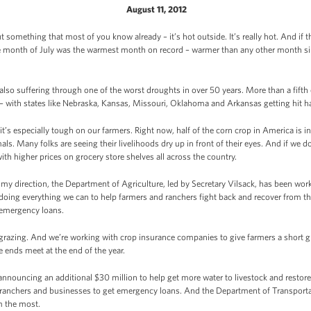
August 11, 2012
t something that most of you know already – it’s hot outside. It’s really hot. And if t
the month of July was the warmest month on record – warmer than any other month s
re also suffering through one of the worst droughts in over 50 years. More than a fifth
 – with states like Nebraska, Kansas, Missouri, Oklahoma and Arkansas getting hit h
it’s especially tough on our farmers. Right now, half of the corn crop in America is i
als. Many folks are seeing their livelihoods dry up in front of their eyes. And if we d
with higher prices on grocery store shelves all across the country.
t my direction, the Department of Agriculture, led by Secretary Vilsack, has been wor
oing everything we can to help farmers and ranchers fight back and recover from thi
 emergency loans.
grazing. And we’re working with crop insurance companies to give farmers a short g
 ends meet at the end of the year.
announcing an additional $30 million to help get more water to livestock and restore
, ranchers and businesses to get emergency loans. And the Department of Transportat
m the most.