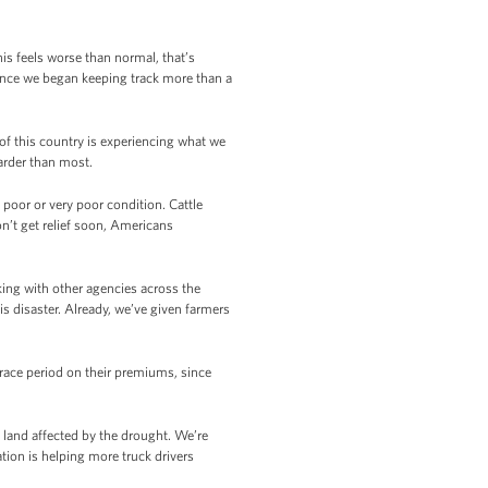
his feels worse than normal, that’s
ince we began keeping track more than a
 of this country is experiencing what we
arder than most.
n poor or very poor condition. Cattle
on’t get relief soon, Americans
king with other agencies across the
s disaster. Already, we’ve given farmers
race period on their premiums, since
 land affected by the drought. We’re
ion is helping more truck drivers