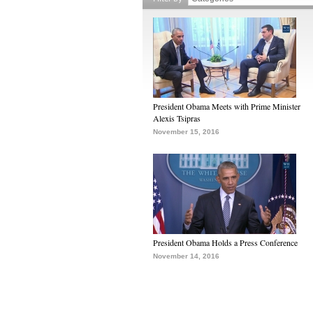
President Obama Meets with Prime Minister
Alexis Tsipras
November 15, 2016
President Obama Holds a Press Conference
November 14, 2016