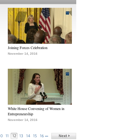
Joining Forces Celebration
November 14, 2016
White House Convening of Women in
Entrepreneurship
November 14, 2016
…
10
11
12
13
14
15
16