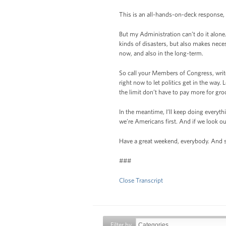
This is an all-hands-on-deck response, 
But my Administration can’t do it alone.
kinds of disasters, but also makes nece
now, and also in the long-term.
So call your Members of Congress, writ
right now to let politics get in the way
the limit don’t have to pay more for groce
In the meantime, I’ll keep doing everythi
we’re Americans first. And if we look ou
Have a great weekend, everybody. And s
###
Close Transcript
Filter by