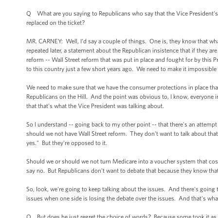
Q What are you saying to Republicans who say that the Vice President's
replaced on the ticket?
MR. CARNEY: Well, I'd say a couple of things. One is, they know that what
repeated later, a statement about the Republican insistence that if they ar
reform -- Wall Street reform that was put in place and fought for by this
to this country just a few short years ago. We need to make it impossible fo
We need to make sure that we have the consumer protections in place that 
Republicans on the Hill. And the point was obvious to, I know, everyone i
that that's what the Vice President was talking about.
So I understand -- going back to my other point -- that there's an attempt
should we not have Wall Street reform. They don't want to talk about tha
yes." But they're opposed to it.
Should we or should we not turn Medicare into a voucher system that cos
say no. But Republicans don't want to debate that because they know that
So, look, we're going to keep talking about the issues. And there's going t
issues when one side is losing the debate over the issues. And that's wha
Q But does he just regret the choice of words? Because some took it as a