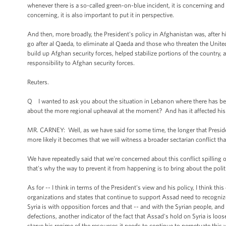
whenever there is a so-called green-on-blue incident, it is concerning and
concerning, it is also important to put it in perspective.
And then, more broadly, the President's policy in Afghanistan was, after his
go after al Qaeda, to eliminate al Qaeda and those who threaten the Unite
build up Afghan security forces, helped stabilize portions of the country
responsibility to Afghan security forces.
Reuters.
Q I wanted to ask you about the situation in Lebanon where there has been
about the more regional upheaval at the moment? And has it affected his
MR. CARNEY: Well, as we have said for some time, the longer that Preside
more likely it becomes that we will witness a broader sectarian conflict tha
We have repeatedly said that we're concerned about this conflict spilling o
that's why the way to prevent it from happening is to bring about the politi
As for -- I think in terms of the President's view and his policy, I think 
organizations and states that continue to support Assad need to recognize
Syria is with opposition forces and that -- and with the Syrian people, and 
defections, another indicator of the fact that Assad's hold on Syria is loo
starve his regime of the resources it needs to continue to perpetuate this