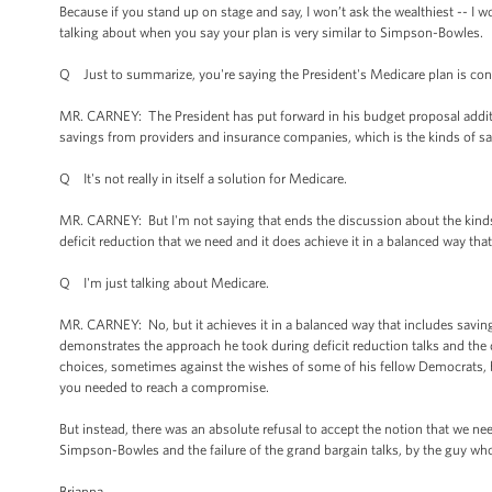
Because if you stand up on stage and say, I won’t ask the wealthiest -- I 
talking about when you say your plan is very similar to Simpson-Bowles.
Q Just to summarize, you're saying the President's Medicare plan is con
MR. CARNEY: The President has put forward in his budget proposal additio
savings from providers and insurance companies, which is the kinds of sa
Q It's not really in itself a solution for Medicare.
MR. CARNEY: But I'm not saying that ends the discussion about the kinds of 
deficit reduction that we need and it does achieve it in a balanced way tha
Q I'm just talking about Medicare.
MR. CARNEY: No, but it achieves it in a balanced way that includes savings
demonstrates the approach he took during deficit reduction talks and the
choices, sometimes against the wishes of some of his fellow Democrats, be
you needed to reach a compromise.
But instead, there was an absolute refusal to accept the notion that we nee
Simpson-Bowles and the failure of the grand bargain talks, by the guy who
Brianna.