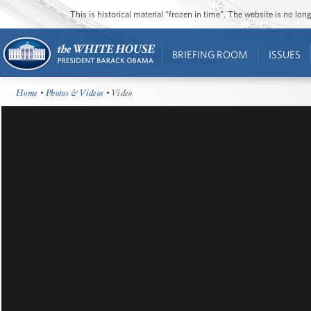
This is historical material “frozen in time”. The website is no l
BRIEFING ROOM
ISSUES
Home
•
Photos & Videos
• Video