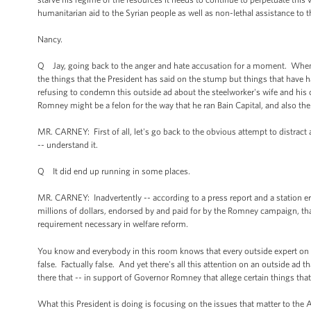
humanitarian aid to the Syrian people as well as non-lethal assistance to 
Nancy.
Q Jay, going back to the anger and hate accusation for a moment. Whe
the things that the President has said on the stump but things that hav
refusing to condemn this outside ad about the steelworker's wife and hi
Romney might be a felon for the way that he ran Bain Capital, and also 
MR. CARNEY: First of all, let's go back to the obvious attempt to distract 
-- understand it.
Q It did end up running in some places.
MR. CARNEY: Inadvertently -- according to a press report and a station err
millions of dollars, endorsed by and paid for by the Romney campaign, that i
requirement necessary in welfare reform.
You know and everybody in this room knows that every outside expert on th
false. Factually false. And yet there's all this attention on an outside ad t
there that -- in support of Governor Romney that allege certain things that
What this President is doing is focusing on the issues that matter to the