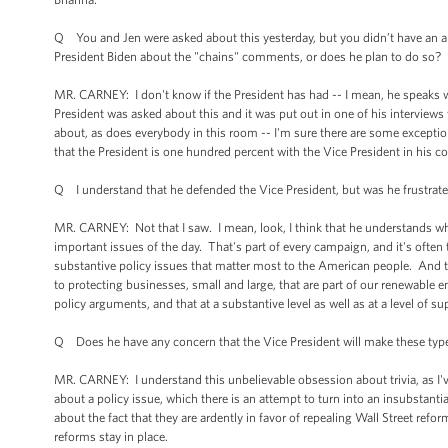
Q You and Jen were asked about this yesterday, but you didn’t have an answ
President Biden about the "chains" comments, or does he plan to do so?
MR. CARNEY: I don't know if the President has had -- I mean, he speaks with
President was asked about this and it was put out in one of his interview
about, as does everybody in this room -- I'm sure there are some except
that the President is one hundred percent with the Vice President in his c
Q I understand that he defended the Vice President, but was he frustrated
MR. CARNEY: Not that I saw. I mean, look, I think that he understands what
important issues of the day. That's part of every campaign, and it's often 
substantive policy issues that matter most to the American people. And t
to protecting businesses, small and large, that are part of our renewable e
policy arguments, and that at a substantive level as well as at a level of
Q Does he have any concern that the Vice President will make these typ
MR. CARNEY: I understand this unbelievable obsession about trivia, as I've
about a policy issue, which there is an attempt to turn into an insubstant
about the fact that they are ardently in favor of repealing Wall Street re
reforms stay in place.