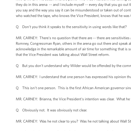
they do in this arena -- and I include myself -- every day that you go out 
you say and the way you say it can be misunderstood or taken out of con
who watched the tape, who knows the Vice President, knows that he was t
Q Don't you think it speaks to the sensitivity in using words like that?
MR. CARNEY: There's no question that there are -- there are sensitivities 
Romney, Congressman Ryan, others in the arena go out there and speak all t
acknowledge in the remarkable amount of air time for something that is so
that the Vice President was talking about Wall Street reform.
Q But you don't understand why Wilder would be offended by the com
MR. CARNEY: I understand that one person has expressed his opinion that
Q This isn't one person. This is the first African American governor sin
MR. CARNEY: Brianna, the Vice President's intention was clear. What he w
Q Obviously not. It was obviously not clear.
MR. CARNEY: Was he not clear to you? Was he not talking about Wall Str