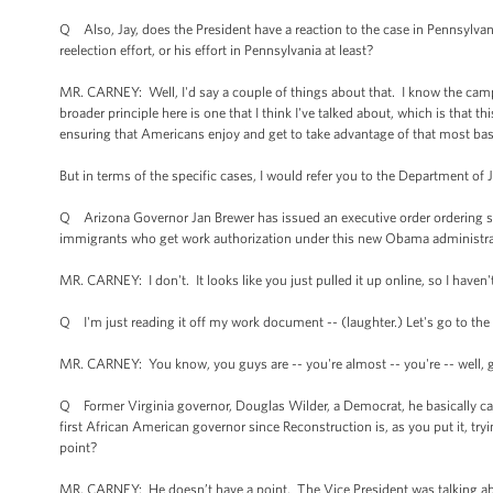
Q Also, Jay, does the President have a reaction to the case in Pennsylvania
reelection effort, or his effort in Pennsylvania at least?
MR. CARNEY: Well, I'd say a couple of things about that. I know the cam
broader principle here is one that I think I've talked about, which is that
ensuring that Americans enjoy and get to take advantage of that most basi
But in terms of the specific cases, I would refer you to the Department of 
Q Arizona Governor Jan Brewer has issued an executive order ordering stat
immigrants who get work authorization under this new Obama administrati
MR. CARNEY: I don't. It looks like you just pulled it up online, so I haven'
Q I'm just reading it off my work document -- (laughter.) Let's go to th
MR. CARNEY: You know, you guys are -- you're almost -- you're -- well, 
Q Former Virginia governor, Douglas Wilder, a Democrat, he basically cal
first African American governor since Reconstruction is, as you put it, tr
point?
MR. CARNEY: He doesn’t have a point. The Vice President was talking abou