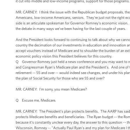
it cut into middle and low-income programs, support for those programs. 
MR. CARNEY: I think the issue with the Republican budget proposals, th
Americans, low-income Americans, seniors. They're just not the right eco
side is an articulate spokesman for Governor Romney's economic vision. H
the debate in many ways we've been having for the last couple of years.
And the President looks forward to continuing to talk about why we cannot
country the decimation of our investments in education and innovation and
accept vouchers instead of Medicare and to shoulder the burden of an extra,
economic policy vision this President believes for this country.
Q Governor Romney just held a news conference and you may want to res
and Congressman Ryan's Medicare plan and the President's. And one of 
retirement -- 55 and over -- would indeed see changes, and under his pl
the plan of Social Security for those who are 55 and over?
MR. CARNEY: I'm sorry, you mean Medicare?
Q Excuse me, Medicare.
MR. CARNEY: The President's plan protects benefits. The AARP has said --
protects Medicare benefits and beneficiaries. The Ryan budget -- the Romn
because it's constantly unclear every day, the answer to this question -- tha
Wisconsin, Romney -- "Actually Paul Ryan's and my plan for Medicare I thin