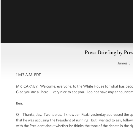
Press Briefing by Pre
James S. 
11:47 A.M. EDT
MR. CARNEY: Welcome, everyone, to the White House for what has become 
Glad you are all here -- very nice to see you. I do not have any announce
Ben.
Q Thanks, Jay. Two topics. I know Jen Psaki yesterday addressed the 
that he was accusing the President of running. But I wanted to ask, follo
with the President about whether he thinks the tone of the debate is the righ