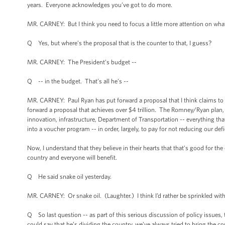
years. Everyone acknowledges you’ve got to do more.
MR. CARNEY: But I think you need to focus a little more attention on what
Q Yes, but where’s the proposal that is the counter to that, I guess?
MR. CARNEY: The President’s budget --
Q -- in the budget. That’s all he’s --
MR. CARNEY: Paul Ryan has put forward a proposal that I think claims to ach
forward a proposal that achieves over $4 trillion. The Romney/Ryan plan, i
innovation, infrastructure, Department of Transportation -- everything tha
into a voucher program -- in order, largely, to pay for not reducing our def
Now, I understand that they believe in their hearts that that’s good for the
country and everyone will benefit.
Q He said snake oil yesterday.
MR. CARNEY: Or snake oil. (Laughter.) I think I’d rather be sprinkled with
Q So last question -- as part of this serious discussion of policy issues
could say that he’s dividing the country, we’ve always tried to bring the 