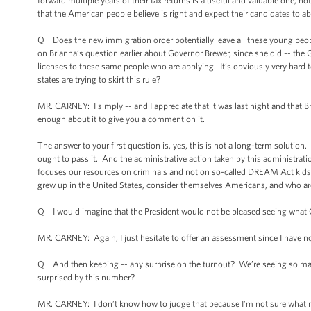
forward multiple years of their tax returns is a useful and valuable one, n
that the American people believe is right and expect their candidates to ab
Q Does the new immigration order potentially leave all these young people
on Brianna’s question earlier about Governor Brewer, since she did -- the 
licenses to these same people who are applying. It’s obviously very hard t
states are trying to skirt this rule?
MR. CARNEY: I simply -- and I appreciate that it was last night and that Bri
enough about it to give you a comment on it.
The answer to your first question is, yes, this is not a long-term soluti
ought to pass it. And the administrative action taken by this administratio
focuses our resources on criminals and not on so-called DREAM Act kids, w
grew up in the United States, consider themselves Americans, and who are 
Q I would imagine that the President would not be pleased seeing what 
MR. CARNEY: Again, I just hesitate to offer an assessment since I have no
Q And then keeping -- any surprise on the turnout? We’re seeing so many
surprised by this number?
MR. CARNEY: I don’t know how to judge that because I’m not sure what