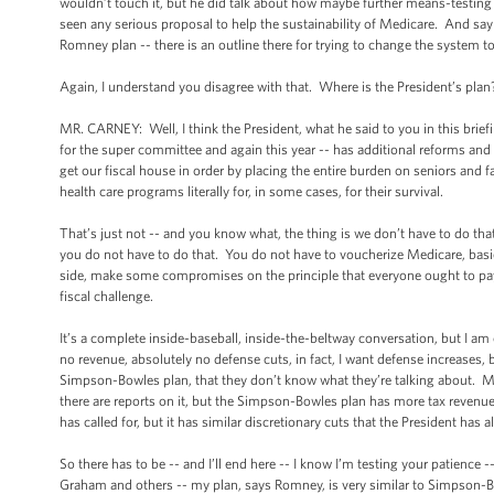
wouldn’t touch it, but he did talk about how maybe further means-testing 
seen any serious proposal to help the sustainability of Medicare. And say wh
Romney plan -- there is an outline there for trying to change the system to 
Again, I understand you disagree with that. Where is the President’s plan
MR. CARNEY: Well, I think the President, what he said to you in this brie
for the super committee and again this year -- has additional reforms and 
get our fiscal house in order by placing the entire burden on seniors an
health care programs literally for, in some cases, for their survival.
That’s just not -- and you know what, the thing is we don’t have to do th
you do not have to do that. You do not have to voucherize Medicare, basica
side, make some compromises on the principle that everyone ought to pay 
fiscal challenge.
It’s a complete inside-baseball, inside-the-beltway conversation, but I am
no revenue, absolutely no defense cuts, in fact, I want defense increase
Simpson-Bowles plan, that they don’t know what they’re talking about. May
there are reports on it, but the Simpson-Bowles plan has more tax revenue 
has called for, but it has similar discretionary cuts that the President has
So there has to be -- and I’ll end here -- I know I’m testing your patience
Graham and others -- my plan, says Romney, is very similar to Simpson-Bow