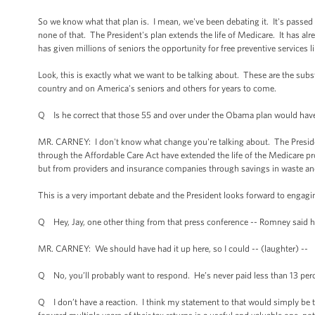
So we know what that plan is. I mean, we've been debating it. It's passed
none of that. The President's plan extends the life of Medicare. It has al
has given millions of seniors the opportunity for free preventive services
Look, this is exactly what we want to be talking about. These are the subst
country and on America's seniors and others for years to come.
Q Is he correct that those 55 and over under the Obama plan would have 
MR. CARNEY: I don't know what change you're talking about. The Preside
through the Affordable Care Act have extended the life of the Medicare p
but from providers and insurance companies through savings in waste a
This is a very important debate and the President looks forward to engaging
Q Hey, Jay, one other thing from that press conference -- Romney said h
MR. CARNEY: We should have had it up here, so I could -- (laughter) --
Q No, you’ll probably want to respond. He’s never paid less than 13 perc
Q I don’t have a reaction. I think my statement to that would simply be tha