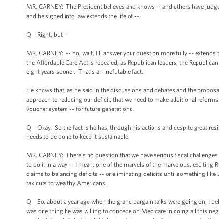
MR. CARNEY: The President believes and knows -- and others have judged 
and he signed into law extends the life of --
Q Right, but --
MR. CARNEY: -- no, wait, I'll answer your question more fully -- extends t
the Affordable Care Act is repealed, as Republican leaders, the Republica
eight years sooner. That’s an irrefutable fact.
He knows that, as he said in the discussions and debates and the proposal
approach to reducing our deficit, that we need to make additional reforms 
voucher system -- for future generations.
Q Okay. So the fact is he has, through his actions and despite great res
needs to be done to keep it sustainable.
MR. CARNEY: There’s no question that we have serious fiscal challenges
to do it in a way -- I mean, one of the marvels of the marvelous, exciting 
claims to balancing deficits -- or eliminating deficits until something li
tax cuts to wealthy Americans.
Q So, about a year ago when the grand bargain talks were going on, I belie
was one thing he was willing to concede on Medicare in doing all this nego