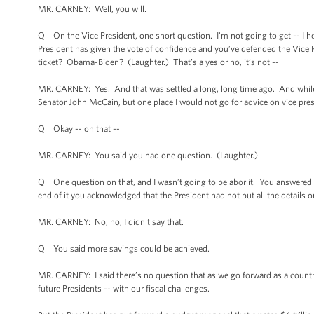
MR. CARNEY: Well, you will.
Q On the Vice President, one short question. I'm not going to get -- I hea
President has given the vote of confidence and you’ve defended the Vice Pres
ticket? Obama-Biden? (Laughter.) That’s a yes or no, it’s not --
MR. CARNEY: Yes. And that was settled a long, long time ago. And while I 
Senator John McCain, but one place I would not go for advice on vice pre
Q Okay -- on that --
MR. CARNEY: You said you had one question. (Laughter.)
Q One question on that, and I wasn’t going to belabor it. You answered it
end of it you acknowledged that the President had not put all the details
MR. CARNEY: No, no, I didn't say that.
Q You said more savings could be achieved.
MR. CARNEY: I said there’s no question that as we go forward as a country
future Presidents -- with our fiscal challenges.