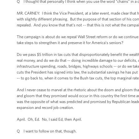
Q I thought that personally I think when you use the word "chains" in a 
MR. CARNEY: I think the Vice President, at a later event, made clear that 
with slightly different phrasing. But the purpose of that section of his c
repealed. And you know that that's not -- that this is not what the campa
The campaign is about do we repeal Wall Street reform or do we continue
take steps to strengthen it and preserve it for America’s seniors?
Do we pass $5 trillion in tax cuts that disproportionately benefit the wealth
real money, and do we do that -- doing incredible damage to our deficits,
infrastructure spending, roads, bridges, highways schools -- or do we take
cuts the President has signed into law, the substantial savings he has put f
-- to go back to, when it comes to the Bush tax cuts, the top marginal rate
And I never cease to marvel at the rhetoric about the doom and gloom that 
and gloom that they promised would occur in this country the first time
was the opposite of what was predicted and promised by Republican lead
expansion and record job creation.
April. Oh, Ed. No, I said Ed, then April.
Q I want to follow on that, though.