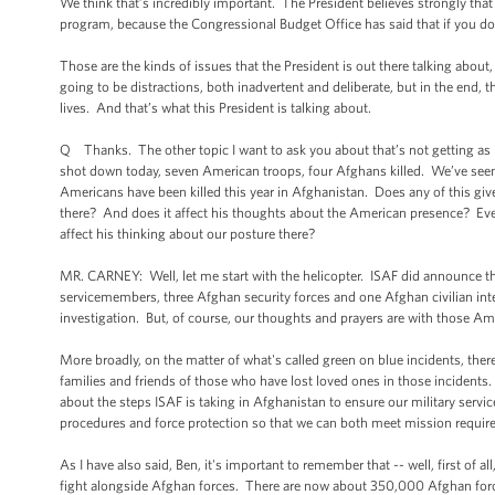
We think that’s incredibly important. The President believes strongly that
program, because the Congressional Budget Office has said that if you do th
Those are the kinds of issues that the President is out there talking about
going to be distractions, both inadvertent and deliberate, but in the end, 
lives. And that’s what this President is talking about.
Q Thanks. The other topic I want to ask you about that’s not getting as
shot down today, seven American troops, four Afghans killed. We’ve see
Americans have been killed this year in Afghanistan. Does any of this giv
there? And does it affect his thoughts about the American presence? Even 
affect his thinking about our posture there?
MR. CARNEY: Well, let me start with the helicopter. ISAF did announce th
servicemembers, three Afghan security forces and one Afghan civilian inter
investigation. But, of course, our thoughts and prayers are with those Am
More broadly, on the matter of what's called green on blue incidents, ther
families and friends of those who have lost loved ones in those incident
about the steps ISAF is taking in Afghanistan to ensure our military serv
procedures and force protection so that we can both meet mission require
As I have also said, Ben, it's important to remember that -- well, first of a
fight alongside Afghan forces. There are now about 350,000 Afghan forc