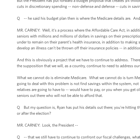
But the President has put forward a budget proposal that creates $4 trillio
cuts in discretionary spending -- non-defense and defense -- cuts in savin
Q -- he said his budget plan then is where the Medicare details are. And y
MR. CARNEY: Well, it’s a process where the Affordable Care Act, in additio
seniors with millions and millions of dollars in savings on their prescri
under to remain on their parent’s health insurance, in addition to making
develop an illness can’t be thrown off their insurance policies -- in addition
And this is obviously a project that we have to continue to address. There
the supposition that we will, as a country, continue to need to address ou
What we cannot do is eliminate Medicare. What we cannot do is turn Medi
going to deal with this problem is not find savings within the system, not re
relatives are going to have to -- would have to pay, or you when you get ol
seniors out there who will not be able to afford that.
Q But my question is, Ryan has put his details out there; you’re hitting t
or after the election?
MR. CARNEY: Look, the President --
Q -- that we still have to continue to confront our fiscal challenges, wha