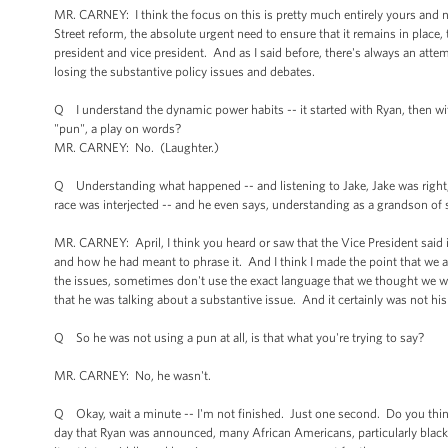
MR. CARNEY: I think the focus on this is pretty much entirely yours and no
Street reform, the absolute urgent need to ensure that it remains in place,
president and vice president. And as I said before, there's always an att
losing the substantive policy issues and debates.
Q I understand the dynamic power habits -- it started with Ryan, then wi
"pun", a play on words?
MR. CARNEY: No. (Laughter.)
Q Understanding what happened -- and listening to Jake, Jake was right,
race was interjected -- and he even says, understanding as a grandson of 
MR. CARNEY: April, I think you heard or saw that the Vice President said i
and how he had meant to phrase it. And I think I made the point that we al
the issues, sometimes don't use the exact language that we thought we 
that he was talking about a substantive issue. And it certainly was not his
Q So he was not using a pun at all, is that what you're trying to say?
MR. CARNEY: No, he wasn't.
Q Okay, wait a minute -- I'm not finished. Just one second. Do you think
day that Ryan was announced, many African Americans, particularly blac