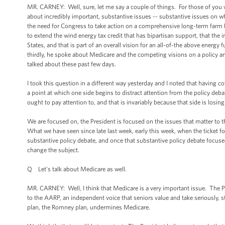
MR. CARNEY: Well, sure, let me say a couple of things. For those of you w
about incredibly important, substantive issues -- substantive issues on w
the need for Congress to take action on a comprehensive long-term farm b
to extend the wind energy tax credit that has bipartisan support, that the
States, and that is part of an overall vision for an all-of-the above energy
thirdly, he spoke about Medicare and the competing visions on a policy an
talked about these past few days.
I took this question in a different way yesterday and I noted that having 
a point at which one side begins to distract attention from the policy deb
ought to pay attention to, and that is invariably because that side is losing
We are focused on, the President is focused on the issues that matter to
What we have seen since late last week, early this week, when the ticket for
substantive policy debate, and once that substantive policy debate focused 
change the subject.
Q Let's talk about Medicare as well.
MR. CARNEY: Well, I think that Medicare is a very important issue. The Pr
to the AARP, an independent voice that seniors value and take seriously,
plan, the Romney plan, undermines Medicare.