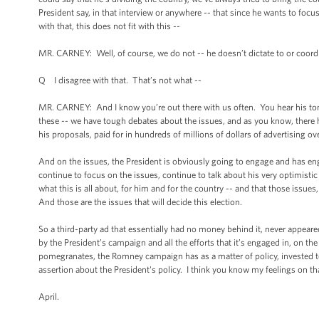
President say, in that interview or anywhere -- that since he wants to focus
with that, this does not fit with this --
MR. CARNEY: Well, of course, we do not -- he doesn’t dictate to or coordi
Q I disagree with that. That’s not what --
MR. CARNEY: And I know you’re out there with us often. You hear his ton
these -- we have tough debates about the issues, and as you know, there has
his proposals, paid for in hundreds of millions of dollars of advertising o
And on the issues, the President is obviously going to engage and has en
continue to focus on the issues, continue to talk about his very optimis
what this is all about, for him and for the country -- and that those issue
And those are the issues that will decide this election.
So a third-party ad that essentially had no money behind it, never appeare
by the President’s campaign and all the efforts that it’s engaged in, on t
pomegranates, the Romney campaign has as a matter of policy, invested ten
assertion about the President's policy. I think you know my feelings on th
April.