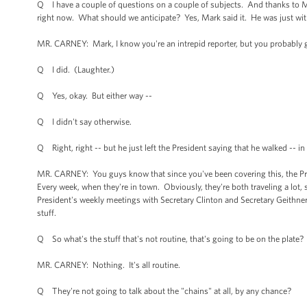
Q I have a couple of questions on a couple of subjects. And thanks to Mar
right now. What should we anticipate? Yes, Mark said it. He was just wit
MR. CARNEY: Mark, I know you're an intrepid reporter, but you probably g
Q I did. (Laughter.)
Q Yes, okay. But either way --
Q I didn't say otherwise.
Q Right, right -- but he just left the President saying that he walked -- in
MR. CARNEY: You guys know that since you've been covering this, the Pres
Every week, when they're in town. Obviously, they're both traveling a lot,
President's weekly meetings with Secretary Clinton and Secretary Geithner,
stuff.
Q So what's the stuff that's not routine, that's going to be on the plate?
MR. CARNEY: Nothing. It's all routine.
Q They're not going to talk about the "chains" at all, by any chance?