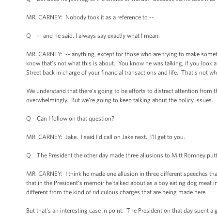
MR. CARNEY: Nobody took it as a reference to --
Q -- and he said, I always say exactly what I mean.
MR. CARNEY: -- anything, except for those who are trying to make somethi
know that's not what this is about. You know he was talking, if you look 
Street back in charge of your financial transactions and life. That's not wha
We understand that there's going to be efforts to distract attention from t
overwhelmingly. But we're going to keep talking about the policy issues.
Q Can I follow on that question?
MR. CARNEY: Jake. I said I'd call on Jake next. I'll get to you.
Q The President the other day made three allusions to Mitt Romney puttin
MR. CARNEY: I think he made one allusion in three different speeches that
that in the President's memoir he talked about as a boy eating dog meat in I
different from the kind of ridiculous charges that are being made here.
But that's an interesting case in point. The President on that day spent a 