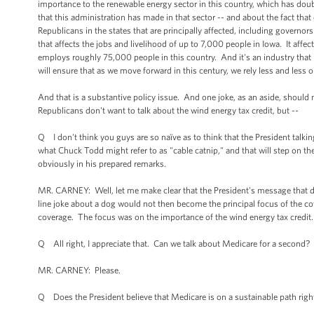
importance to the renewable energy sector in this country, which has doub
that this administration has made in that sector -- and about the fact tha
Republicans in the states that are principally affected, including govern
that affects the jobs and livelihood of up to 7,000 people in Iowa. It affe
employs roughly 75,000 people in this country. And it's an industry that
will ensure that as we move forward in this century, we rely less and le
And that is a substantive policy issue. And one joke, as an aside, shoul
Republicans don't want to talk about the wind energy tax credit, but --
Q I don't think you guys are so naïve as to think that the President talk
what Chuck Todd might refer to as "cable catnip," and that will step on t
obviously in his prepared remarks.
MR. CARNEY: Well, let me make clear that the President's message that d
line joke about a dog would not then become the principal focus of the cove
coverage. The focus was on the importance of the wind energy tax credit. B
Q All right, I appreciate that. Can we talk about Medicare for a second?
MR. CARNEY: Please.
Q Does the President believe that Medicare is on a sustainable path rig