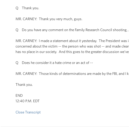
Q Thank you.
MR. CARNEY: Thank you very much, guys.
Q Do you have any comment on the Family Research Council shooting, J
MR. CARNEY: I made a statement about it yesterday. The President was i
concerned about the victim -- the person who was shot -- and made clear to
has no place in our society. And this goes to the greater discussion we’ve
Q Does he consider it a hate crime or an act of --
MR. CARNEY: Those kinds of determinations are made by the FBI, and I know
Thank you.
END
12:40 P.M. EDT
Close Transcript