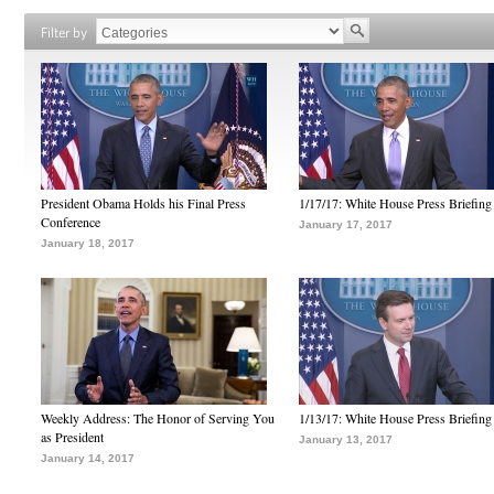
Filter by
President Obama Holds his Final Press
1/17/17: White House Press Briefing
Conference
January 17, 2017
January 18, 2017
Weekly Address: The Honor of Serving You
1/13/17: White House Press Briefing
as President
January 13, 2017
January 14, 2017