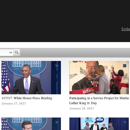
Emb
1/17/17: White House Press Briefing
Participating in a Service Project for Martin
Luther King Jr. Day
January 17, 2017
January 16, 2017