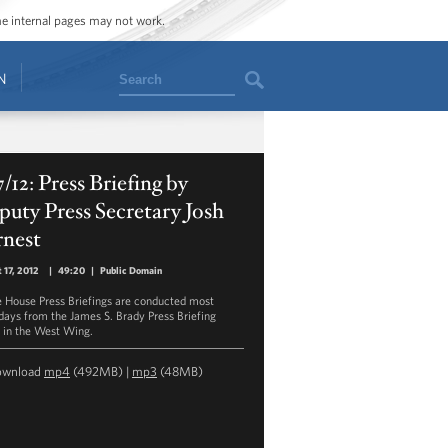
ome internal pages may not work.
Search
N
7/12: Press Briefing by
uty Press Secretary Josh
rnest
 17, 2012
|
49:20
|
Public Domain
 House Press Briefings are conducted most
ays from the James S. Brady Press Briefing
in the West Wing.
ownload
mp4
(492MB) |
mp3
(48MB)