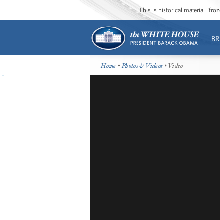
This is historical material “fr
BR
Home
•
Photos & Videos
• Video