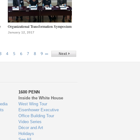
e
Organizational Transformation Symposium
January 12, 2017
…
3
4
5
6
7
8
9