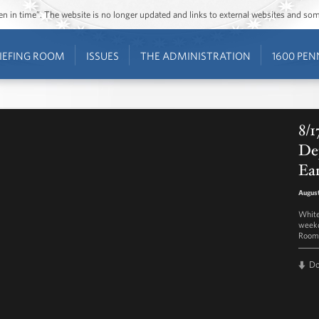
ozen in time”. The website is no longer updated and links to external websites and s
IEFING ROOM
ISSUES
THE ADMINISTRATION
1600 PEN
8/1
Dep
Ea
August
White
weekd
Room 
D