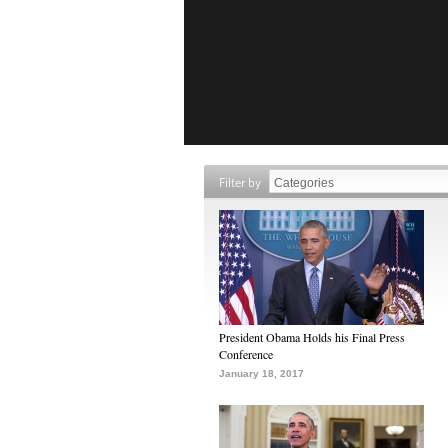
Filter by
President Obama Holds his Final Press
Conference
January 18, 2017