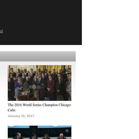
ed
The 2016 World Series Champion Chicago
Cubs
January 16, 2017