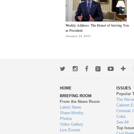
Weekly Address: The Honor of Serving You
as President
January 14, 2017