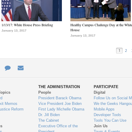
1/13/17: White House Press Briefing
Healthy Campus Challenge Day at the Whit
House
January 13, 2017
January 13, 2017
1
2