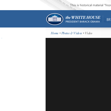
This is historical material “fr
BR
Home
•
Photos & Videos
• Video