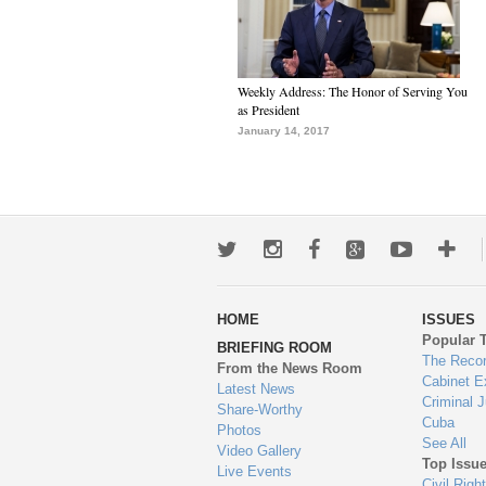
Weekly Address: The Honor of Serving You
as President
January 14, 2017