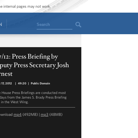
ome internal pages may not work.
Search
N
7/12: Press Briefing by
uty Press Secretary Josh
rnest
 17, 2012
|
49:20
|
Public Domain
 House Press Briefings are conducted most
ays from the James S. Brady Press Briefing
in the West Wing.
ownload
mp4
(492MB) |
mp3
(48MB)