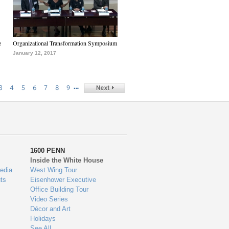
e
Organizational Transformation Symposium
January 12, 2017
…
3
4
5
6
7
8
9