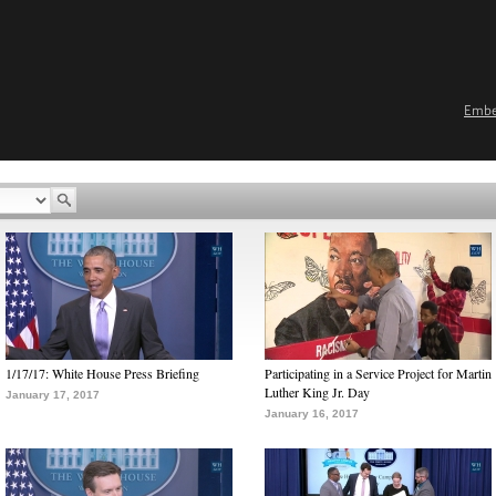
Emb
1/17/17: White House Press Briefing
Participating in a Service Project for Martin
Luther King Jr. Day
January 17, 2017
January 16, 2017