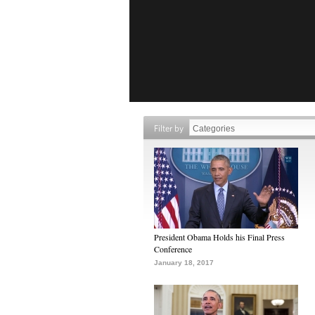
Filter by
President Obama Holds his Final Press
Conference
January 18, 2017