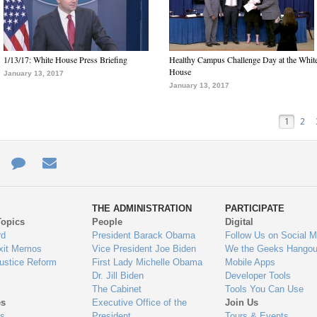
1/13/17: White House Press Briefing
Healthy Campus Challenge Day at the Whit
House
January 13, 2017
January 13, 2017
1
2