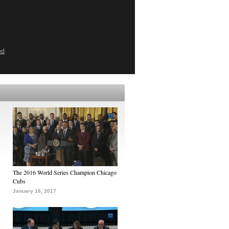
ed
The 2016 World Series Champion Chicago
Cubs
January 16, 2017