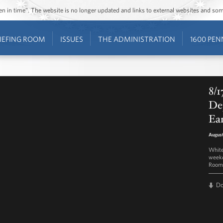
ozen in time”. The website is no longer updated and links to external websites and s
IEFING ROOM
ISSUES
THE ADMINISTRATION
1600 PEN
8/1
Dep
Ea
August
White
weekd
Room 
D