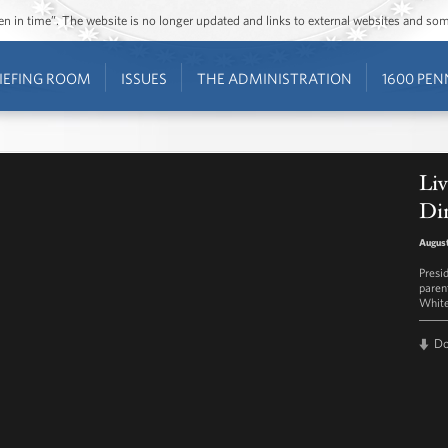
ozen in time”. The website is no longer updated and links to external websites and s
IEFING ROOM
ISSUES
THE ADMINISTRATION
1600 PEN
Liv
Di
August
Presi
parent
White
D