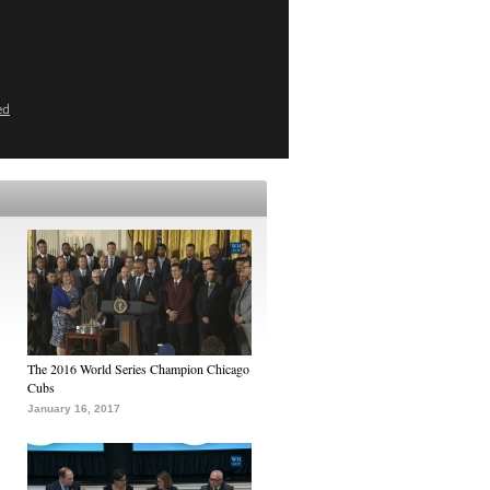
ed
The 2016 World Series Champion Chicago
Cubs
January 16, 2017