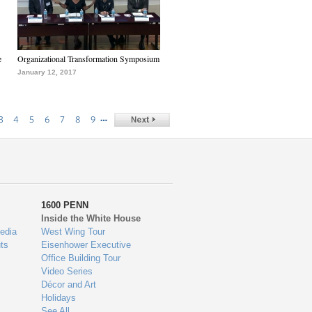
e
Organizational Transformation Symposium
January 12, 2017
…
3
4
5
6
7
8
9