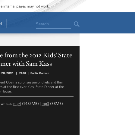
ome internal pages may not work.
Search
N
e from the 2012 Kids’ State
nner with Sam Kass
 20, 2012
|
39:01
|
Public Domain
dent Obama surprises junior chefs and their
s at the first ever Kids’ State Dinner at the
 House.
ownload
mp4
(1485MB) |
mp3
(38MB)