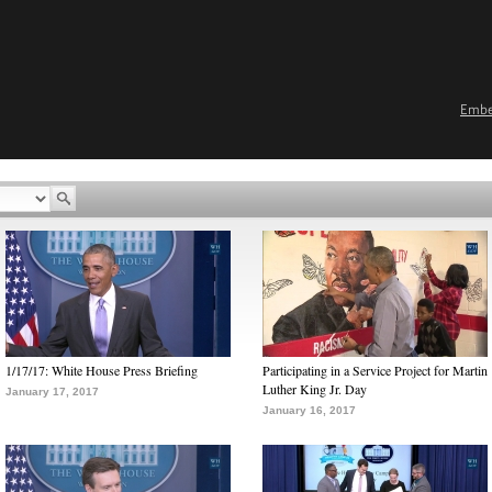
Emb
1/17/17: White House Press Briefing
Participating in a Service Project for Martin
Luther King Jr. Day
January 17, 2017
January 16, 2017