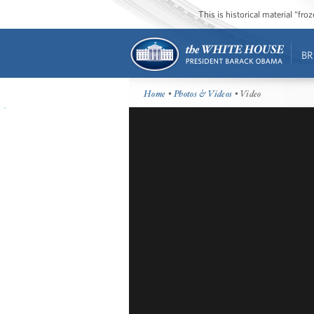
This is historical material “fr
BR
Home
•
Photos & Videos
• Video