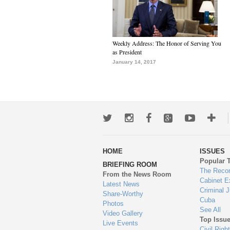
Weekly Address: The Honor of Serving You
as President
January 14, 2017