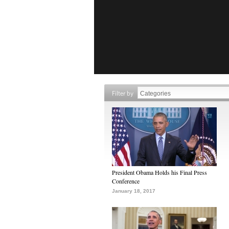
Filter by
President Obama Holds his Final Press
Conference
January 18, 2017