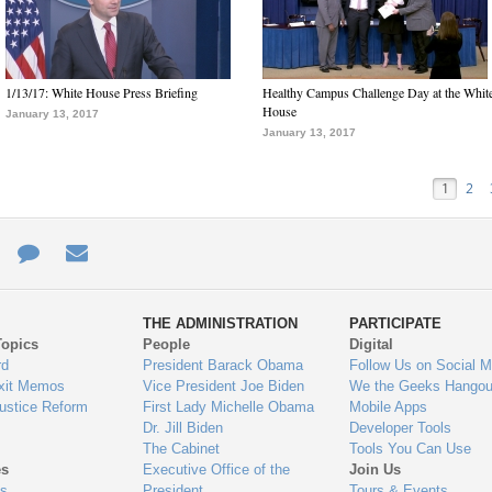
1/13/17: White House Press Briefing
Healthy Campus Challenge Day at the Whit
House
January 13, 2017
January 13, 2017
1
2