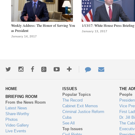
Weekly Address: The Honor of Serving You
1/13/17: White House Press Briefing
as President
January 13, 2017
January 14, 2017