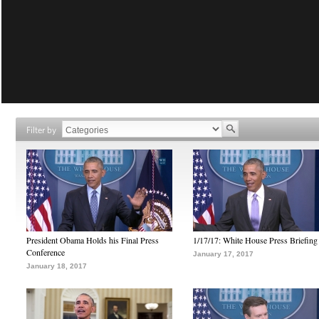
Filter by
President Obama Holds his Final Press
1/17/17: White House Press Briefing
Conference
January 17, 2017
January 18, 2017