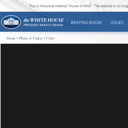
This is historical material “frozen in time”. The website is no l
BRIEFING ROOM
ISSUES
Home
•
Photos & Videos
• Video