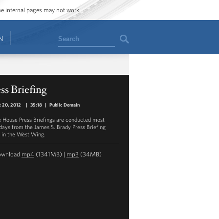
ome internal pages may not work.
Search
N
ss Briefing
 20, 2012
|
35:18
|
Public Domain
 House Press Briefings are conducted most
ays from the James S. Brady Press Briefing
in the West Wing.
ownload
mp4
(1341MB) |
mp3
(34MB)