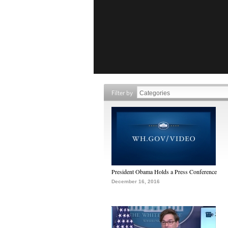
Filter by
President Obama Holds a Press Conference
December 16, 2016