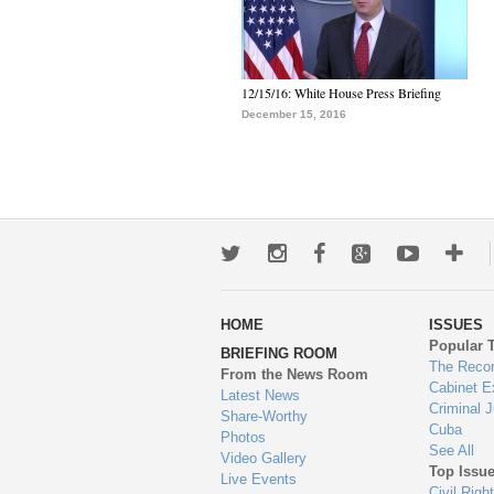
12/15/16: White House Press Briefing
December 15, 2016