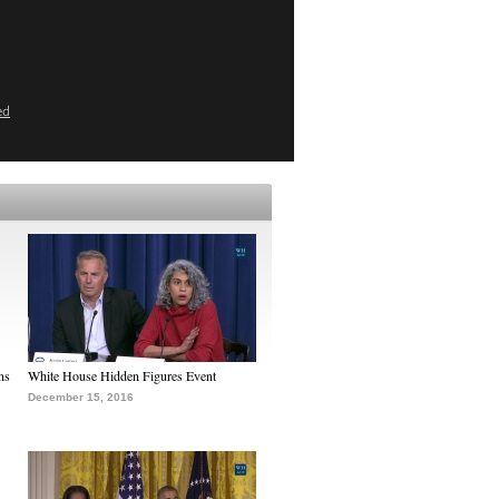
ed
ns
White House Hidden Figures Event
December 15, 2016