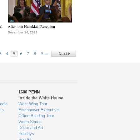
it
Afternoon Hanukkah Reception
December 14, 2016
…
3
4
5
6
7
8
9