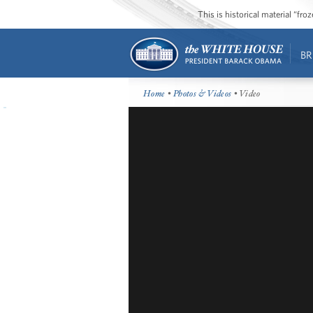
This is historical material “fr
BR
Home
•
Photos & Videos
• Video