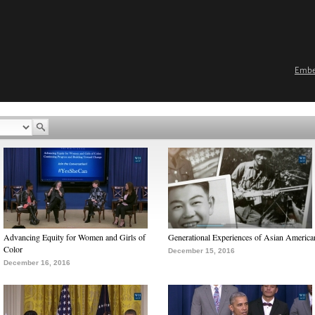
Emb
Advancing Equity for Women and Girls of
Generational Experiences of Asian America
Color
December 15, 2016
December 16, 2016