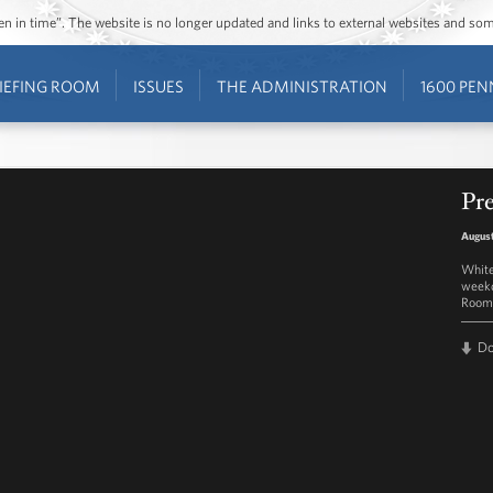
ozen in time”. The website is no longer updated and links to external websites and s
IEFING ROOM
ISSUES
THE ADMINISTRATION
1600 PEN
Pre
August
White
weekd
Room 
D