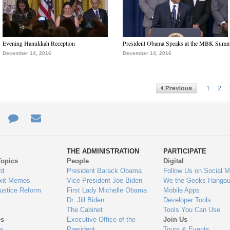
Evening Hanukkah Reception
President Obama Speaks at the MBK Summ
December 14, 2016
December 14, 2016
1
2