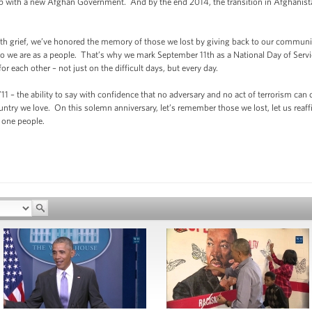
hip with a new Afghan Government. And by the end 2014, the transition in Afghanist
with grief, we’ve honored the memory of those we lost by giving back to our communit
 who we are as a people. That’s why we mark September 11th as a National Day of S
 each other – not just on the difficult days, but every day.
 9/11 – the ability to say with confidence that no adversary and no act of terrorism 
untry we love. On this solemn anniversary, let’s remember those we lost, let us reaffi
 one people.