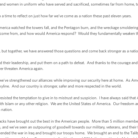
 and women in uniform who have served and sacrificed, sometimes far from home, to
o a time to reflect on just how far we’ve come as a nation these past eleven years.
rica watched the towers fall, and the Pentagon burn, and the wreckage smoldering i
s come from, and how would America respond? Would they fundamentally weaken t
e, but together, we have answered those questions and come back stronger as a nati
d their leadership, and put them on a path to defeat. And thanks to the courage and s
er threaten America again.
 we’ve strengthened our alliances while improving our security here at home. As Ameri
yline. And our country is stronger, safer and more respected in the world.
resisted the temptation to give in to mistrust and suspicion. I have always said that 
r with Islam or any other religion. We are the United States of America. Our freedom 
 nation.
tacks have brought out the best in the American people. More than 5 million membe
 and we’ve seen an outpouring of goodwill towards our military, veterans, and their 
 ended the war in Iraq and brought our troops home. We brought an end to the Tal