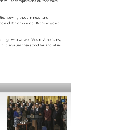
an will be complete and our war there
ies, serving those in need, and
ervice and Remembrance. Because we are
can change who we are. We are Americans,
rm the values they stood for, and let us