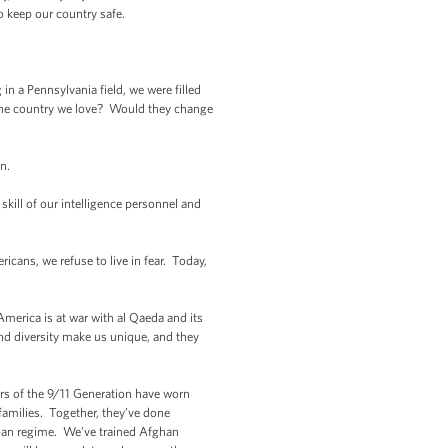
 keep our country safe.
n a Pennsylvania field, we were filled
he country we love? Would they change
on.
kill of our intelligence personnel and
cans, we refuse to live in fear. Today,
America is at war with al Qaeda and its
and diversity make us unique, and they
rs of the 9/11 Generation have worn
families. Together, they’ve done
iban regime. We’ve trained Afghan