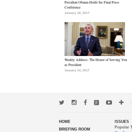
President Obama Holds his Final Press
Conference
January 18, 2017
Weekly Address: The Honor of Serving You
as President
January 14, 2017