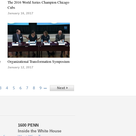
The 2016 World Series Champion Chicago
Cubs
January 16, 2017
e
Organizational Transformation Symposium
January 12, 2017
…
3
4
5
6
7
8
9