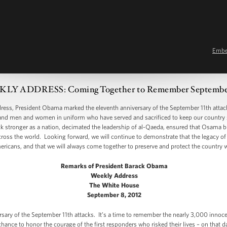
Emb
LY ADDRESS: Coming Together to Remember September
, President Obama marked the eleventh anniversary of the September 11th attack
 and men and women in uniform who have served and sacrificed to keep our country saf
k stronger as a nation, decimated the leadership of al-Qaeda, ensured that Osama b
ross the world. Looking forward, we will continue to demonstrate that the legacy of 9
ricans, and that we will always come together to preserve and protect the country w
Remarks of President Barack Obama
Weekly Address
The White House
September 8, 2012
rsary of the September 11th attacks. It’s a time to remember the nearly 3,000 inno
 chance to honor the courage of the first responders who risked their lives – on that d