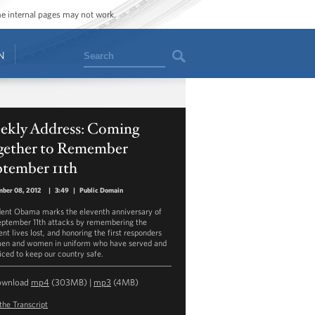
ome internal pages may not work.
Search
N
ekly Address: Coming
gether to Remember
ptember 11th
mber 08, 2012
|
3:49
|
Public Domain
dent Obama marks the eleventh anniversary of
eptember 11th attacks by remembering the
nt lives lost, and honoring the first responders
en and women in uniform who have served and
ficed to keep our country safe.
ownload
mp4
(303MB) |
mp3
(4MB)
the Transcript