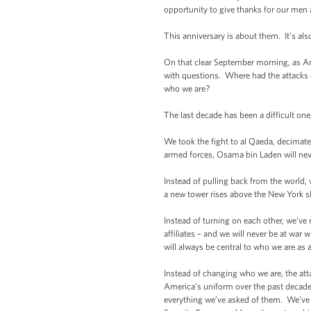
opportunity to give thanks for our men
This anniversary is about them. It’s als
On that clear September morning, as Ame
with questions. Where had the attack
who we are?
The last decade has been a difficult on
We took the fight to al Qaeda, decimate
armed forces, Osama bin Laden will nev
Instead of pulling back from the world,
a new tower rises above the New York sk
Instead of turning on each other, we’ve 
affiliates – and we will never be at wa
will always be central to who we are as a
Instead of changing who we are, the at
America’s uniform over the past decade,
everything we’ve asked of them. We’ve