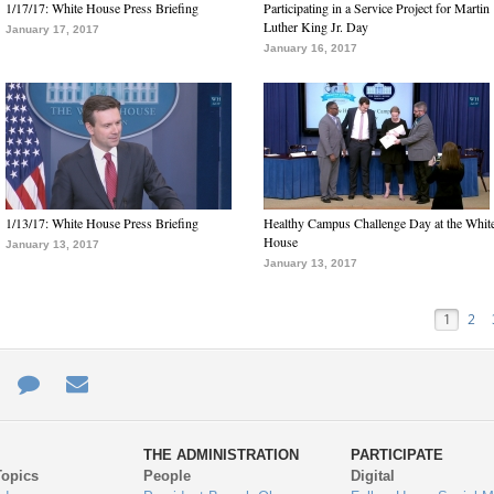
1/17/17: White House Press Briefing
Participating in a Service Project for Martin
Luther King Jr. Day
January 17, 2017
January 16, 2017
1/13/17: White House Press Briefing
Healthy Campus Challenge Day at the Whit
House
January 13, 2017
January 13, 2017
1
2