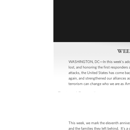
WEEK
WASHINGTON, DC—In this week’s address
lost, and honoring the first responders
attacks, the United States has come bac
again, and strengthened our alliances ac
terrorism can change who we are as Ame
This week, we mark the eleventh annive
and the families they left behind. It’s a