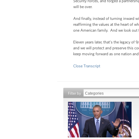
Security Forces, and forged a partners
will be over.
And finally, instead of turning inward 
reaffirming the values at the heart of
one American family. And we look out for
Eleven years later, that’s the legacy of
and we will protect and preserve this co
keep moving forward as one nation and
Close Transcript
Filter by