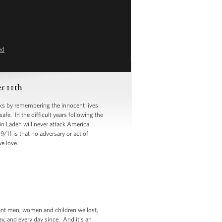
ed
 11th
s by remembering the innocent lives
e. In the difficult years following the
in Laden will never attack America
/11 is that no adversary or act of
e love.
cent men, women and children we lost,
ay, and every day since. And it’s an