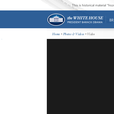
This is historical material “fr
BR
Home
•
Photos & Videos
• Video