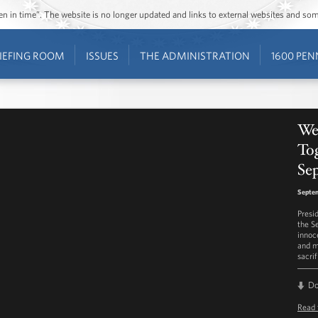
ozen in time”. The website is no longer updated and links to external websites and s
IEFING ROOM
ISSUES
THE ADMINISTRATION
1600 PEN
We
To
Se
Septe
Presi
the S
innoce
and m
sacri
D
Read 