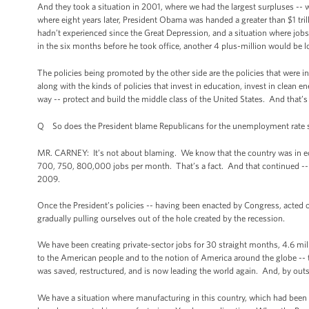
And they took a situation in 2001, where we had the largest surpluses -- w
where eight years later, President Obama was handed a greater than $1 trilli
hadn’t experienced since the Great Depression, and a situation where job
in the six months before he took office, another 4 plus-million would be l
The policies being promoted by the other side are the policies that were i
along with the kinds of policies that invest in education, invest in clean 
way -- protect and build the middle class of the United States. And that’s
Q So does the President blame Republicans for the unemployment rate st
MR. CARNEY: It’s not about blaming. We know that the country was in econ
700, 750, 800,000 jobs per month. That’s a fact. And that continued -- b
2009.
Once the President’s policies -- having been enacted by Congress, acted on
gradually pulling ourselves out of the hole created by the recession.
We have been creating private-sector jobs for 30 straight months, 4.6 mill
to the American people and to the notion of America around the globe -- t
was saved, restructured, and is now leading the world again. And, by outs
We have a situation where manufacturing in this country, which had been i