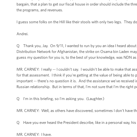
bargain, that a plan to get our fiscal house in order should include the thr
the programs, and revenues.
I guess some folks on the Hill like their stools with only two legs. They do
Andrei.
Q Thank you, Jay. On 9/11, I wanted to run by you an idea I heard about
Distribution Network for Afghanistan, the strike on Osama bin Laden may 
guess my question for you is, to the best of your knowledge, was NDN as i
MR. CARNEY: I really -- I couldn't say. I wouldn't be able to make that as
for that assessment. I think if you're getting at the value of being able t
important -- there's no question it is. And the assistance we've received i
Russian relationship. But in terms of that, I'm not sure that I'm the right 
Q I'm in this briefing, so I'm asking you. (Laughter.)
MR. CARNEY: Well, as others have discovered, sometimes I don’t have th
Q Have you ever heard the President describe, like in a personal way, hi
MR. CARNEY: I have.