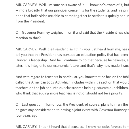
MR. CARNEY: Well, I’m sure he’s aware of it -- I know he’s aware of it, but I
-- more broadly, that our principal concern is for the students, and his pr
hope that both sides are able to come together to settle this quickly and in
from the President.
Q Governor Romney weighed in on it and said that the President has chose
reaction to that?
MR. CARNEY: Well, the President, as I think you just heard from me, has 
tell you that this President has pursued an education policy that has been
Duncan’s leadership. And he’ll continue to do that because he believes, 
later. It is integral to our economic future, and that’s why he’s made it s
And with regard to teachers in particular, you know that he has on the tab
called the American Jobs Act which includes within it a section that woul
teachers on the job and into our classrooms helping educate our children.
who think that adding more teachers is not or should not be a priority.
Q Last question. Tomorrow, the President, of course, plans to mark the
he gave any consideration to having a joint event with Governor Romney 
four years ago.
MR. CARNEY: I hadn’t heard that discussed. I know he looks forward tom