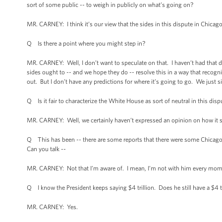
sort of some public -- to weigh in publicly on what’s going on?
MR. CARNEY: I think it’s our view that the sides in this dispute in Chicago
Q Is there a point where you might step in?
MR. CARNEY: Well, I don’t want to speculate on that. I haven’t had that di
sides ought to -- and we hope they do -- resolve this in a way that recogni
out. But I don’t have any predictions for where it’s going to go. We just s
Q Is it fair to characterize the White House as sort of neutral in this disp
MR. CARNEY: Well, we certainly haven’t expressed an opinion on how it sh
Q This has been -- there are some reports that there were some Chicagoa
Can you talk --
MR. CARNEY: Not that I’m aware of. I mean, I’m not with him every moment
Q I know the President keeps saying $4 trillion. Does he still have a $4 t
MR. CARNEY: Yes.