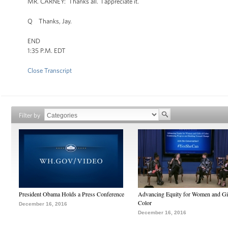
MR. CARNEY: Thanks all. I appreciate it.
Q Thanks, Jay.
END
1:35 P.M. EDT
Close Transcript
Filter by
President Obama Holds a Press Conference
Advancing Equity for Women and Gir
Color
December 16, 2016
December 16, 2016