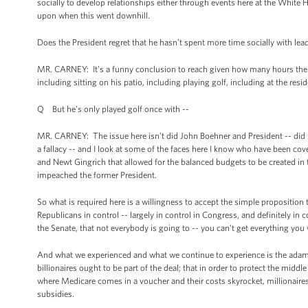
socially to develop relationships either through events here at the White
upon when this went downhill.
Does the President regret that he hasn’t spent more time socially with le
MR. CARNEY: It’s a funny conclusion to reach given how many hours the Pr
including sitting on his patio, including playing golf, including at the resi
Q But he’s only played golf once with --
MR. CARNEY: The issue here isn’t did John Boehner and President -- did 
a fallacy -- and I look at some of the faces here I know who have been cove
and Newt Gingrich that allowed for the balanced budgets to be created in 
impeached the former President.
So what is required here is a willingness to accept the simple proposition
Republicans in control -- largely in control in Congress, and definitely i
the Senate, that not everybody is going to -- you can't get everything yo
And what we experienced and what we continue to experience is the adaman
billionaires ought to be part of the deal; that in order to protect the middl
where Medicare comes in a voucher and their costs skyrocket, millionaires 
subsidies.