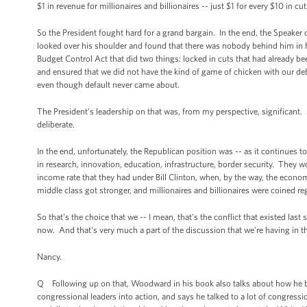
$1 in revenue for millionaires and billionaires -- just $1 for every $10 in cu
So the President fought hard for a grand bargain. In the end, the Speaker o
looked over his shoulder and found that there was nobody behind him in
Budget Control Act that did two things: locked in cuts that had already bee
and ensured that we did not have the kind of game of chicken with our 
even though default never came about.
The President’s leadership on that was, from my perspective, significan
deliberate.
In the end, unfortunately, the Republican position was -- as it continues t
in research, innovation, education, infrastructure, border security. They wo
income rate that they had under Bill Clinton, when, by the way, the econom
middle class got stronger, and millionaires and billionaires were coined re
So that's the choice that we -- I mean, that's the conflict that existed la
now. And that's very much a part of the discussion that we’re having in th
Nancy.
Q Following up on that, Woodward in his book also talks about how he bel
congressional leaders into action, and says he talked to a lot of congressi