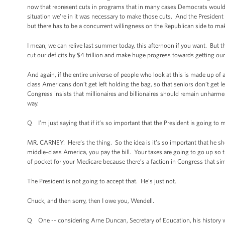
now that represent cuts in programs that in many cases Democrats would not
situation we're in it was necessary to make those cuts. And the President
but there has to be a concurrent willingness on the Republican side to 
I mean, we can relive last summer today, this afternoon if you want. But t
cut our deficits by $4 trillion and make huge progress towards getting our
And again, if the entire universe of people who look at this is made up of 
class Americans don’t get left holding the bag, so that seniors don’t get l
Congress insists that millionaires and billionaires should remain unharme
way.
Q I’m just saying that if it’s so important that the President is going to 
MR. CARNEY: Here’s the thing. So the idea is it’s so important that he sh
middle-class America, you pay the bill. Your taxes are going to go up so th
of pocket for your Medicare because there’s a faction in Congress that simp
The President is not going to accept that. He’s just not.
Chuck, and then sorry, then I owe you, Wendell.
Q One -- considering Arne Duncan, Secretary of Education, his history wi