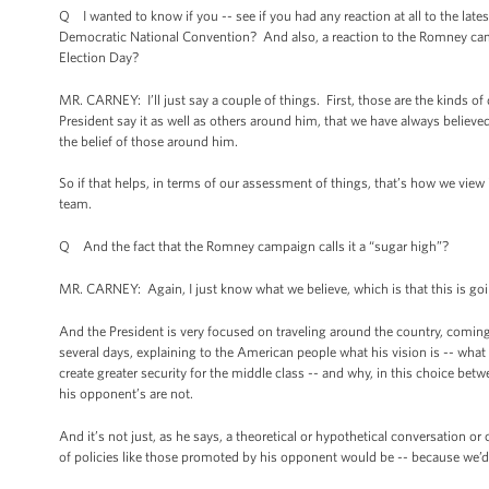
Q I wanted to know if you -- see if you had any reaction at all to the late
Democratic National Convention? And also, a reaction to the Romney campai
Election Day?
MR. CARNEY: I’ll just say a couple of things. First, those are the kinds o
President say it as well as others around him, that we have always believed t
the belief of those around him.
So if that helps, in terms of our assessment of things, that’s how we view 
team.
Q And the fact that the Romney campaign calls it a “sugar high”?
MR. CARNEY: Again, I just know what we believe, which is that this is goin
And the President is very focused on traveling around the country, coming 
several days, explaining to the American people what his vision is -- what
create greater security for the middle class -- and why, in this choice bet
his opponent’s are not.
And it’s not just, as he says, a theoretical or hypothetical conversation 
of policies like those promoted by his opponent would be -- because we’