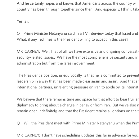
And he certainly hopes and knows that Americans across the country will 
country has been through together since then. And especially, I think, tak
Yes, sir.
Q Prime Minister Netanyahu said in a TV interview today that Israel and th
What, if any, red lines is the President willing to accept in this case?
MR. CARNEY: Well, first of all, we have extensive and ongoing conversations
security-related issues. We have the most comprehensive security and intell
administration but from the Israeli government.
The President’s position, unequivocally, is that he is committed to prevent
leadership in a way that has been made clear again and again. And that’s 
international partners, unrelenting pressure on Iran to abide by its intern
We believe that there remains time and space for that effort to bear frui, a
diplomacy to bring about a change in behavior from Iran. But we’ve also m
remain open indefinitely, and that the President retains all options on the
Q Will the President meet with Prime Minister Netanyahu when the Prime
MR. CARNEY: I don’t have scheduling updates this far in advance for you