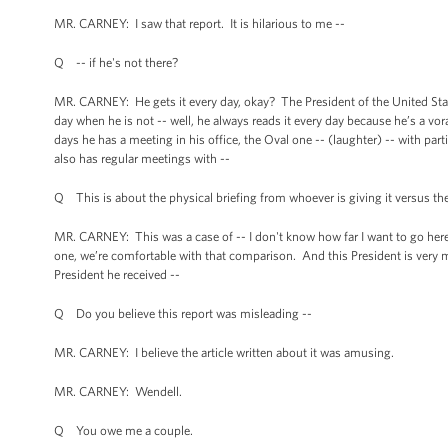
MR. CARNEY: I saw that report. It is hilarious to me --
Q -- if he's not there?
MR. CARNEY: He gets it every day, okay? The President of the United State
day when he is not -- well, he always reads it every day because he’s a vo
days he has a meeting in his office, the Oval one -- (laughter) -- with pa
also has regular meetings with --
Q This is about the physical briefing from whoever is giving it versus the
MR. CARNEY: This was a case of -- I don't know how far I want to go here, 
one, we’re comfortable with that comparison. And this President is very mu
President he received --
Q Do you believe this report was misleading --
MR. CARNEY: I believe the article written about it was amusing.
MR. CARNEY: Wendell.
Q You owe me a couple.