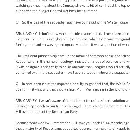
watching or hearing about the Sunday shows, a bit of conflict at the to
supported the Budget Control Act back last summer.
Q So the idea of the sequester may have come out of the White House, b
MR. CARNEY: I don't know where the idea came out of. There have been s
mechanism -- I think everybody in the process, when there wasn’t a grand 
forcing mechanism was agreed upon. And then it was a question of what
The President pushed very hard, in the name of common sense and fairness
Republicans, in the name of ideology, insisted on a lack of balance, and
it was designed specifically to be so onerous that Congress would actu
contained within the sequester -- we have a situation where the sequeste
Q In part, because of the apparent inability to get past that, the World
5th I think it was, and that's down from 4th. We're going in the wrong dir
MR. CARNEY: I wasn’t aware of it, but I think there is a simple solution an
balanced approach to our fiscal challenges. That's a proposition that I th
Hill by members of the Republican Party.
Because what we saw -- remember -- I'll take you back 13, 14 months ago 
that a majority of Republicans supported balance -- a majority of Republ