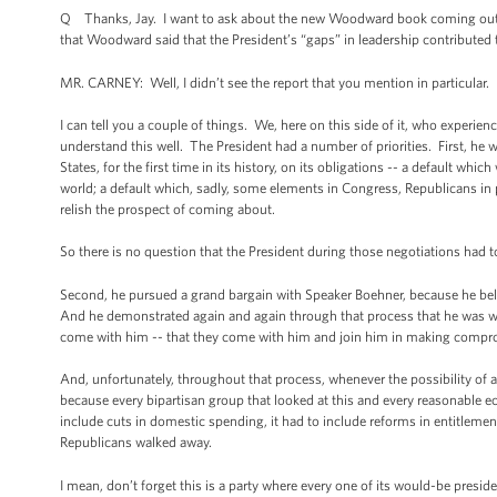
Q Thanks, Jay. I want to ask about the new Woodward book coming out.
that Woodward said that the President’s “gaps” in leadership contributed t
MR. CARNEY: Well, I didn’t see the report that you mention in particular.
I can tell you a couple of things. We, here on this side of it, who experien
understand this well. The President had a number of priorities. First, h
States, for the first time in its history, on its obligations -- a default 
world; a default which, sadly, some elements in Congress, Republicans in p
relish the prospect of coming about.
So there is no question that the President during those negotiations had 
Second, he pursued a grand bargain with Speaker Boehner, because he believ
And he demonstrated again and again through that process that he was wil
come with him -- that they come with him and join him in making compr
And, unfortunately, throughout that process, whenever the possibility of a
because every bipartisan group that looked at this and every reasonable ec
include cuts in domestic spending, it had to include reforms in entitleme
Republicans walked away.
I mean, don’t forget this is a party where every one of its would-be presid