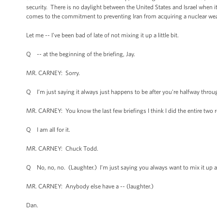
security. There is no daylight between the United States and Israel when i
comes to the commitment to preventing Iran from acquiring a nuclear we
Let me -- I’ve been bad of late of not mixing it up a little bit.
Q -- at the beginning of the briefing, Jay.
MR. CARNEY: Sorry.
Q I’m just saying it always just happens to be after you're halfway throu
MR. CARNEY: You know the last few briefings I think I did the entire two r
Q I am all for it.
MR. CARNEY: Chuck Todd.
Q No, no, no. (Laughter.) I’m just saying you always want to mix it up afte
MR. CARNEY: Anybody else have a -- (laughter.)
Dan.