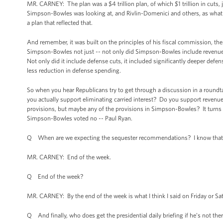
MR. CARNEY: The plan was a $4 trillion plan, of which $1 trillion in cuts, 
Simpson-Bowles was looking at, and Rivlin-Domenici and others, as what w
a plan that reflected that.
And remember, it was built on the principles of his fiscal commission, th
Simpson-Bowles not just -- not only did Simpson-Bowles include revenue, 
Not only did it include defense cuts, it included significantly deeper defe
less reduction in defense spending.
So when you hear Republicans try to get through a discussion in a roundt
you actually support eliminating carried interest? Do you support revenue
provisions, but maybe any of the provisions in Simpson-Bowles? It turns 
Simpson-Bowles voted no -- Paul Ryan.
Q When are we expecting the sequester recommendations? I know that t
MR. CARNEY: End of the week.
Q End of the week?
MR. CARNEY: By the end of the week is what I think I said on Friday or Sa
Q And finally, who does get the presidential daily briefing if he’s not ther