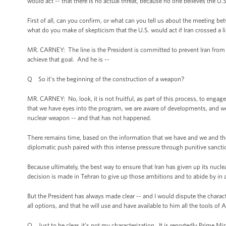
would act -- that there is no actual threat, because no one believes the U.
First of all, can you confirm, or what can you tell us about the meeting
what do you make of skepticism that the U.S. would act if Iran crossed a 
MR. CARNEY: The line is the President is committed to prevent Iran from 
achieve that goal. And he is --
Q So it’s the beginning of the construction of a weapon?
MR. CARNEY: No, look, it is not fruitful, as part of this process, to engag
that we have eyes into the program, we are aware of developments, and we
nuclear weapon -- and that has not happened.
There remains time, based on the information that we have and we and the 
diplomatic push paired with this intense pressure through punitive sanct
Because ultimately, the best way to ensure that Iran has given up its nuc
decision is made in Tehran to give up those ambitions and to abide by in a
But the President has always made clear -- and I would dispute the charact
all options, and that he will use and have available to him all the tools of
Q Just to be clear, it’s not my characterization. It is reportedly Prime 