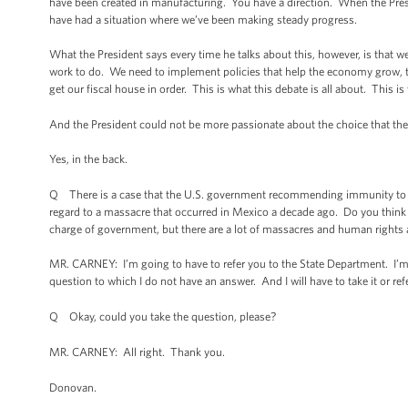
have been created in manufacturing. You have a direction. When the Pres
have had a situation where we’ve been making steady progress.
What the President says every time he talks about this, however, is that
work to do. We need to implement policies that help the economy grow, tha
get our fiscal house in order. This is what this debate is all about. This is 
And the President could not be more passionate about the choice that 
Yes, in the back.
Q There is a case that the U.S. government recommending immunity to the 
regard to a massacre that occurred in Mexico a decade ago. Do you think t
charge of government, but there are a lot of massacres and human rights
MR. CARNEY: I’m going to have to refer you to the State Department. I’m 
question to which I do not have an answer. And I will have to take it or re
Q Okay, could you take the question, please?
MR. CARNEY: All right. Thank you.
Donovan.