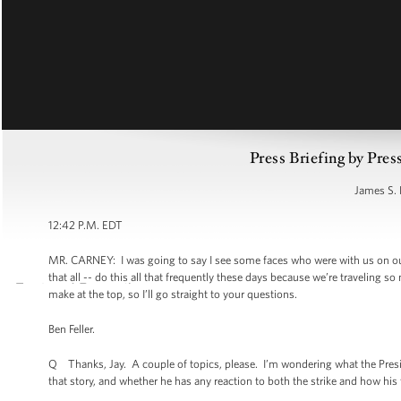
Press Briefing by Pres
James S. 
12:42 P.M. EDT
MR. CARNEY: I was going to say I see some faces who were with us on ou
that all -- do this all that frequently these days because we’re traveling 
make at the top, so I’ll go straight to your questions.
Ben Feller.
Q Thanks, Jay. A couple of topics, please. I’m wondering what the Preside
that story, and whether he has any reaction to both the strike and how his f