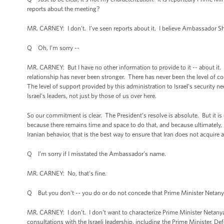
reports about the meeting?
MR. CARNEY: I don't. I’ve seen reports about it. I believe Ambassador Sh
Q Oh, I’m sorry --
MR. CARNEY: But I have no other information to provide to it -- about it. I 
relationship has never been stronger. There has never been the level of c
The level of support provided by this administration to Israel’s security n
Israel’s leaders, not just by those of us over here.
So our commitment is clear. The President’s resolve is absolute. But it is 
because there remains time and space to do that, and because ultimately, i
Iranian behavior, that is the best way to ensure that Iran does not acquire
Q I’m sorry if I misstated the Ambassador’s name.
MR. CARNEY: No, that's fine.
Q But you don't -- you do or do not concede that Prime Minister Netanya
MR. CARNEY: I don’t. I don't want to characterize Prime Minister Netanyah
consultations with the Israeli leadership, including the Prime Minister, Def