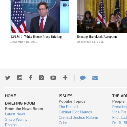
12/15/16: White House Press Briefing
Evening Hanukkah Reception
December 15, 2016
December 14, 2016