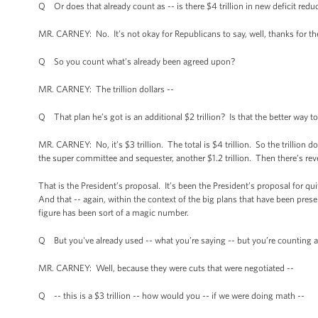
Q Or does that already count as -- is there $4 trillion in new deficit reduc
MR. CARNEY: No. It’s not okay for Republicans to say, well, thanks for the m
Q So you count what’s already been agreed upon?
MR. CARNEY: The trillion dollars --
Q That plan he’s got is an additional $2 trillion? Is that the better way to
MR. CARNEY: No, it’s $3 trillion. The total is $4 trillion. So the trillion 
the super committee and sequester, another $1.2 trillion. Then there’s reven
That is the President’s proposal. It’s been the President’s proposal for qui
And that -- again, within the context of the big plans that have been pres
figure has been sort of a magic number.
Q But you've already used -- what you’re saying -- but you’re counting a 
MR. CARNEY: Well, because they were cuts that were negotiated --
Q -- this is a $3 trillion -- how would you -- if we were doing math --