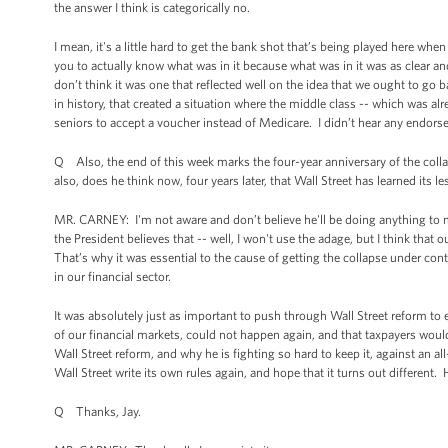
the answer I think is categorically no.
I mean, it's a little hard to get the bank shot that’s being played here w
you to actually know what was in it because what was in it was as clear 
don’t think it was one that reflected well on the idea that we ought to go b
in history, that created a situation where the middle class -- which was al
seniors to accept a voucher instead of Medicare. I didn’t hear any endors
Q Also, the end of this week marks the four-year anniversary of the col
also, does he think now, four years later, that Wall Street has learned its l
MR. CARNEY: I'm not aware and don’t believe he'll be doing anything to mar
the President believes that -- well, I won't use the adage, but I think that
That’s why it was essential to the cause of getting the collapse under contr
in our financial sector.
It was absolutely just as important to push through Wall Street reform to en
of our financial markets, could not happen again, and that taxpayers woul
Wall Street reform, and why he is fighting so hard to keep it, against an all
Wall Street write its own rules again, and hope that it turns out different. 
Q Thanks, Jay.