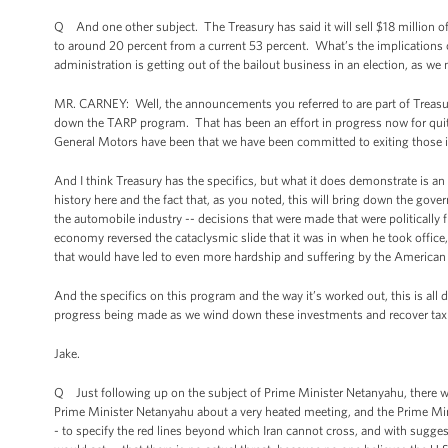
Q And one other subject. The Treasury has said it will sell $18 million of
to around 20 percent from a current 53 percent. What’s the implications of
administration is getting out of the bailout business in an election, as we
MR. CARNEY: Well, the announcements you referred to are part of Treasury’
down the TARP program. That has been an effort in progress now for quite
General Motors have been that we have been committed to exiting those in
And I think Treasury has the specifics, but what it does demonstrate is a
history here and the fact that, as you noted, this will bring down the gove
the automobile industry -- decisions that were made that were politically 
economy reversed the cataclysmic slide that it was in when he took office,
that would have led to even more hardship and suffering by the American
And the specifics on this program and the way it’s worked out, this is all do
progress being made as we wind down these investments and recover ta
Jake.
Q Just following up on the subject of Prime Minister Netanyahu, there w
Prime Minister Netanyahu about a very heated meeting, and the Prime Mini
- to specify the red lines beyond which Iran cannot cross, and with sugge