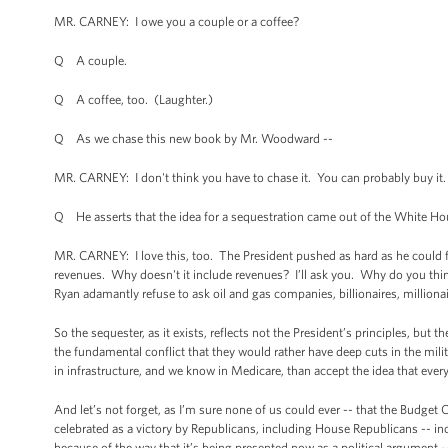
MR. CARNEY: I owe you a couple or a coffee?
Q A couple.
Q A coffee, too. (Laughter.)
Q As we chase this new book by Mr. Woodward --
MR. CARNEY: I don't think you have to chase it. You can probably buy it. 
Q He asserts that the idea for a sequestration came out of the White Hou
MR. CARNEY: I love this, too. The President pushed as hard as he could fo
revenues. Why doesn't it include revenues? I’ll ask you. Why do you thi
Ryan adamantly refuse to ask oil and gas companies, billionaires, millionai
So the sequester, as it exists, reflects not the President’s principles, but
the fundamental conflict that they would rather have deep cuts in the milit
in infrastructure, and we know in Medicare, than accept the idea that every
And let’s not forget, as I’m sure none of us could ever -- that the Budget 
celebrated as a victory by Republicans, including House Republicans -- in
because of the way that it’s being presented now as a political argument --