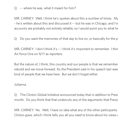
Q -- where he was, what it meant for him?
MR. CARNEY: Well, I think he's spoken about this a number of times. My 
- he's written about this and discussed it -- but he was in Chicago, and I'
accounts are probably not entirely reliable, so I would point you to what he
Q Do you want the memories of that day to live on, or basically for the p
MR. CARNEY: I don’t think it's -- I think it's important to remember. I 
Air Force One on 9/11 as reporters.
But the nature of, I think, this country and our people is that we remembe
rebuild and we move forward. As the President said in his speech last week
kind of people that we have here. But we don’t forget either.
Julianna.
Q The Clinton Global Initiative announced today that in addition to Pre
month. Do you think that that undercuts any of the arguments that Pres
MR. CARNEY: No. Well, I have no idea what any of the other participants a
Clinton gave, which I think tells you all you need to know about his views