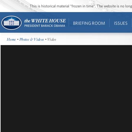
This is historical material “frozen in time”. The website is no l
BRIEFING ROOM
ISSUES
Home
•
Photos & Videos
• Video