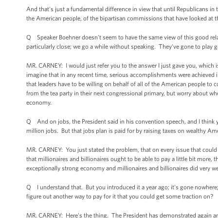
And that's just a fundamental difference in view that until Republicans in 
the American people, of the bipartisan commissions that have looked at thi
Q Speaker Boehner doesn’t seem to have the same view of this good relatio
particularly close; we go a while without speaking. They've gone to play 
MR. CARNEY: I would just refer you to the answer I just gave you, which is
imagine that in any recent time, serious accomplishments were achieved i
that leaders have to be willing on behalf of all of the American people to
from the tea party in their next congressional primary, but worry about w
economy.
Q And on jobs, the President said in his convention speech, and I think yo
million jobs. But that jobs plan is paid for by raising taxes on wealthy A
MR. CARNEY: You just stated the problem, that on every issue that could 
that millionaires and billionaires ought to be able to pay a little bit more,
exceptionally strong economy and millionaires and billionaires did very wel
Q I understand that. But you introduced it a year ago; it's gone nowhere;
figure out another way to pay for it that you could get some traction on?
MR. CARNEY: Here's the thing. The President has demonstrated again and a