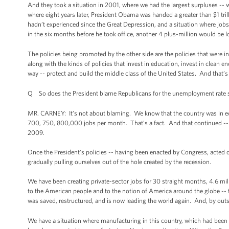
And they took a situation in 2001, where we had the largest surpluses -- w
where eight years later, President Obama was handed a greater than $1 trilli
hadn’t experienced since the Great Depression, and a situation where job
in the six months before he took office, another 4 plus-million would be l
The policies being promoted by the other side are the policies that were i
along with the kinds of policies that invest in education, invest in clean 
way -- protect and build the middle class of the United States. And that’s
Q So does the President blame Republicans for the unemployment rate st
MR. CARNEY: It’s not about blaming. We know that the country was in econ
700, 750, 800,000 jobs per month. That’s a fact. And that continued -- b
2009.
Once the President’s policies -- having been enacted by Congress, acted on
gradually pulling ourselves out of the hole created by the recession.
We have been creating private-sector jobs for 30 straight months, 4.6 mill
to the American people and to the notion of America around the globe -- t
was saved, restructured, and is now leading the world again. And, by outs
We have a situation where manufacturing in this country, which had been i