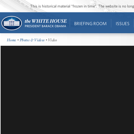
This is historical material “frozen in time”. The website is no l
BRIEFING ROOM
ISSUES
Home
•
Photos & Videos
• Video