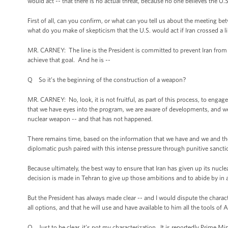
would act -- that there is no actual threat, because no one believes the U.
First of all, can you confirm, or what can you tell us about the meeting
what do you make of skepticism that the U.S. would act if Iran crossed a 
MR. CARNEY: The line is the President is committed to prevent Iran from 
achieve that goal. And he is --
Q So it’s the beginning of the construction of a weapon?
MR. CARNEY: No, look, it is not fruitful, as part of this process, to engag
that we have eyes into the program, we are aware of developments, and we
nuclear weapon -- and that has not happened.
There remains time, based on the information that we have and we and the 
diplomatic push paired with this intense pressure through punitive sanct
Because ultimately, the best way to ensure that Iran has given up its nuc
decision is made in Tehran to give up those ambitions and to abide by in a
But the President has always made clear -- and I would dispute the charact
all options, and that he will use and have available to him all the tools of
Q Just to be clear, it’s not my characterization. It is reportedly Prime 