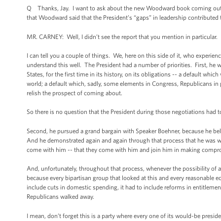
Q Thanks, Jay. I want to ask about the new Woodward book coming out.
that Woodward said that the President’s “gaps” in leadership contributed t
MR. CARNEY: Well, I didn’t see the report that you mention in particular.
I can tell you a couple of things. We, here on this side of it, who experien
understand this well. The President had a number of priorities. First, h
States, for the first time in its history, on its obligations -- a default 
world; a default which, sadly, some elements in Congress, Republicans in p
relish the prospect of coming about.
So there is no question that the President during those negotiations had 
Second, he pursued a grand bargain with Speaker Boehner, because he believ
And he demonstrated again and again through that process that he was wil
come with him -- that they come with him and join him in making compr
And, unfortunately, throughout that process, whenever the possibility of a
because every bipartisan group that looked at this and every reasonable ec
include cuts in domestic spending, it had to include reforms in entitleme
Republicans walked away.
I mean, don’t forget this is a party where every one of its would-be presid