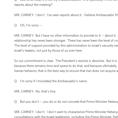
reports about the meeting?
MR. CARNEY: I don't. I’ve seen reports about it. I believe Ambassador Sh
Q Oh, I’m sorry --
MR. CARNEY: But I have no other information to provide to it -- about it. I 
relationship has never been stronger. There has never been the level of c
The level of support provided by this administration to Israel’s security n
Israel’s leaders, not just by those of us over here.
So our commitment is clear. The President’s resolve is absolute. But it is 
because there remains time and space to do that, and because ultimately, i
Iranian behavior, that is the best way to ensure that Iran does not acquire
Q I’m sorry if I misstated the Ambassador’s name.
MR. CARNEY: No, that's fine.
Q But you don't -- you do or do not concede that Prime Minister Netanya
MR. CARNEY: I don’t. I don't want to characterize Prime Minister Netanyah
consultations with the Israeli leadership, including the Prime Minister, Def