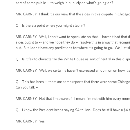
sort of some public -- to weigh in publicly on what’s going on?
MR. CARNEY: I think it’s our view that the sides in this dispute in Chicago
Q Is there a point where you might step in?
MR. CARNEY: Well, I don’t want to speculate on that. I haven’t had that di
sides ought to -- and we hope they do -- resolve this in a way that recogni
out. But I don’t have any predictions for where it’s going to go. We just s
Q Is it fair to characterize the White House as sort of neutral in this disp
MR. CARNEY: Well, we certainly haven’t expressed an opinion on how it sh
Q This has been -- there are some reports that there were some Chicagoa
Can you talk --
MR. CARNEY: Not that I’m aware of. I mean, I’m not with him every moment
Q I know the President keeps saying $4 trillion. Does he still have a $4 t
MR. CARNEY: Yes.