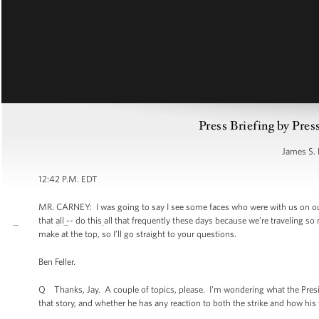
Press Briefing by Pres
James S. 
12:42 P.M. EDT
MR. CARNEY: I was going to say I see some faces who were with us on ou
that all -- do this all that frequently these days because we’re traveling 
make at the top, so I’ll go straight to your questions.
Ben Feller.
Q Thanks, Jay. A couple of topics, please. I’m wondering what the Preside
that story, and whether he has any reaction to both the strike and how his f