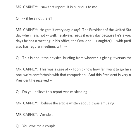
MR. CARNEY: I saw that report. It is hilarious to me --
Q -- if he's not there?
MR. CARNEY: He gets it every day, okay? The President of the United State
day when he is not -- well, he always reads it every day because he’s a vo
days he has a meeting in his office, the Oval one -- (laughter) -- with pa
also has regular meetings with --
Q This is about the physical briefing from whoever is giving it versus the
MR. CARNEY: This was a case of -- I don't know how far I want to go here, 
one, we’re comfortable with that comparison. And this President is very mu
President he received --
Q Do you believe this report was misleading --
MR. CARNEY: I believe the article written about it was amusing.
MR. CARNEY: Wendell.
Q You owe me a couple.