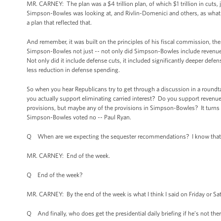
MR. CARNEY: The plan was a $4 trillion plan, of which $1 trillion in cuts, 
Simpson-Bowles was looking at, and Rivlin-Domenici and others, as what w
a plan that reflected that.
And remember, it was built on the principles of his fiscal commission, th
Simpson-Bowles not just -- not only did Simpson-Bowles include revenue, 
Not only did it include defense cuts, it included significantly deeper defe
less reduction in defense spending.
So when you hear Republicans try to get through a discussion in a roundt
you actually support eliminating carried interest? Do you support revenue
provisions, but maybe any of the provisions in Simpson-Bowles? It turns 
Simpson-Bowles voted no -- Paul Ryan.
Q When are we expecting the sequester recommendations? I know that t
MR. CARNEY: End of the week.
Q End of the week?
MR. CARNEY: By the end of the week is what I think I said on Friday or Sa
Q And finally, who does get the presidential daily briefing if he’s not ther