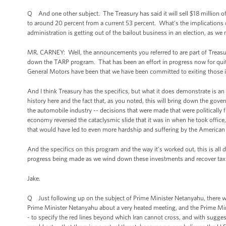
Q And one other subject. The Treasury has said it will sell $18 million of
to around 20 percent from a current 53 percent. What’s the implications of
administration is getting out of the bailout business in an election, as we
MR. CARNEY: Well, the announcements you referred to are part of Treasury’
down the TARP program. That has been an effort in progress now for quite
General Motors have been that we have been committed to exiting those in
And I think Treasury has the specifics, but what it does demonstrate is a
history here and the fact that, as you noted, this will bring down the gove
the automobile industry -- decisions that were made that were politically 
economy reversed the cataclysmic slide that it was in when he took office,
that would have led to even more hardship and suffering by the American
And the specifics on this program and the way it’s worked out, this is all do
progress being made as we wind down these investments and recover ta
Jake.
Q Just following up on the subject of Prime Minister Netanyahu, there w
Prime Minister Netanyahu about a very heated meeting, and the Prime Mini
- to specify the red lines beyond which Iran cannot cross, and with sugge