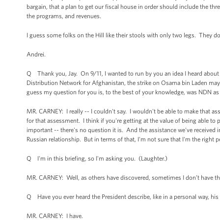
bargain, that a plan to get our fiscal house in order should include the thr
the programs, and revenues.
I guess some folks on the Hill like their stools with only two legs. They do
Andrei.
Q Thank you, Jay. On 9/11, I wanted to run by you an idea I heard about
Distribution Network for Afghanistan, the strike on Osama bin Laden may 
guess my question for you is, to the best of your knowledge, was NDN as i
MR. CARNEY: I really -- I couldn't say. I wouldn't be able to make that as
for that assessment. I think if you're getting at the value of being able t
important -- there's no question it is. And the assistance we've received i
Russian relationship. But in terms of that, I'm not sure that I'm the right 
Q I'm in this briefing, so I'm asking you. (Laughter.)
MR. CARNEY: Well, as others have discovered, sometimes I don’t have th
Q Have you ever heard the President describe, like in a personal way, hi
MR. CARNEY: I have.