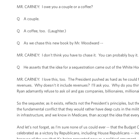
MR. CARNEY: I owe you a couple or a coffee?
Q A couple.
Q A coffee, too. (Laughter.)
Q As we chase this new book by Mr. Woodward --
MR. CARNEY: I don't think you have to chase it. You can probably buy it. 
Q He asserts that the idea for a sequestration came out of the White Hou
MR. CARNEY: I love this, too. The President pushed as hard as he could fo
revenues. Why doesn't it include revenues? I’ll ask you. Why do you thi
Ryan adamantly refuse to ask oil and gas companies, billionaires, millionai
So the sequester, as it exists, reflects not the President’s principles, but
the fundamental conflict that they would rather have deep cuts in the milit
in infrastructure, and we know in Medicare, than accept the idea that every
And let’s not forget, as I’m sure none of us could ever -- that the Budget 
celebrated as a victory by Republicans, including House Republicans -- in
because of the way that it’s being presented now as a political argument --