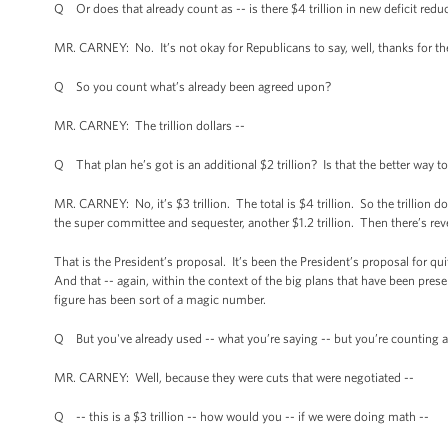
Q Or does that already count as -- is there $4 trillion in new deficit reduc
MR. CARNEY: No. It’s not okay for Republicans to say, well, thanks for the m
Q So you count what’s already been agreed upon?
MR. CARNEY: The trillion dollars --
Q That plan he’s got is an additional $2 trillion? Is that the better way to
MR. CARNEY: No, it’s $3 trillion. The total is $4 trillion. So the trillion 
the super committee and sequester, another $1.2 trillion. Then there’s reven
That is the President’s proposal. It’s been the President’s proposal for qui
And that -- again, within the context of the big plans that have been pres
figure has been sort of a magic number.
Q But you've already used -- what you’re saying -- but you’re counting a 
MR. CARNEY: Well, because they were cuts that were negotiated --
Q -- this is a $3 trillion -- how would you -- if we were doing math --