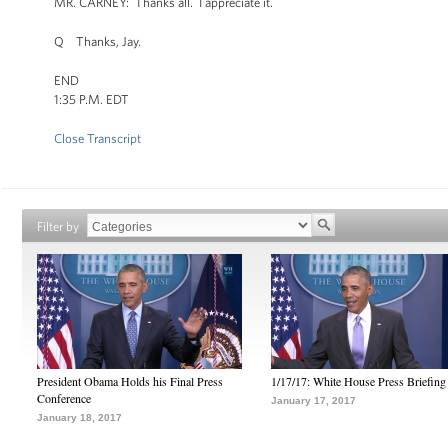
MR. CARNEY: Thanks all. I appreciate it.
Q Thanks, Jay.
END
1:35 P.M. EDT
Close Transcript
Filter by
President Obama Holds his Final Press
1/17/17: White House Press Briefing
Conference
January 17, 2017
January 18, 2017