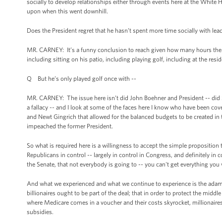
socially to develop relationships either through events here at the White
upon when this went downhill.
Does the President regret that he hasn’t spent more time socially with le
MR. CARNEY: It’s a funny conclusion to reach given how many hours the Pr
including sitting on his patio, including playing golf, including at the resi
Q But he’s only played golf once with --
MR. CARNEY: The issue here isn’t did John Boehner and President -- did 
a fallacy -- and I look at some of the faces here I know who have been cove
and Newt Gingrich that allowed for the balanced budgets to be created in 
impeached the former President.
So what is required here is a willingness to accept the simple proposition
Republicans in control -- largely in control in Congress, and definitely i
the Senate, that not everybody is going to -- you can't get everything yo
And what we experienced and what we continue to experience is the adaman
billionaires ought to be part of the deal; that in order to protect the middl
where Medicare comes in a voucher and their costs skyrocket, millionaires 
subsidies.