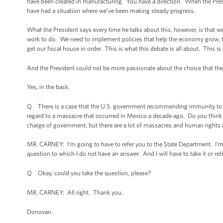
have been created in manufacturing. You have a direction. When the Pres
have had a situation where we’ve been making steady progress.
What the President says every time he talks about this, however, is that
work to do. We need to implement policies that help the economy grow, tha
get our fiscal house in order. This is what this debate is all about. This is 
And the President could not be more passionate about the choice that 
Yes, in the back.
Q There is a case that the U.S. government recommending immunity to the 
regard to a massacre that occurred in Mexico a decade ago. Do you think t
charge of government, but there are a lot of massacres and human rights
MR. CARNEY: I’m going to have to refer you to the State Department. I’m 
question to which I do not have an answer. And I will have to take it or re
Q Okay, could you take the question, please?
MR. CARNEY: All right. Thank you.
Donovan.