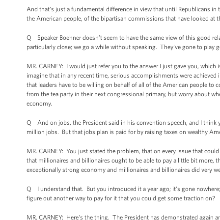
And that's just a fundamental difference in view that until Republicans in 
the American people, of the bipartisan commissions that have looked at thi
Q Speaker Boehner doesn’t seem to have the same view of this good relatio
particularly close; we go a while without speaking. They've gone to play 
MR. CARNEY: I would just refer you to the answer I just gave you, which is
imagine that in any recent time, serious accomplishments were achieved i
that leaders have to be willing on behalf of all of the American people to
from the tea party in their next congressional primary, but worry about w
economy.
Q And on jobs, the President said in his convention speech, and I think yo
million jobs. But that jobs plan is paid for by raising taxes on wealthy A
MR. CARNEY: You just stated the problem, that on every issue that could 
that millionaires and billionaires ought to be able to pay a little bit more,
exceptionally strong economy and millionaires and billionaires did very wel
Q I understand that. But you introduced it a year ago; it's gone nowhere;
figure out another way to pay for it that you could get some traction on?
MR. CARNEY: Here's the thing. The President has demonstrated again and a