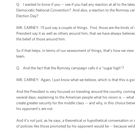
Q I wanted to know if you -- see if you had any reaction at all to the late
Democratic National Convention? And also, a reaction to the Romney campai
Election Day?
MR. CARNEY: I’ll just say a couple of things. First, those are the kinds o
President say it as well as others around him, that we have always believed t
the belief of those around him.
So if that helps, in terms of our assessment of things, that’s how we view 
team.
Q And the fact that the Romney campaign calls it a “sugar high”?
MR. CARNEY: Again, I just know what we believe, which is that this is goin
And the President is very focused on traveling around the country, coming 
several days, explaining to the American people what his vision is -- what
create greater security for the middle class -- and why, in this choice bet
his opponent’s are not.
And it’s not just, as he says, a theoretical or hypothetical conversation 
of policies like those promoted by his opponent would be -- because we’