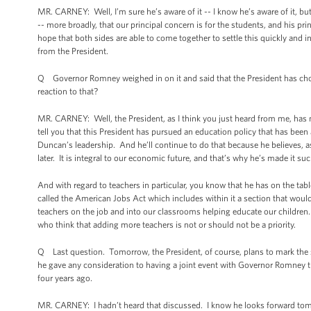
MR. CARNEY: Well, I’m sure he’s aware of it -- I know he’s aware of it, but I
-- more broadly, that our principal concern is for the students, and his pr
hope that both sides are able to come together to settle this quickly and in
from the President.
Q Governor Romney weighed in on it and said that the President has chose
reaction to that?
MR. CARNEY: Well, the President, as I think you just heard from me, has 
tell you that this President has pursued an education policy that has been
Duncan’s leadership. And he’ll continue to do that because he believes, 
later. It is integral to our economic future, and that’s why he’s made it s
And with regard to teachers in particular, you know that he has on the tab
called the American Jobs Act which includes within it a section that woul
teachers on the job and into our classrooms helping educate our children.
who think that adding more teachers is not or should not be a priority.
Q Last question. Tomorrow, the President, of course, plans to mark the
he gave any consideration to having a joint event with Governor Romney 
four years ago.
MR. CARNEY: I hadn’t heard that discussed. I know he looks forward tom