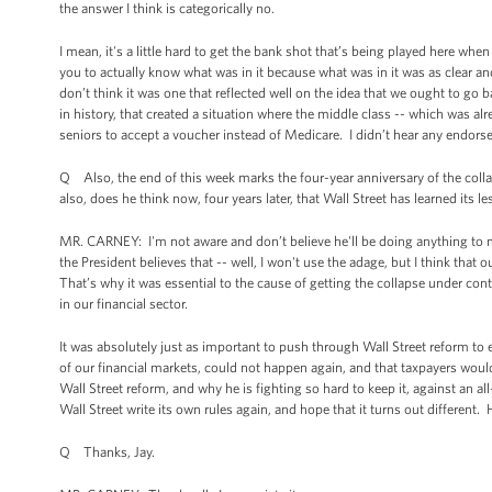
the answer I think is categorically no.
I mean, it's a little hard to get the bank shot that’s being played here w
you to actually know what was in it because what was in it was as clear 
don’t think it was one that reflected well on the idea that we ought to go b
in history, that created a situation where the middle class -- which was al
seniors to accept a voucher instead of Medicare. I didn’t hear any endors
Q Also, the end of this week marks the four-year anniversary of the col
also, does he think now, four years later, that Wall Street has learned its l
MR. CARNEY: I'm not aware and don’t believe he'll be doing anything to mar
the President believes that -- well, I won't use the adage, but I think that
That’s why it was essential to the cause of getting the collapse under contr
in our financial sector.
It was absolutely just as important to push through Wall Street reform to en
of our financial markets, could not happen again, and that taxpayers woul
Wall Street reform, and why he is fighting so hard to keep it, against an all
Wall Street write its own rules again, and hope that it turns out different. 
Q Thanks, Jay.