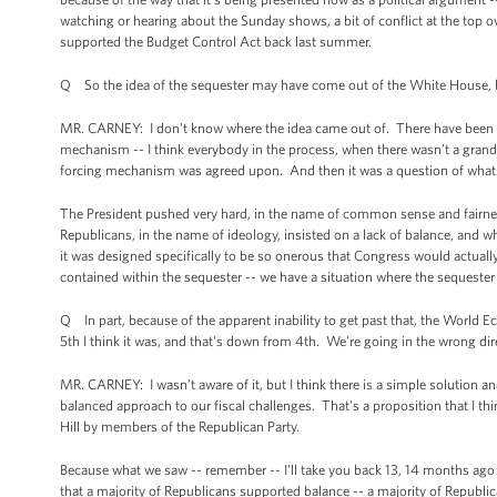
watching or hearing about the Sunday shows, a bit of conflict at the to
supported the Budget Control Act back last summer.
Q So the idea of the sequester may have come out of the White House, b
MR. CARNEY: I don't know where the idea came out of. There have been s
mechanism -- I think everybody in the process, when there wasn’t a grand 
forcing mechanism was agreed upon. And then it was a question of what
The President pushed very hard, in the name of common sense and fairness
Republicans, in the name of ideology, insisted on a lack of balance, and
it was designed specifically to be so onerous that Congress would actu
contained within the sequester -- we have a situation where the sequeste
Q In part, because of the apparent inability to get past that, the World
5th I think it was, and that's down from 4th. We're going in the wrong dir
MR. CARNEY: I wasn’t aware of it, but I think there is a simple solution an
balanced approach to our fiscal challenges. That's a proposition that I th
Hill by members of the Republican Party.
Because what we saw -- remember -- I'll take you back 13, 14 months ago 
that a majority of Republicans supported balance -- a majority of Republ