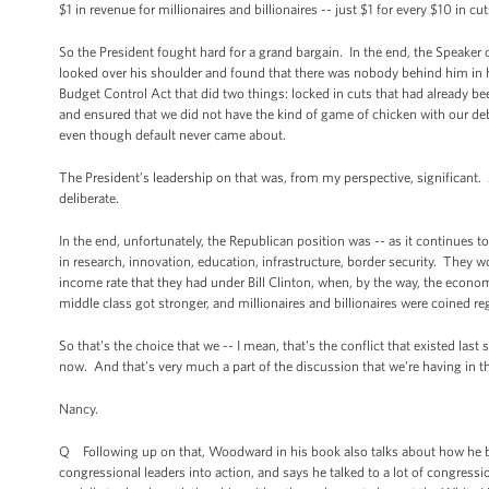
$1 in revenue for millionaires and billionaires -- just $1 for every $10 in cu
So the President fought hard for a grand bargain. In the end, the Speaker o
looked over his shoulder and found that there was nobody behind him in
Budget Control Act that did two things: locked in cuts that had already bee
and ensured that we did not have the kind of game of chicken with our 
even though default never came about.
The President’s leadership on that was, from my perspective, significan
deliberate.
In the end, unfortunately, the Republican position was -- as it continues t
in research, innovation, education, infrastructure, border security. They wo
income rate that they had under Bill Clinton, when, by the way, the econom
middle class got stronger, and millionaires and billionaires were coined re
So that's the choice that we -- I mean, that's the conflict that existed la
now. And that's very much a part of the discussion that we’re having in th
Nancy.
Q Following up on that, Woodward in his book also talks about how he bel
congressional leaders into action, and says he talked to a lot of congressi