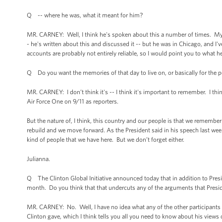
Q -- where he was, what it meant for him?
MR. CARNEY: Well, I think he's spoken about this a number of times. My 
- he's written about this and discussed it -- but he was in Chicago, and I'
accounts are probably not entirely reliable, so I would point you to what he
Q Do you want the memories of that day to live on, or basically for the p
MR. CARNEY: I don’t think it's -- I think it's important to remember. I 
Air Force One on 9/11 as reporters.
But the nature of, I think, this country and our people is that we remembe
rebuild and we move forward. As the President said in his speech last week
kind of people that we have here. But we don’t forget either.
Julianna.
Q The Clinton Global Initiative announced today that in addition to Pre
month. Do you think that that undercuts any of the arguments that Pres
MR. CARNEY: No. Well, I have no idea what any of the other participants a
Clinton gave, which I think tells you all you need to know about his views