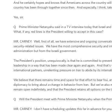
And he certainly hopes and knows that Americans across the country will 
country has been through together since then. And especially, I think, tak
Yes, sir.
Q Prime Minister Netanyahu said in a TV interview today that Israel and th
What, if any, red lines is the President willing to accept in this case?
MR. CARNEY: Well, first of all, we have extensive and ongoing conversations
security-related issues. We have the most comprehensive security and intell
administration but from the Israeli government.
The President’s position, unequivocally, is that he is committed to prevent
leadership in a way that has been made clear again and again. And that’s 
international partners, unrelenting pressure on Iran to abide by its intern
We believe that there remains time and space for that effort to bear frui, a
diplomacy to bring about a change in behavior from Iran. But we’ve also m
remain open indefinitely, and that the President retains all options on the
Q Will the President meet with Prime Minister Netanyahu when the Prime
MR. CARNEY: I don’t have scheduling updates this far in advance for you