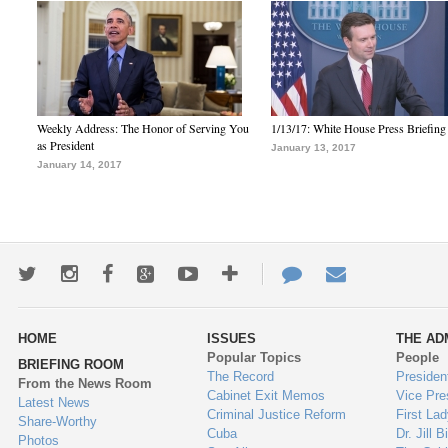
Weekly Address: The Honor of Serving You
1/13/17: White House Press Briefing
as President
January 13, 2017
January 14, 2017