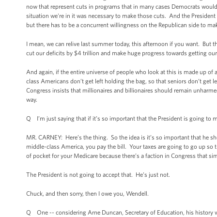
now that represent cuts in programs that in many cases Democrats would not
situation we're in it was necessary to make those cuts. And the President
but there has to be a concurrent willingness on the Republican side to 
I mean, we can relive last summer today, this afternoon if you want. But t
cut our deficits by $4 trillion and make huge progress towards getting our
And again, if the entire universe of people who look at this is made up of 
class Americans don’t get left holding the bag, so that seniors don’t get l
Congress insists that millionaires and billionaires should remain unharme
way.
Q I’m just saying that if it’s so important that the President is going to 
MR. CARNEY: Here’s the thing. So the idea is it’s so important that he sh
middle-class America, you pay the bill. Your taxes are going to go up so th
of pocket for your Medicare because there’s a faction in Congress that simp
The President is not going to accept that. He’s just not.
Chuck, and then sorry, then I owe you, Wendell.
Q One -- considering Arne Duncan, Secretary of Education, his history wi