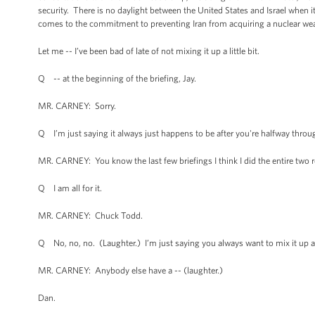
security. There is no daylight between the United States and Israel when i
comes to the commitment to preventing Iran from acquiring a nuclear we
Let me -- I’ve been bad of late of not mixing it up a little bit.
Q -- at the beginning of the briefing, Jay.
MR. CARNEY: Sorry.
Q I’m just saying it always just happens to be after you're halfway throu
MR. CARNEY: You know the last few briefings I think I did the entire two r
Q I am all for it.
MR. CARNEY: Chuck Todd.
Q No, no, no. (Laughter.) I’m just saying you always want to mix it up afte
MR. CARNEY: Anybody else have a -- (laughter.)
Dan.