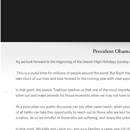
President Obam
As we look forward to the beginning of the Jewish High Holidays Sunday n
This is a joyful time for millions of people around the world. But Rosh H
take stock of our lives and look forward to the coming year with clear ey
In that spirit, the Jewish Tradition teaches us that one of the most importa
other out and make amends for those moments when we may not have lived
At a time when our public discourse can too often seem harsh; when socie
of all faiths can take this opportunity to reach out to those who are less 
a nation, let us be mindful of those who are suffering, and renew the unbre
In that spirit, Michelle and I wish you and your families a sweet year full 