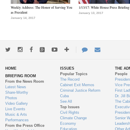
Weekly Address: The Honor of Serving You
1/13/17: White House Press Briefing
as President
January 13, 2017
January 14, 2017