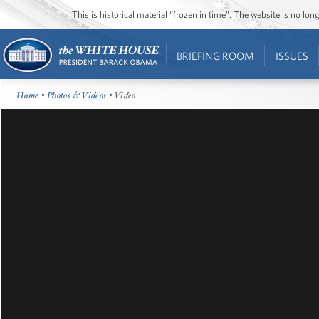
This is historical material “frozen in time”. The website is no l
BRIEFING ROOM
ISSUES
Home
•
Photos & Videos
• Video