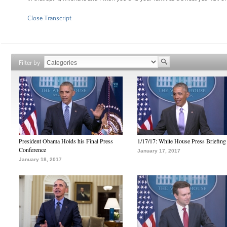
Close Transcript
Filter by
President Obama Holds his Final Press
1/17/17: White House Press Briefing
Conference
January 17, 2017
January 18, 2017