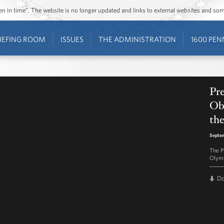
ozen in time”. The website is no longer updated and links to external websites and s
IEFING ROOM
ISSUES
THE ADMINISTRATION
1600 PEN
Pr
Ob
th
Septem
The P
Olymp
D