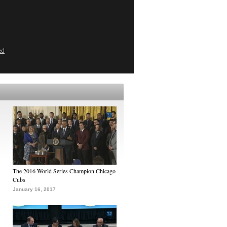
ed
The 2016 World Series Champion Chicago
Cubs
January 16, 2017