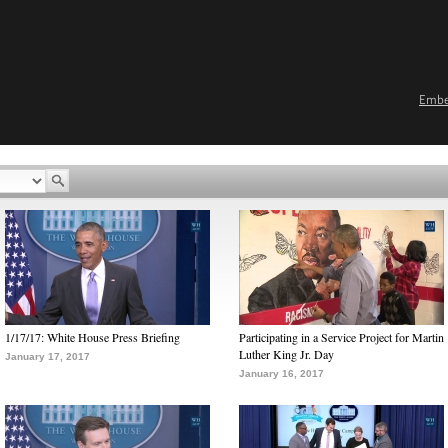
Emb
1/17/17: White House Press Briefing
Participating in a Service Project for Martin
Luther King Jr. Day
January 17, 2017
January 16, 2017