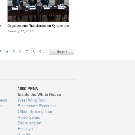
e
Organizational Transformation Symposium
January 12, 2017
…
3
4
5
6
7
8
9