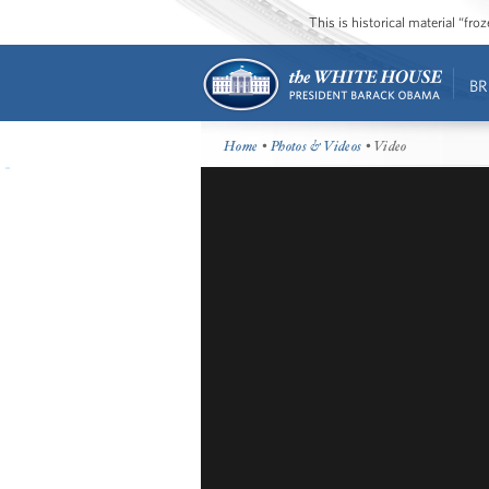
This is historical material “fr
BR
Home
•
Photos & Videos
• Video