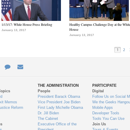
1/13/17: White House Press Briefing
Healthy Campus Challenge Day at the Whit
House
January 13, 2017
January 13, 2017
1
2