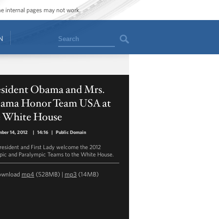
ome internal pages may not work.
Search
N
esident Obama and Mrs.
ama Honor Team USA at
e White House
ber 14, 2012
|
14:16
|
Public Domain
resident and First Lady welcome the 2012
ic and Paralympic Teams to the White House.
ownload
mp4
(528MB) |
mp3
(14MB)