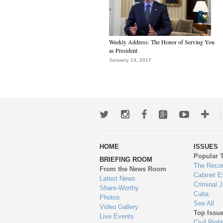
Weekly Address: The Honor of Serving You
as President
January 14, 2017