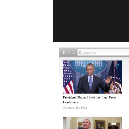
Filter by
President Obama Holds his Final Press
Conference
January 18, 2017