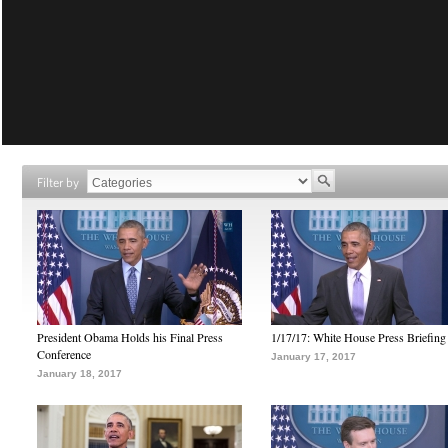
Filter by
President Obama Holds his Final Press
1/17/17: White House Press Briefing
Conference
January 17, 2017
January 18, 2017