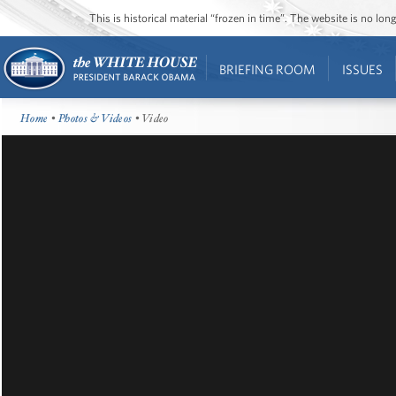
This is historical material “frozen in time”. The website is no l
BRIEFING ROOM
ISSUES
Home
•
Photos & Videos
• Video