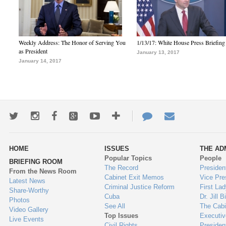
Weekly Address: The Honor of Serving You
1/13/17: White House Press Briefing
as President
January 13, 2017
January 14, 2017