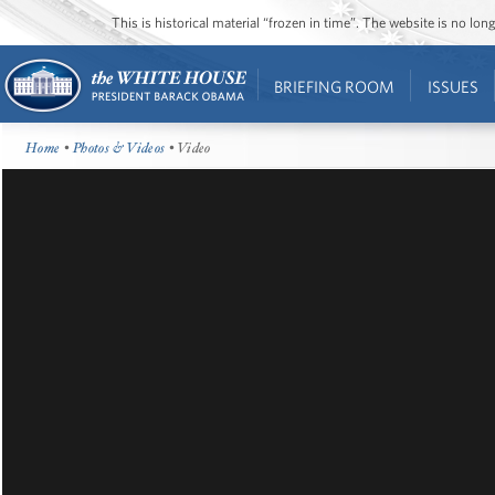
This is historical material “frozen in time”. The website is no l
BRIEFING ROOM
ISSUES
Home
•
Photos & Videos
• Video