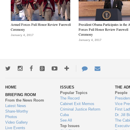
Armed Forces Full Honor Review Farewell
President Obama Participates in the
Ceremony
Forces Full Honor Review Farewell
Ceremony
January 4, 2017
January 4, 2017