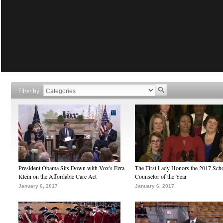
Filter by
President Obama Sits Down with Vox's Ezra
The First Lady Honors the 2017 Sch
Klein on the Affordable Care Act
Counselor of the Year
January 6, 2017
January 6, 2017