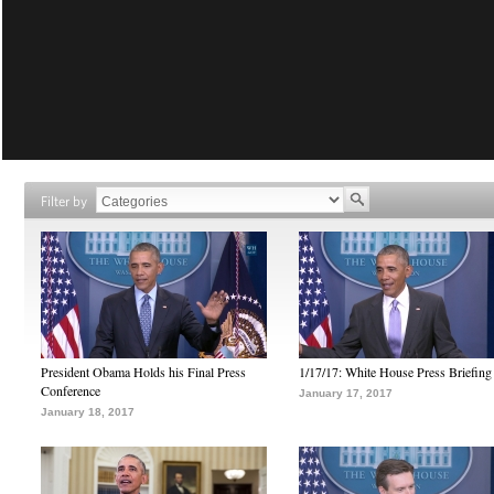
Filter by
President Obama Holds his Final Press
1/17/17: White House Press Briefing
Conference
January 17, 2017
January 18, 2017