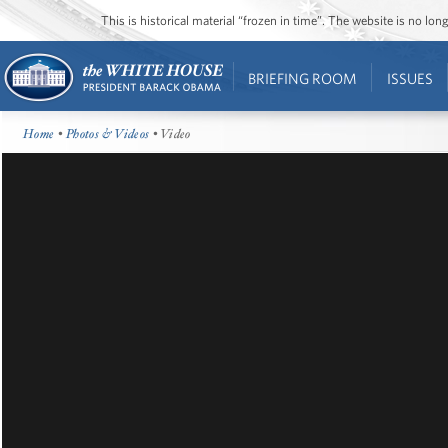
This is historical material “frozen in time”. The website is no l
BRIEFING ROOM
ISSUES
Home
•
Photos & Videos
• Video