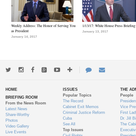
Weekly Address: The Honor of Serving You
1/13/17: White House Press Briefing
as President
January 13, 2017
January 14, 2017