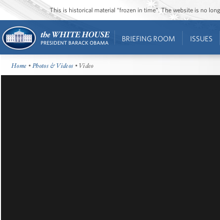
This is historical material “frozen in time”. The website is no l
BRIEFING ROOM
ISSUES
Home
•
Photos & Videos
• Video