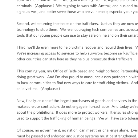
criminals. (Applause.) We’re going to work with Amtrak, and bus and truc
signs as well, and better serve those who are vulnerable, especially our y
Second, we’re turning the tables on the traffickers. Just as they are now u
technology to stop them. We’re encouraging tech companies and advocate
tools that our young people can use to stay safe online and on their smar
Third, we’ll do even more to help victims recover and rebuild their lives.
We’re increasing access to services to help survivors become self-sufficie
other countries can stay here as they help us prosecute their traffickers.
This coming year, my Office of Faith-based and Neighborhood Partnerships
doing great work. And I’m also proud to announce a new partnership with Hu
to local communities to find new ways to care for trafficking victims. And
child victims. (Applause.)
Now, finally, as one of the largest purchasers of goods and services in th
make sure our contractors do not engage in forced labor. And today we’re go
about the prohibitions. It does more to protect workers. It ensures stron
used to support the trafficking of human beings. We will have zero toler
Of course, no government, no nation, can meet this challenge alone. Every
must be passed and enforced and justice systems must be strengthened. 