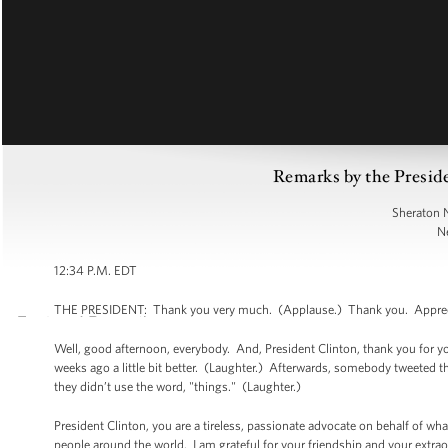
Remarks by the Preside
Sheraton 
N
12:34 P.M. EDT
THE PRESIDENT: Thank you very much. (Applause.) Thank you. Appreciat
Well, good afternoon, everybody. And, President Clinton, thank you for you
weeks ago a little bit better. (Laughter.) Afterwards, somebody tweeted
they didn’t use the word, "things." (Laughter.)
President Clinton, you are a tireless, passionate advocate on behalf of wha
people around the world. I am grateful for your friendship and your extrao