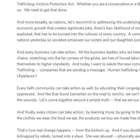
Trafficking Victims Protection Act. Whether you are a conservative or a li
on. We need to get that done.
And more broadly, as nations, let’s recommit to addressing the underlyin
economic growth that creates legitimate jobs, there’s less likelihood of i
exploited, that has to be burned into the cultures of every country. A com
nations yesterday so societies empower our sisters and our daughters ju
And every business can take action. All the business leaders who are her
chains, stretching into the far corners of the globe, are free of forced 
themselves to higher standards. And today, I want to salute the new com
Trafficking -- companies that are sending a message: Human trafficking is
(Applause.)
Every faith community can take action as well, by educating their congrega
oppressed. And like that Good Samaritan on the road to Jericho, we can’t
the wounds. Let’s come together around a simple truth -- that we are our 
And finally, every citizen can take action: by learning more; by going to t
the clothes we wear, the food we eat, the products we buy are made free 
That’s how real change happens -- from the bottom up. And if you doubt
kidnapped by rebels, turned into a slave. She was abused -- physically and 