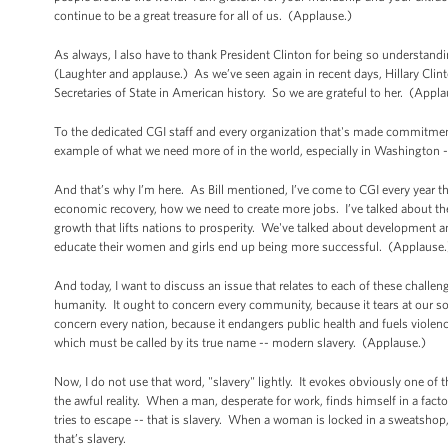
continue to be a great treasure for all of us. (Applause.)
As always, I also have to thank President Clinton for being so understandi
(Laughter and applause.) As we’ve seen again in recent days, Hillary Clinton
Secretaries of State in American history. So we are grateful to her. (Appl
To the dedicated CGI staff and every organization that's made commitment
example of what we need more of in the world, especially in Washington -
And that’s why I’m here. As Bill mentioned, I’ve come to CGI every year th
economic recovery, how we need to create more jobs. I’ve talked about th
growth that lifts nations to prosperity. We've talked about development 
educate their women and girls end up being more successful. (Applause.
And today, I want to discuss an issue that relates to each of these chall
humanity. It ought to concern every community, because it tears at our soc
concern every nation, because it endangers public health and fuels violenc
which must be called by its true name -- modern slavery. (Applause.)
Now, I do not use that word, "slavery" lightly. It evokes obviously one of 
the awful reality. When a man, desperate for work, finds himself in a factory 
tries to escape -- that is slavery. When a woman is locked in a sweatshop
that’s slavery.