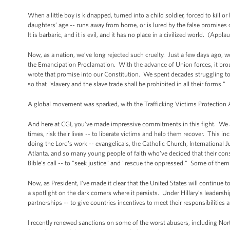
When a little boy is kidnapped, turned into a child soldier, forced to kill or
daughters’ age -- runs away from home, or is lured by the false promises of 
It is barbaric, and it is evil, and it has no place in a civilized world. (Appla
Now, as a nation, we’ve long rejected such cruelty. Just a few days ago, 
the Emancipation Proclamation. With the advance of Union forces, it brou
wrote that promise into our Constitution. We spent decades struggling to 
so that "slavery and the slave trade shall be prohibited in all their forms."
A global movement was sparked, with the Trafficking Victims Protection A
And here at CGI, you’ve made impressive commitments in this fight. We ar
times, risk their lives -- to liberate victims and help them recover. This i
doing the Lord’s work -- evangelicals, the Catholic Church, International 
Atlanta, and so many young people of faith who've decided that their cons
Bible’s call -- to "seek justice" and "rescue the oppressed." Some of them 
Now, as President, I’ve made it clear that the United States will continue
a spotlight on the dark corners where it persists. Under Hillary’s leadersh
partnerships -- to give countries incentives to meet their responsibilities
I recently renewed sanctions on some of the worst abusers, including Nor