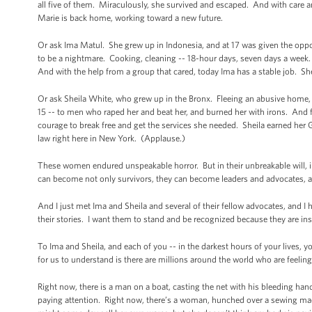
all five of them. Miraculously, she survived and escaped. And with care 
Marie is back home, working toward a new future.
Or ask Ima Matul. She grew up in Indonesia, and at 17 was given the oppor
to be a nightmare. Cooking, cleaning -- 18-hour days, seven days a week
And with the help from a group that cared, today Ima has a stable job. She
Or ask Sheila White, who grew up in the Bronx. Fleeing an abusive home, she
15 -- to men who raped her and beat her, and burned her with irons. And fin
courage to break free and get the services she needed. Sheila earned her 
law right here in New York. (Applause.)
These women endured unspeakable horror. But in their unbreakable will, in t
can become not only survivors, they can become leaders and advocates, 
And I just met Ima and Sheila and several of their fellow advocates, and I h
their stories. I want them to stand and be recognized because they are ins
To Ima and Sheila, and each of you -- in the darkest hours of your lives, 
for us to understand is there are millions around the world who are feeli
Right now, there is a man on a boat, casting the net with his bleeding hands
paying attention. Right now, there’s a woman, hunched over a sewing mac