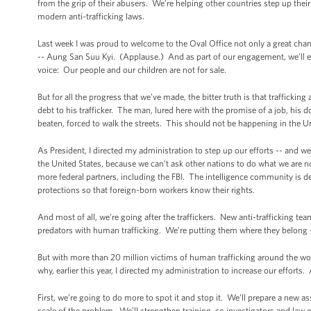
from the grip of their abusers. We’re helping other countries step up the
modern anti-trafficking laws.
Last week I was proud to welcome to the Oval Office not only a great cham
-- Aung San Suu Kyi. (Applause.) And as part of our engagement, we’ll 
voice: Our people and our children are not for sale.
But for all the progress that we’ve made, the bitter truth is that traffickin
debt to his trafficker. The man, lured here with the promise of a job, his
beaten, forced to walk the streets. This should not be happening in the U
As President, I directed my administration to step up our efforts -- and we h
the United States, because we can’t ask other nations to do what we are 
more federal partners, including the FBI. The intelligence community is 
protections so that foreign-born workers know their rights.
And most of all, we’re going after the traffickers. New anti-trafficking t
predators with human trafficking. We’re putting them where they belong
But with more than 20 million victims of human trafficking around the worl
why, earlier this year, I directed my administration to increase our efforts
First, we’re going to do more to spot it and stop it. We’ll prepare a new
scale of the problem. We’ll strengthen training, so investigators and law e