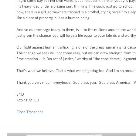
might some day sell her own wares, but she doesn’t think anybody is paying
his heavy load under a blazing sun, thinking if he could just go to school,
now, there is a girl, somewhere trapped in a brothel, crying herself to sl
like a piece of property, but as a human being.
And so our message today, to them, is -- to the millions around the world
just given the chance, you will forge a life equal to your talents and wor
Our fight against human trafficking is one of the great human rights causes
The change we seek will not come easy, but we can draw strength from the
Proclamation -- is "an act of justice," worthy of "the considerate judgme
That’s what we believe. That’s what we're fighting for. And I'm so proud 
Thank you very much, everybody. God bless you. God bless America. (A
END
12:57 P.M. EDT
Close Transcript