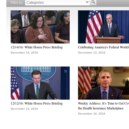
Filter by
12/14/16: White House Press Briefing
Celebrating America's Federal Workf
December 14, 2016
December 13, 2016
12/12/16: White House Press Briefing
Weekly Address: It’s Time to Get Co
the Health Insurance Marketplace
December 12, 2016
December 10, 2016