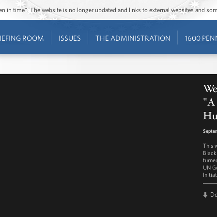
ozen in time”. The website is no longer updated and links to external websites and s
IEFING ROOM
ISSUES
THE ADMINISTRATION
1600 PEN
Wes
"A
Hu
Septem
This 
Black
turne
UN Ge
Initia
D