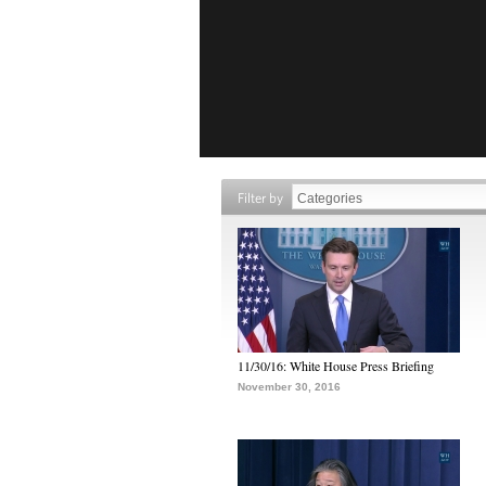
Filter by
11/30/16: White House Press Briefing
November 30, 2016