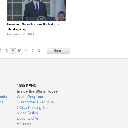
President Obama Pardons the National
Thanksgiving
November 23, 2016
…
7
8
9
10
11
12
13