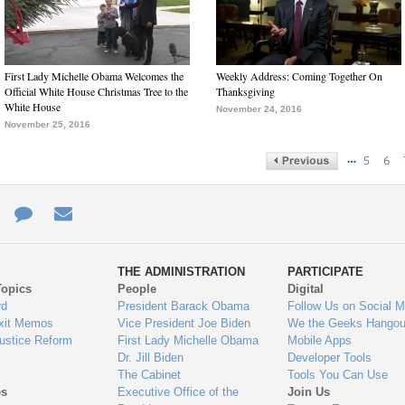
First Lady Michelle Obama Welcomes the
Weekly Address: Coming Together On
Official White House Christmas Tree to the
Thanksgiving
White House
November 24, 2016
November 25, 2016
…
5
6