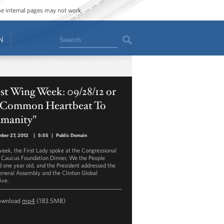
ome internal pages may not work.
Search
N
t Wing Week: 09/28/12 or
 Common Heartbeat To
manity"
ber 27, 2012
|
5:55
|
Public Domain
week, the First Lady spoke at the Congressional
 Caucus Foundation Dinner, We the People
d one year old, and the President addressed the
neral Assembly and the Clinton Global
tive.
ownload
mp4
(183.5MB)