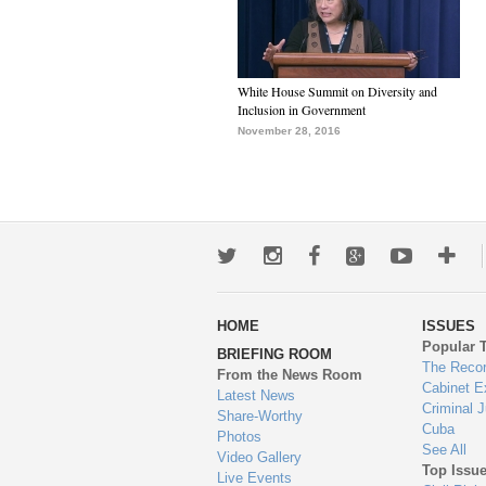
White House Summit on Diversity and
Inclusion in Government
November 28, 2016