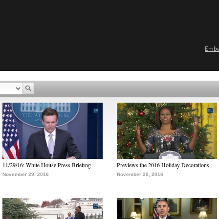
Emb
11/29/16: White House Press Briefing
Previews the 2016 Holiday Decorations
November 29, 2016
November 29, 2016