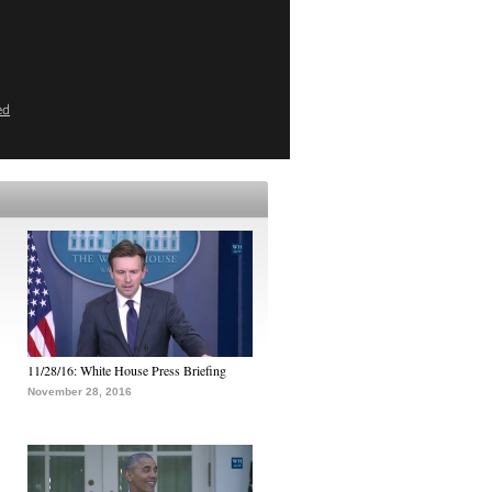
ed
11/28/16: White House Press Briefing
November 28, 2016