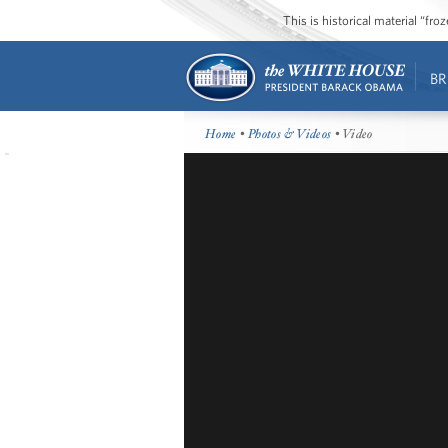
This is historical material “fr
BR
Home
•
Photos & Videos
• Video