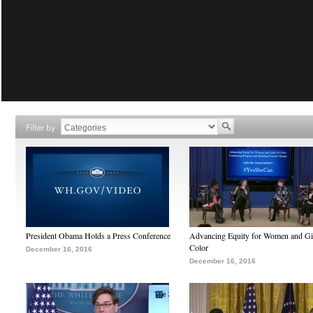
Filter by
President Obama Holds a Press Conference
Advancing Equity for Women and Gir
Color
December 16, 2016
December 16, 2016