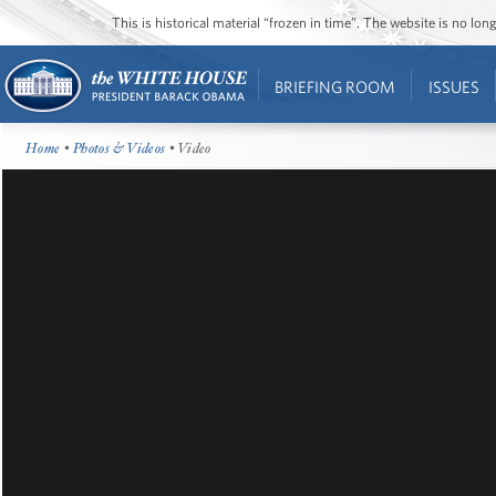
This is historical material “frozen in time”. The website is no l
BRIEFING ROOM
ISSUES
Home
•
Photos & Videos
• Video