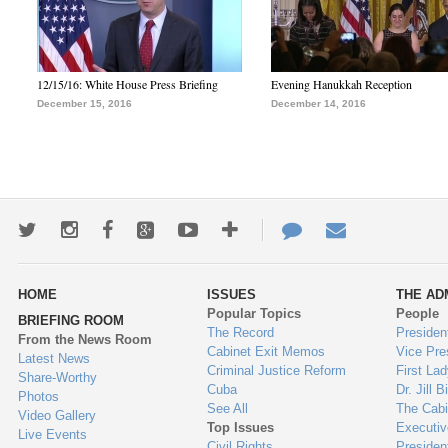
12/15/16: White House Press Briefing
Evening Hanukkah Reception
December 15, 2016
December 14, 2016