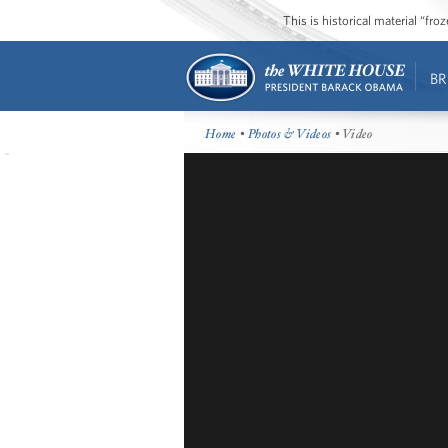
This is historical material “fr
BR
Home
•
Photos & Videos
• Video