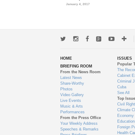
January 4, 2017