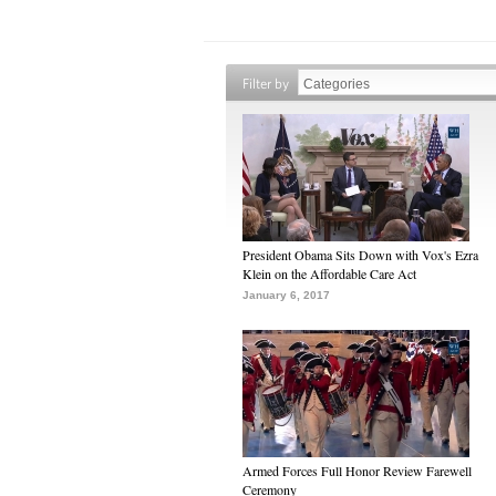
Filter by
President Obama Sits Down with Vox's Ezra
Klein on the Affordable Care Act
January 6, 2017
Armed Forces Full Honor Review Farewell
Ceremony