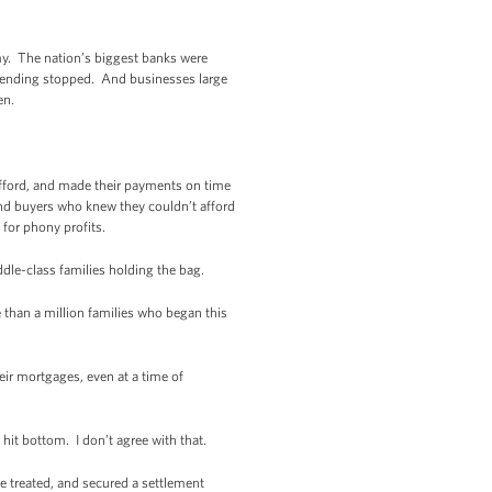
my. The nation’s biggest banks were
. Lending stopped. And businesses large
en.
fford, and made their payments on time
and buyers who knew they couldn’t afford
for phony profits.
dle-class families holding the bag.
 than a million families who began this
eir mortgages, even at a time of
hit bottom. I don’t agree with that.
 treated, and secured a settlement