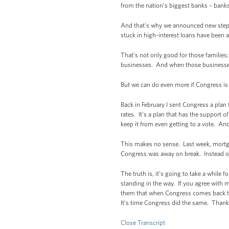
from the nation’s biggest banks – banks 
And that’s why we announced new steps
stuck in high-interest loans have been a
That’s not only good for those familie
businesses. And when those businesse
But we can do even more if Congress is w
Back in February I sent Congress a plan
rates. It’s a plan that has the support
keep it from even getting to a vote. And
This makes no sense. Last week, mortga
Congress was away on break. Instead of
The truth is, it’s going to take a while 
standing in the way. If you agree with 
them that when Congress comes back to 
It’s time Congress did the same. Thank
Close Transcript