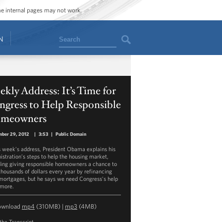
ome internal pages may not work.
Search
N
kly Address: It’s Time for
ngress to Help Responsible
meowners
mber 29, 2012
|
3:53
|
Public Domain
is week’s address, President Obama explains his
istration’s steps to help the housing market,
ding giving responsible homeowners a chance to
thousands of dollars every year by refinancing
 mortgages, but he says we need Congress’s help
 more.
ownload
mp4
(310MB) |
mp3
(4MB)
the Transcript