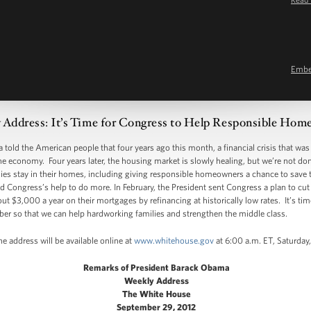
Emb
 Address: It’s Time for Congress to Help Responsible Ho
told the American people that four years ago this month, a financial crisis that was l
e economy. Four years later, the housing market is slowly healing, but we’re not do
lies stay in their homes, including giving responsible homeowners a chance to save 
d Congress’s help to do more. In February, the President sent Congress a plan to cut
 $3,000 a year on their mortgages by refinancing at historically low rates. It’s ti
ber so that we can help hardworking families and strengthen the middle class.
e address will be available online at
www.whitehouse.gov
at 6:00 a.m. ET, Saturday
Remarks of President Barack Obama
Weekly Address
The White House
September 29, 2012