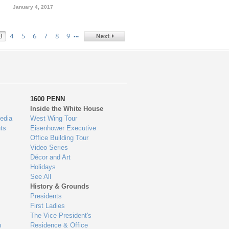
January 4, 2017
…
3
4
5
6
7
8
9