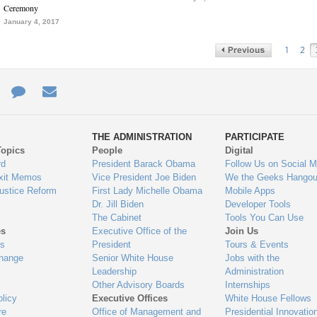
Ceremony
January 4, 2017
1
2