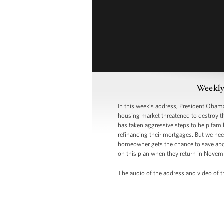
Weekly
In this week’s address, President Obama 
housing market threatened to destroy th
has taken aggressive steps to help fami
refinancing their mortgages. But we nee
homeowner gets the chance to save about
on this plan when they return in Novem
The audio of the address and video of th