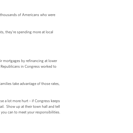
f thousands of Americans who were
s, they’re spending more at local
ir mortgages by refinancing at lower
ut Republicans in Congress worked to
milies take advantage of those rates,
ause a lot more hurt – if Congress keeps
l. Show up at their town hall and tell
you can to meet your responsibilities.