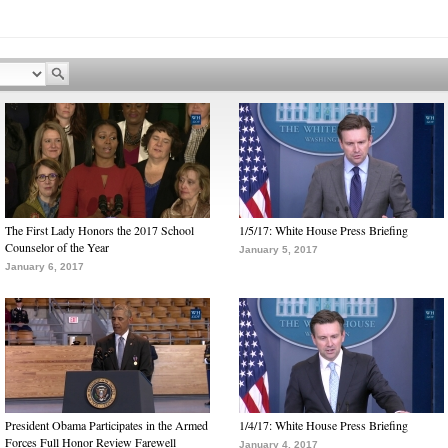
The First Lady Honors the 2017 School
1/5/17: White House Press Briefing
Counselor of the Year
January 5, 2017
January 6, 2017
President Obama Participates in the Armed
1/4/17: White House Press Briefing
Forces Full Honor Review Farewell
January 4, 2017