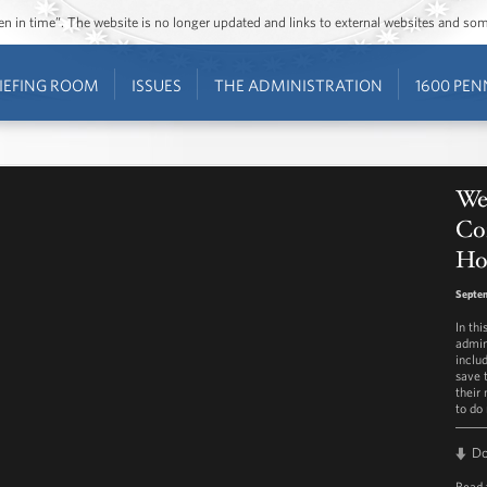
ozen in time”. The website is no longer updated and links to external websites and s
IEFING ROOM
ISSUES
THE ADMINISTRATION
1600 PEN
Wee
Co
Ho
Septe
In th
admin
inclu
save 
their
to do
D
Read 