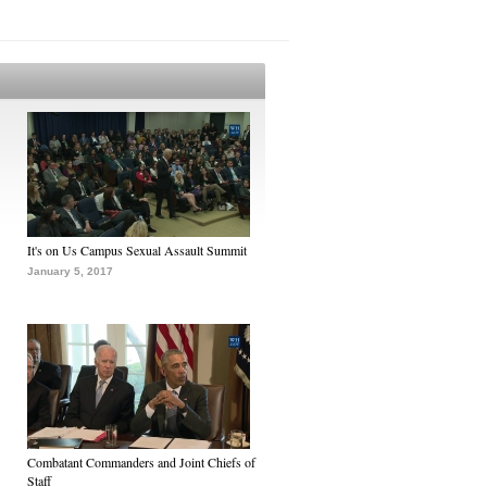
It's on Us Campus Sexual Assault Summit
January 5, 2017
Combatant Commanders and Joint Chiefs of
Staff