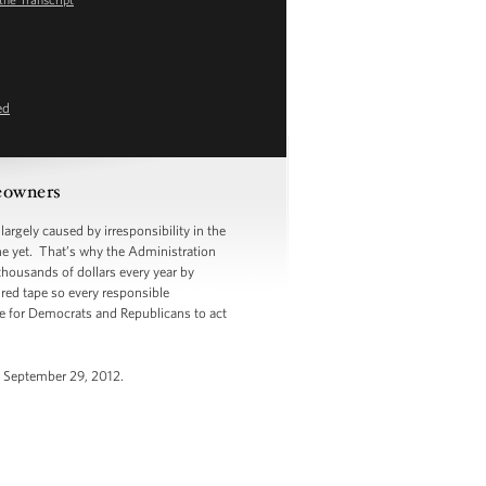
ed
meowners
argely caused by irresponsibility in the
ne yet. That’s why the Administration
thousands of dollars every year by
 red tape so every responsible
me for Democrats and Republicans to act
, September 29, 2012.