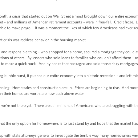
onth, a crisis that started out on Wall Street almost brought down our entire econo
t – and millions of American retirement accounts – were in free-fall. Credit froze
 able to make payroll. It was a moment the likes of which few Americans had ever se
t crisis was reckless behavior in the housing market.
t and responsible thing – who shopped for a home, secured a mortgage they could a
actions of others. By lenders who sold loans to families who couldn’t afford them – 
 to make a quick buck. And by banks that packaged and sold those risky mortgages 
 bubble burst, it pushed our entire economy into a historic recession – and left mid
 healing. Home sales and construction are up. Prices are beginning to rise. And more
n their homes are worth, are now back above water.
 we’re not there yet. There are still millions of Americans who are struggling with th
at the only option for homeowners is to just stand by and hope that the market has 
 with state attorneys general to investigate the terrible way many homeowners were