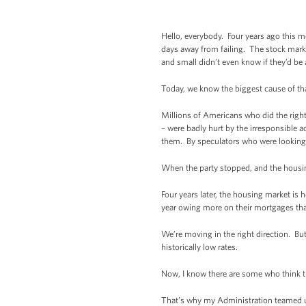
Hello, everybody. Four years ago this m
days away from failing. The stock marke
and small didn’t even know if they’d be
Today, we know the biggest cause of tha
Millions of Americans who did the righ
– were badly hurt by the irresponsible 
them. By speculators who were looking
When the party stopped, and the housing
Four years later, the housing market is
year owing more on their mortgages tha
We’re moving in the right direction. But
historically low rates.
Now, I know there are some who think th
That’s why my Administration teamed up