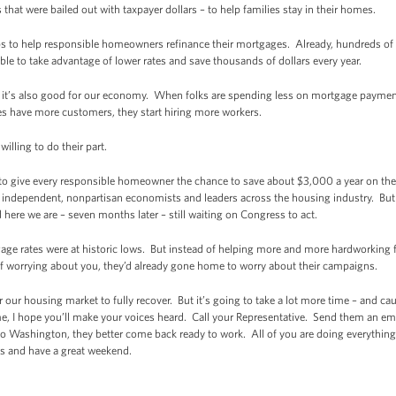
that were bailed out with taxpayer dollars – to help families stay in their homes.
 to help responsible homeowners refinance their mortgages. Already, hundreds o
ble to take advantage of lower rates and save thousands of dollars every year.
s; it’s also good for our economy. When folks are spending less on mortgage payment
s have more customers, they start hiring more workers.
illing to do their part.
 to give every responsible homeowner the chance to save about $3,000 a year on the
 of independent, nonpartisan economists and leaders across the housing industry. B
 here we are – seven months later – still waiting on Congress to act.
ge rates were at historic lows. But instead of helping more and more hardworking fa
 worrying about you, they’d already gone home to worry about their campaigns.
for our housing market to fully recover. But it’s going to take a lot more time – and c
me, I hope you’ll make your voices heard. Call your Representative. Send them an emai
Washington, they better come back ready to work. All of you are doing everything 
s and have a great weekend.