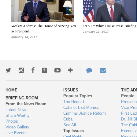
Weekly Address: The Honor of Serving You
1/13/17: White House Press Briefing
as President
January 13, 2017
January 14, 2017