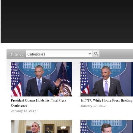
Filter by
President Obama Holds his Final Press
1/17/17: White House Press Briefing
Conference
January 17, 2017
January 18, 2017