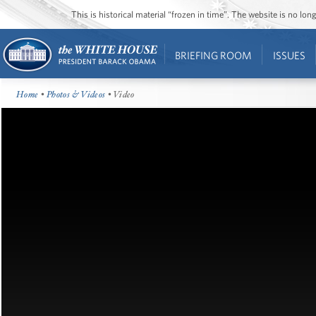
This is historical material “frozen in time”. The website is no l
BRIEFING ROOM
ISSUES
Home
•
Photos & Videos
• Video