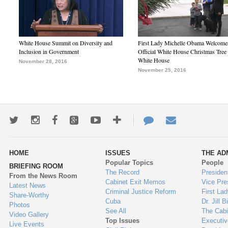
White House Summit on Diversity and
First Lady Michelle Obama Welcome
Inclusion in Government
Official White House Christmas Tree 
White House
November 28, 2016
November 25, 2016