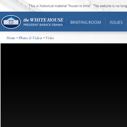
This is historical material “frozen in time”. The website is no l
BRIEFING ROOM
ISSUES
Home
•
Photos & Videos
• Video