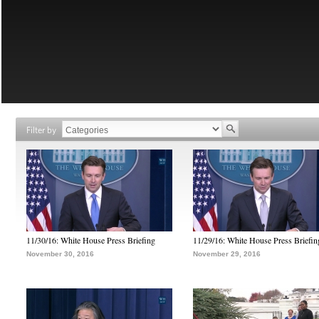
Filter by
11/30/16: White House Press Briefing
11/29/16: White House Press Briefin
November 30, 2016
November 29, 2016