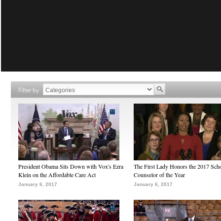
Filter by
President Obama Sits Down with Vox's Ezra
The First Lady Honors the 2017 Sch
Klein on the Affordable Care Act
Counselor of the Year
January 6, 2017
January 6, 2017