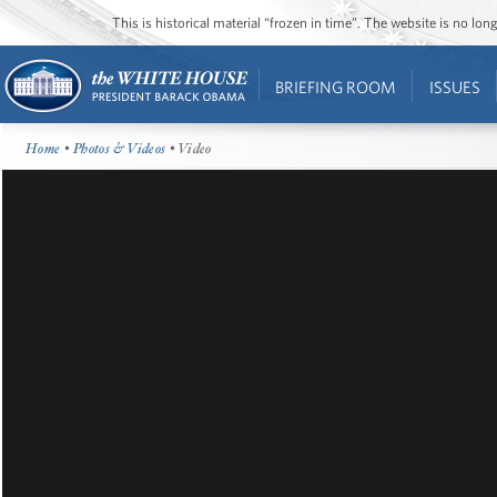
This is historical material “frozen in time”. The website is no l
BRIEFING ROOM
ISSUES
Home
•
Photos & Videos
• Video