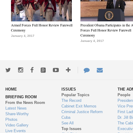
Armed Forces Full Honor Review Farewell
President Obama Participates in the
Ceremony
Forces Full Honor Review Farewell
Ceremony
January 4, 2017
January 4, 2017