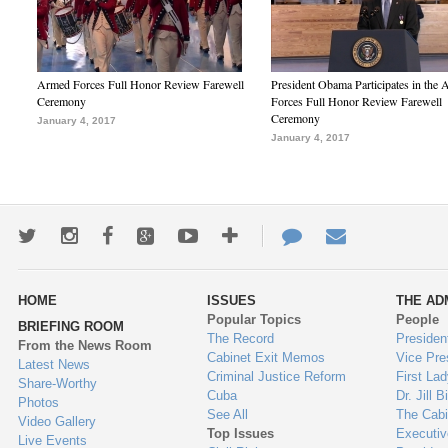
Armed Forces Full Honor Review Farewell
President Obama Participates in the
Ceremony
Forces Full Honor Review Farewell
Ceremony
January 4, 2017
January 4, 2017