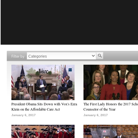
Filter by
President Obama Sits Down with Vox's Ezra
The First Lady Honors the 2017 Sch
Klein on the Affordable Care Act
Counselor of the Year
January 6, 2017
January 6, 2017