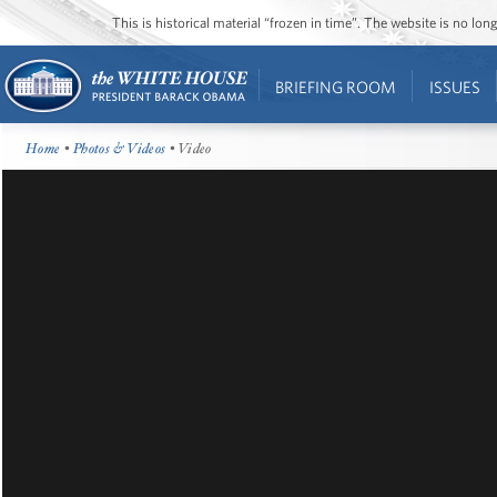
This is historical material “frozen in time”. The website is no l
BRIEFING ROOM
ISSUES
Home
•
Photos & Videos
• Video