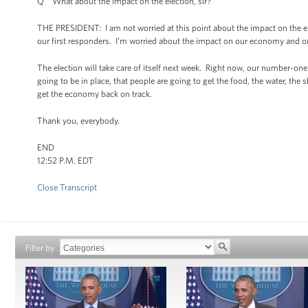
Q What about the impact on the election, sir?
THE PRESIDENT: I am not worried at this point about the impact on the el
our first responders. I’m worried about the impact on our economy and o
The election will take care of itself next week. Right now, our number-one 
going to be in place, that people are going to get the food, the water, the
get the economy back on track.
Thank you, everybody.
END
12:52 P.M. EDT
Close Transcript
Filter by