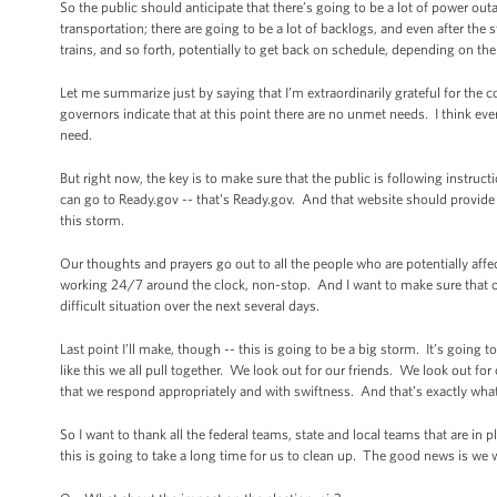
So the public should anticipate that there’s going to be a lot of power out
transportation; there are going to be a lot of backlogs, and even after the 
trains, and so forth, potentially to get back on schedule, depending on t
Let me summarize just by saying that I’m extraordinarily grateful for the co
governors indicate that at this point there are no unmet needs. I think eve
need.
But right now, the key is to make sure that the public is following instru
can go to Ready.gov -- that’s Ready.gov. And that website should provide 
this storm.
Our thoughts and prayers go out to all the people who are potentially affec
working 24/7 around the clock, non-stop. And I want to make sure that o
difficult situation over the next several days.
Last point I’ll make, though -- this is going to be a big storm. It’s goin
like this we all pull together. We look out for our friends. We look out 
that we respond appropriately and with swiftness. And that’s exactly what 
So I want to thank all the federal teams, state and local teams that are in p
this is going to take a long time for us to clean up. The good news is we w