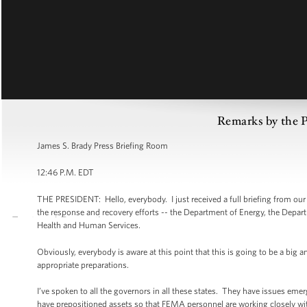
Remarks by the P
James S. Brady Press Briefing Room
12:46 P.M. EDT
THE PRESIDENT: Hello, everybody. I just received a full briefing from ou
the response and recovery efforts -- the Department of Energy, the Depa
Health and Human Services.
Obviously, everybody is aware at this point that this is going to be a big 
appropriate preparations.
I’ve spoken to all the governors in all these states. They have issues e
have prepositioned assets so that FEMA personnel are working closely w