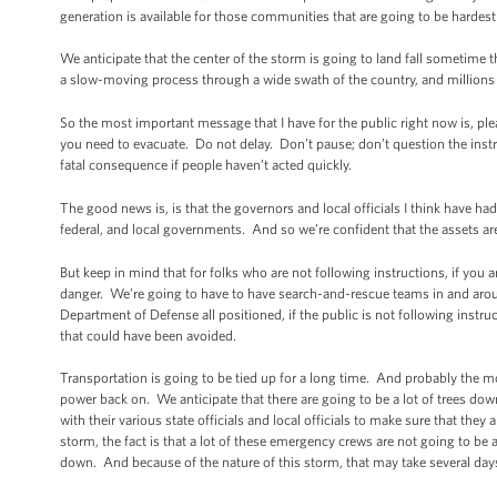
generation is available for those communities that are going to be hardest 
We anticipate that the center of the storm is going to land fall sometime t
a slow-moving process through a wide swath of the country, and millions o
So the most important message that I have for the public right now is, plea
you need to evacuate. Do not delay. Don’t pause; don’t question the instru
fatal consequence if people haven’t acted quickly.
The good news is, is that the governors and local officials I think have ha
federal, and local governments. And so we’re confident that the assets are
But keep in mind that for folks who are not following instructions, if you
danger. We’re going to have to have search-and-rescue teams in and arou
Department of Defense all positioned, if the public is not following instr
that could have been avoided.
Transportation is going to be tied up for a long time. And probably the most
power back on. We anticipate that there are going to be a lot of trees dow
with their various state officials and local officials to make sure that the
storm, the fact is that a lot of these emergency crews are not going to be 
down. And because of the nature of this storm, that may take several day