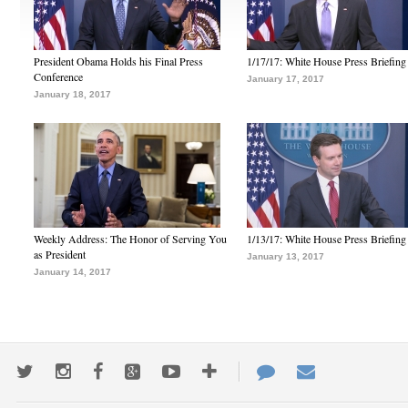
President Obama Holds his Final Press
1/17/17: White House Press Briefing
Conference
January 17, 2017
January 18, 2017
Weekly Address: The Honor of Serving You
1/13/17: White House Press Briefing
as President
January 13, 2017
January 14, 2017