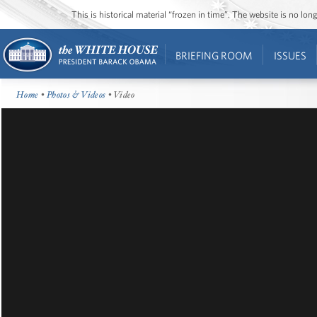
This is historical material “frozen in time”. The website is no l
BRIEFING ROOM
ISSUES
Home
•
Photos & Videos
• Video