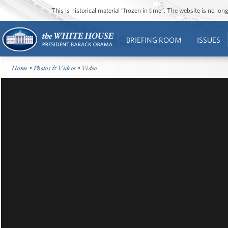
This is historical material “frozen in time”. The website is no l
BRIEFING ROOM
ISSUES
Home
•
Photos & Videos
• Video