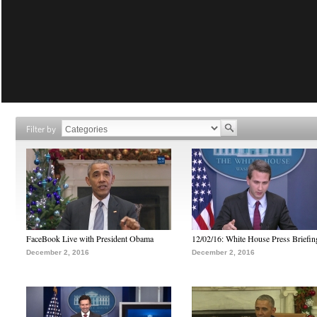
Filter by
FaceBook Live with President Obama
12/02/16: White House Press Briefin
December 2, 2016
December 2, 2016