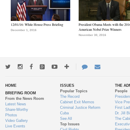
12/01/16: White House Press Briefing
President Obama Meets with the 201
American Nobel Prize Winners
December 1, 2016
November 30, 2016