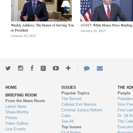
Weekly Address: The Honor of Serving You
1/13/17: White House Press Briefing
as President
January 13, 2017
January 14, 2017