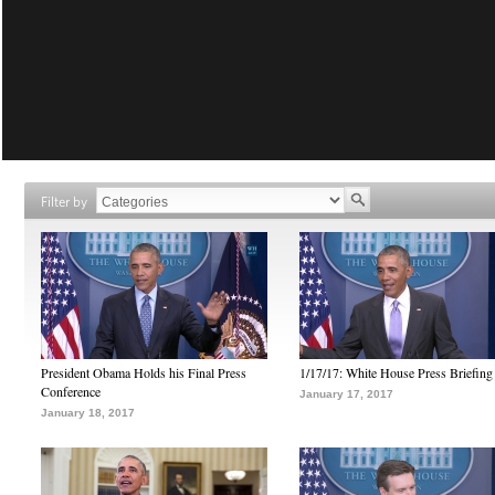
Filter by
President Obama Holds his Final Press
1/17/17: White House Press Briefing
Conference
January 17, 2017
January 18, 2017