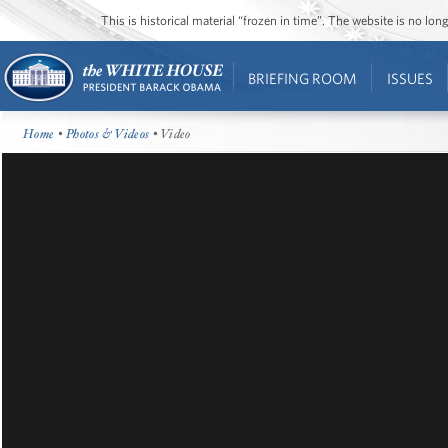
This is historical material “frozen in time”. The website is no l
BRIEFING ROOM
ISSUES
Home
•
Photos & Videos
• Video