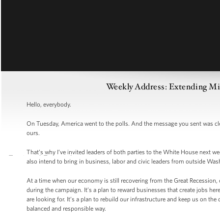
Weekly Address: Extending Mi
Hello, everybody.
On Tuesday, America went to the polls. And the message you sent was clear
ours.
That’s why I’ve invited leaders of both parties to the White House next we
also intend to bring in business, labor and civic leaders from outside Was
At a time when our economy is still recovering from the Great Recession, o
during the campaign. It’s a plan to reward businesses that create jobs her
are looking for. It’s a plan to rebuild our infrastructure and keep us on the
balanced and responsible way.