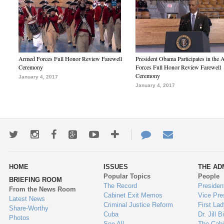
Armed Forces Full Honor Review Farewell
President Obama Participates in the
Ceremony
Forces Full Honor Review Farewell
Ceremony
January 4, 2017
January 4, 2017