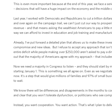
This is even more important because at the end of this year, we face a ser
– decisions that will have a huge impact on the economy and the middle c
Last year, I worked with Democrats and Republicans to cut a trillion dollar
and over again on the campaign trail, we can’t just cut our way to prosper
revenue – and that means asking the wealthiest Americans to pay a little m
way we can afford to invest in education and job training and manufacturi
Already, I’ve put forward a detailed plan that allows us to make these inve
compromise and new ideas. But I refuse to accept any approach that isn’t 
entire deficit while people making over $250,000 aren’t asked to pay a di
out that the majority of Americans agree with my approach – that includ
Now we need a majority in Congress to listen – and they should start b
starting January 1. This is something we all agree on. Even as we negotiat
now. It’s a step that would give millions of families and 97% of small bus
to wait.
We know there will be differences and disagreements in the months to com
and clear that you won’t tolerate dysfunction, or politicians who see comp
Instead, you want cooperation. You want action. That’s what I plan to deliv