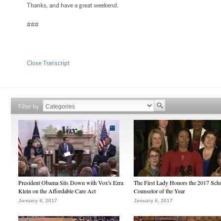
Thanks, and have a great weekend.
###
Close Transcript
Filter by
President Obama Sits Down with Vox's Ezra
The First Lady Honors the 2017 Sch
Klein on the Affordable Care Act
Counselor of the Year
January 6, 2017
January 6, 2017