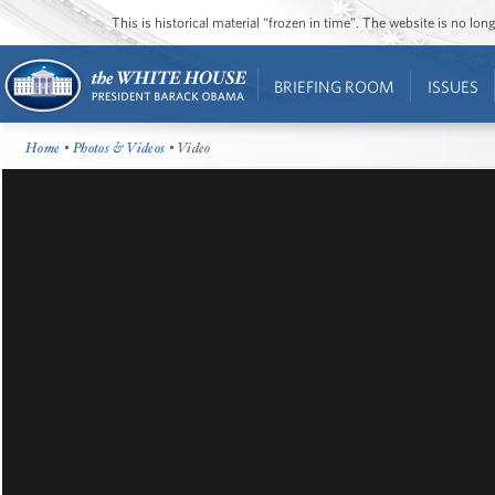
This is historical material “frozen in time”. The website is no l
BRIEFING ROOM
ISSUES
Home
•
Photos & Videos
• Video