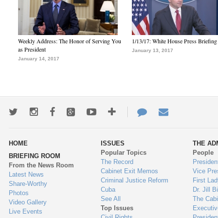
Weekly Address: The Honor of Serving You
1/13/17: White House Press Briefing
as President
January 13, 2017
January 14, 2017