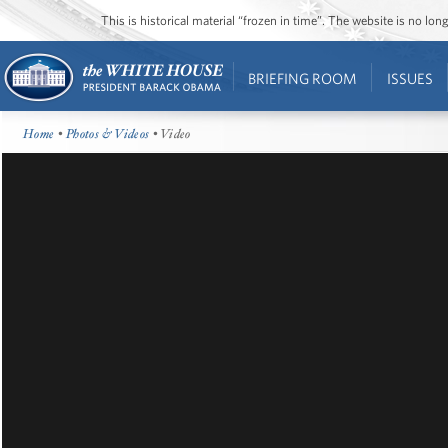
This is historical material “frozen in time”. The website is no l
BRIEFING ROOM
ISSUES
Home
•
Photos & Videos
• Video