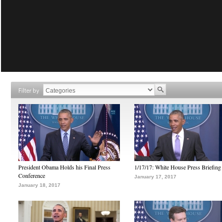
Filter by
President Obama Holds his Final Press
1/17/17: White House Press Briefing
Conference
January 17, 2017
January 18, 2017