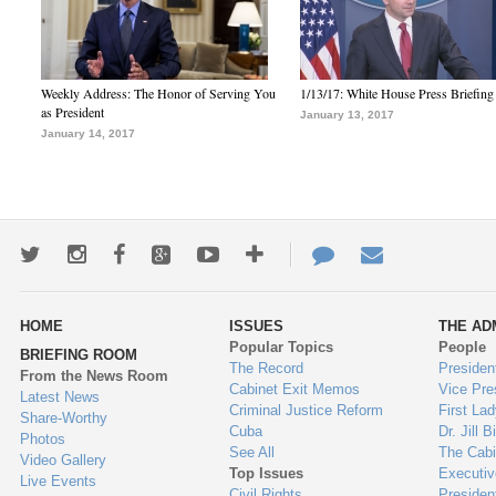
Weekly Address: The Honor of Serving You
1/13/17: White House Press Briefing
as President
January 13, 2017
January 14, 2017