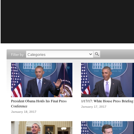
Filter by
President Obama Holds his Final Press
1/17/17: White House Press Briefing
Conference
January 17, 2017
January 18, 2017