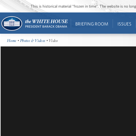
This is historical material “frozen in time”. The website is no l
BRIEFING ROOM
ISSUES
Home
•
Photos & Videos
• Video